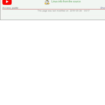
Access:
public
Shor
This page was last modified on 2019-05-28 - 00:17