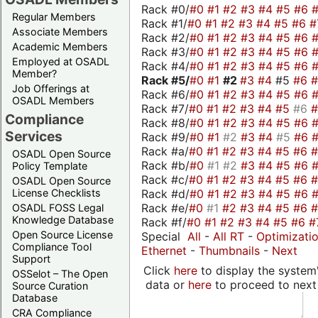
Rack #0/
#0
#1
#2
#3
#4
#5
#6
Regular Members
Rack #1/
#0
#1
#2
#3
#4
#5
#6
#
Associate Members
Rack #2/
#0
#1
#2
#3
#4
#5
#6
Academic Members
Rack #3/
#0
#1
#2
#3
#4
#5
#6
Employed at OSADL
Rack #4/
#0
#1
#2
#3
#4
#5
#6
Member?
Rack #5/
#0
#1
#2
#3
#4
#5
#6
Job Offerings at
Rack #6/
#0
#1
#2
#3
#4
#5
#6
OSADL Members
Rack #7/
#0
#1
#2
#3
#4
#5
#6
Compliance
Rack #8/
#0
#1
#2
#3
#4
#5
#6
Services
Rack #9/
#0
#1
#2
#3
#4
#5
#6
Rack #a/
#0
#1
#2
#3
#4
#5
#6
OSADL Open Source
Rack #b/
#0
#1
#2
#3
#4
#5
#6
Policy Template
Rack #c/
#0
#1
#2
#3
#4
#5
#6
OSADL Open Source
Rack #d/
#0
#1
#2
#3
#4
#5
#6
License Checklists
Rack #e/
#0
#1
#2
#3
#4
#5
#6
OSADL FOSS Legal
Knowledge Database
Rack #f/
#0
#1
#2
#3
#4
#5
#6
#
Open Source License
Special
All
-
All RT
-
Optimizati
Compliance Tool
Ethernet
-
Thumbnails
-
Next
Support
Click
here
to display the system'
OSSelot – The Open
data or
here
to proceed to next
Source Curation
Database
CRA Compliance