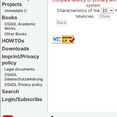
Compare latency of primary wit
Projects
system
Characteristics of the
h
Immediate C
latencies:
Books
OSADL Academic
Works
Other Books
HOWTOs
Downloads
Imprint/Privacy
policy
Legal documents
OSADL
Datenschutzerklärung
OSADL Privacy policy
Search
Login/Subscribe