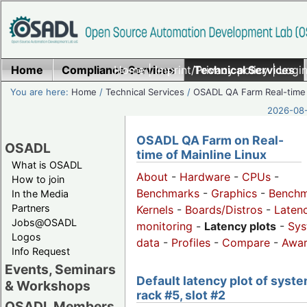
Home
Compliance Services
Home
|
Imprint/Privacy policy
Technical Services
|
Login
You are here:
Home
/
Technical Services
/
OSADL QA Farm Real-time
2026-08-
OSADL QA Farm on Real-
OSADL
time of Mainline Linux
What is OSADL
About
-
Hardware
-
CPUs
-
How to join
Benchmarks
-
Graphics
-
Benchm
In the Media
Partners
Kernels
-
Boards/Distros
-
Laten
Jobs@OSADL
monitoring
-
Latency plots
-
Sys
Logos
data
-
Profiles
-
Compare
-
Awa
Info Request
Events, Seminars
Default latency plot of syste
& Workshops
rack #5, slot #2
OSADL Members