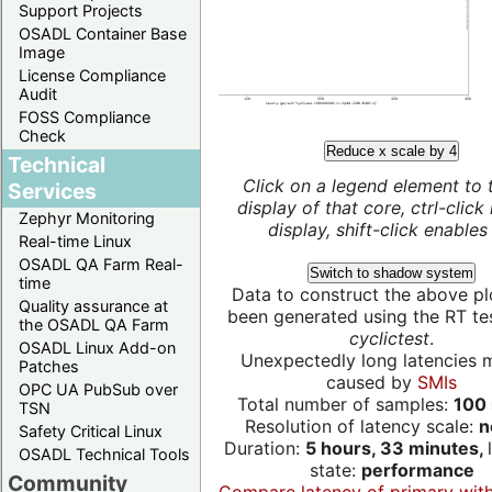
Support Projects
OSADL Container Base
Image
License Compliance
Audit
FOSS Compliance
Check
Reduce x scale by 4
Technical
Click on a legend element to 
Services
display of that core, ctrl-click
Zephyr Monitoring
display, shift-click enables 
Real-time Linux
OSADL QA Farm Real-
Switch to shadow system
time
Data to construct the above pl
Quality assurance at
been generated using the RT test
the OSADL QA Farm
cyclictest
.
OSADL Linux Add-on
Unexpectedly long latencies 
Patches
caused by
SMIs
OPC UA PubSub over
Total number of samples:
100 
TSN
Resolution of latency scale:
n
Safety Critical Linux
Duration:
5 hours, 33 minutes,
OSADL Technical Tools
state:
performance
Community