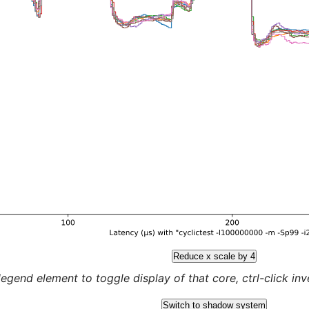
Reduce x scale by 4
legend element to toggle display of that core, ctrl-click inver
Switch to shadow system