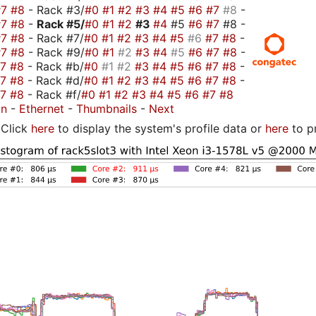
#7
#8
- Rack #3/
#0
#1
#2
#3
#4
#5
#6
#7
#8
-
#7
#8
-
Rack #5/
#0
#1
#2
#3
#4
#5
#6
#7
#8 -
#7
#8
- Rack #7/
#0
#1
#2
#3
#4
#5
#6
#7
#8
-
#7
#8
- Rack #9/
#0
#1
#2
#3
#4
#5
#6
#7
#8
-
#7
#8
- Rack #b/
#0
#1
#2
#3
#4
#5
#6
#7
#8
-
#7
#8
- Rack #d/
#0
#1
#2
#3
#4
#5
#6
#7
#8
-
#7
#8
- Rack #f/
#0
#1
#2
#3
#4
#5
#6
#7
#8
on
-
Ethernet
-
Thumbnails
-
Next
Click
here
to display the system's profile data or
here
to p