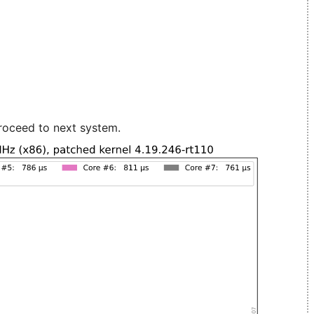
roceed to next system.