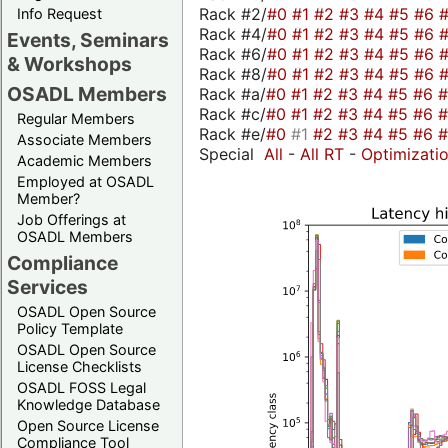
Rack #2/
#0
#1
#2
#3
#4
#5
#6
Info Request
Rack #4/
#0
#1
#2
#3
#4
#5
#6
Events, Seminars
Rack #6/
#0
#1
#2
#3
#4
#5
#6
& Workshops
Rack #8/
#0
#1
#2
#3
#4
#5
#6
OSADL Members
Rack #a/
#0
#1
#2
#3
#4
#5
#6
Rack #c/
#0
#1
#2
#3
#4
#5
#6
Regular Members
Rack #e/
#0
#1
#2
#3
#4
#5
#6
Associate Members
Special
All
-
All RT
-
Optimizati
Academic Members
Employed at OSADL
Member?
Job Offerings at
OSADL Members
Compliance
Services
OSADL Open Source
Policy Template
OSADL Open Source
License Checklists
OSADL FOSS Legal
Knowledge Database
Open Source License
Compliance Tool