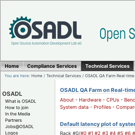
Home
Compliance Services
Technical Services
You are here:
Home
/
Technical Services
/
OSADL QA Farm Real-time
OSADL QA Farm on Real-time 
OSADL
About
-
Hardware
-
CPUs
-
Ben
What is OSADL
System data
-
Profiles
-
Compar
How to join
In the Media
Partners
Default latency plot of system
Jobs@OSADL
Rack #0/
#0
#1
#2
#3
#4
#5
#6
Logos