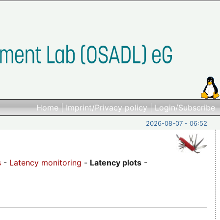
Home
|
Imprint/Privacy policy
|
Login/Subscribe
2026-08-07 - 06:52
s
-
Latency monitoring
-
Latency plots
-