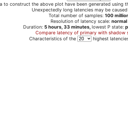
a to construct the above plot have been generated using th
Unexpectedly long latencies may be cause
Total number of samples:
100 millio
Resolution of latency scale:
normal
Duration:
5 hours, 33 minutes,
lowest P state:
p
Compare latency of primary with shadow 
Characteristics of the
highest latencie