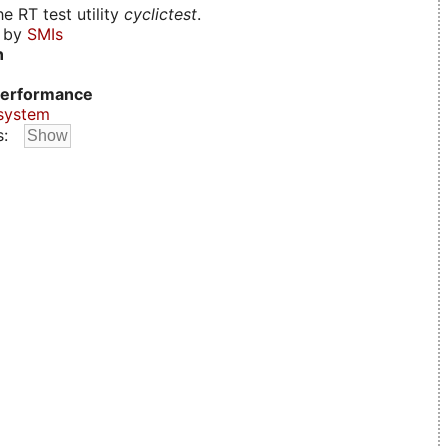
e RT test utility
cyclictest
.
d by
SMIs
n
erformance
system
s: