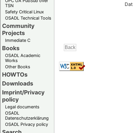
OPC UA PubSub over
Dat
TSN
Safety Critical Linux
OSADL Technical Tools
Community
Projects
Immediate C
Books
OSADL Academic
Works
Other Books
HOWTOs
Downloads
Imprint/Privacy
policy
Legal documents
OSADL
Datenschutzerklärung
OSADL Privacy policy
Search