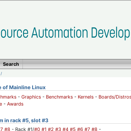
Search
/
of Mainline Linux
chmarks
-
Graphics
-
Benchmarks
-
Kernels
-
Boards/Distro
e
-
Awards
 in rack #5, slot #3
#7
#8
- Rack #1/
#0
#1
#2
#3
#4
#5
#6
#7
#8
-