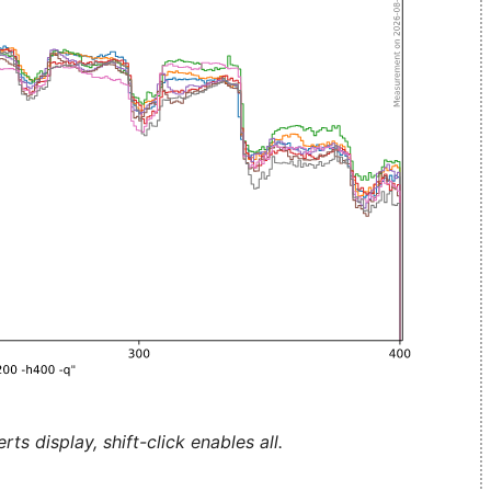
ts display, shift-click enables all.