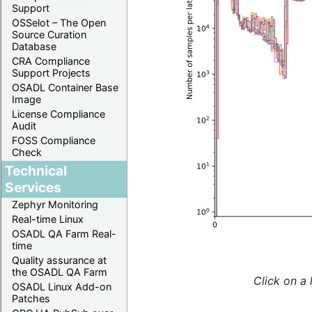
Support
OSSelot – The Open
Source Curation
Database
CRA Compliance
Support Projects
OSADL Container Base
Image
License Compliance
Audit
FOSS Compliance
Check
Technical
Services
Zephyr Monitoring
Real-time Linux
OSADL QA Farm Real-
time
Quality assurance at
the OSADL QA Farm
Click on a 
OSADL Linux Add-on
Patches