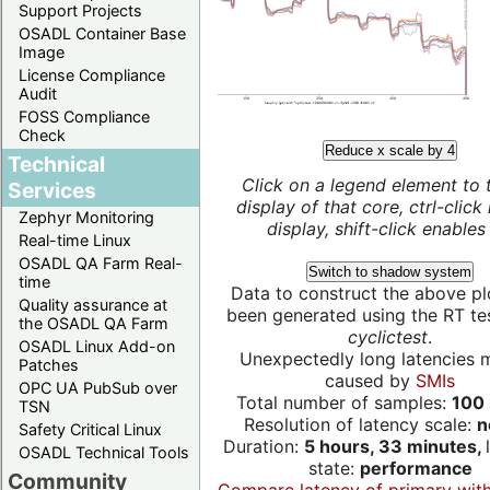
Support Projects
OSADL Container Base
Image
License Compliance
Audit
FOSS Compliance
Check
Reduce x scale by 4
Technical
Click on a legend element to 
Services
display of that core, ctrl-click
Zephyr Monitoring
display, shift-click enables 
Real-time Linux
OSADL QA Farm Real-
Switch to shadow system
time
Data to construct the above pl
Quality assurance at
been generated using the RT test
the OSADL QA Farm
cyclictest
.
OSADL Linux Add-on
Unexpectedly long latencies 
Patches
caused by
SMIs
OPC UA PubSub over
Total number of samples:
100 
TSN
Resolution of latency scale:
n
Safety Critical Linux
Duration:
5 hours, 33 minutes,
OSADL Technical Tools
state:
performance
Community