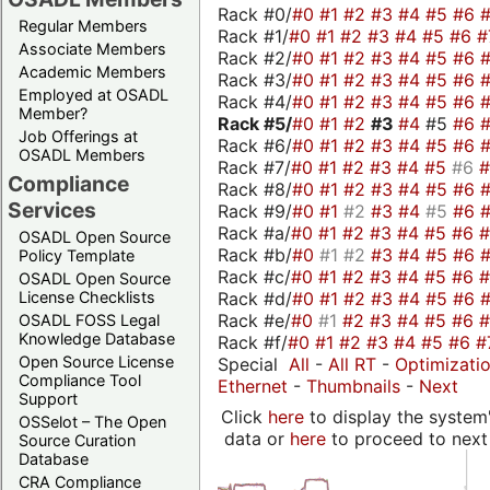
Rack #0/
#0
#1
#2
#3
#4
#5
#6
Regular Members
Rack #1/
#0
#1
#2
#3
#4
#5
#6
#
Associate Members
Rack #2/
#0
#1
#2
#3
#4
#5
#6
Academic Members
Rack #3/
#0
#1
#2
#3
#4
#5
#6
Employed at OSADL
Rack #4/
#0
#1
#2
#3
#4
#5
#6
Member?
Rack #5/
#0
#1
#2
#3
#4
#5
#6
Job Offerings at
Rack #6/
#0
#1
#2
#3
#4
#5
#6
OSADL Members
Rack #7/
#0
#1
#2
#3
#4
#5
#6
Compliance
Rack #8/
#0
#1
#2
#3
#4
#5
#6
Services
Rack #9/
#0
#1
#2
#3
#4
#5
#6
Rack #a/
#0
#1
#2
#3
#4
#5
#6
OSADL Open Source
Rack #b/
#0
#1
#2
#3
#4
#5
#6
Policy Template
Rack #c/
#0
#1
#2
#3
#4
#5
#6
OSADL Open Source
Rack #d/
#0
#1
#2
#3
#4
#5
#6
License Checklists
Rack #e/
#0
#1
#2
#3
#4
#5
#6
OSADL FOSS Legal
Knowledge Database
Rack #f/
#0
#1
#2
#3
#4
#5
#6
#
Open Source License
Special
All
-
All RT
-
Optimizati
Compliance Tool
Ethernet
-
Thumbnails
-
Next
Support
Click
here
to display the system'
OSSelot – The Open
data or
here
to proceed to next
Source Curation
Database
CRA Compliance