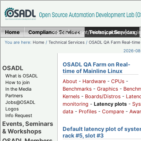
Home
Compliance Services
Home
|
Imprint/Privacy policy
Technical Services
|
Login
You are here:
Home
/
Technical Services
/
OSADL QA Farm Real-time
2026-08-
OSADL QA Farm on Real-
OSADL
time of Mainline Linux
What is OSADL
About
-
Hardware
-
CPUs
-
How to join
Benchmarks
-
Graphics
-
Benchm
In the Media
Partners
Kernels
-
Boards/Distros
-
Laten
Jobs@OSADL
monitoring
-
Latency plots
-
Sys
Logos
data
-
Profiles
-
Compare
-
Awa
Info Request
Events, Seminars
Default latency plot of syste
& Workshops
rack #5, slot #3
OSADL Members