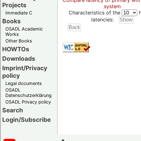
Compare latency of primary wit
Projects
system
Characteristics of the
h
Immediate C
latencies:
Books
OSADL Academic
Works
Other Books
HOWTOs
Downloads
Imprint/Privacy
policy
Legal documents
OSADL
Datenschutzerklärung
OSADL Privacy policy
Search
Login/Subscribe