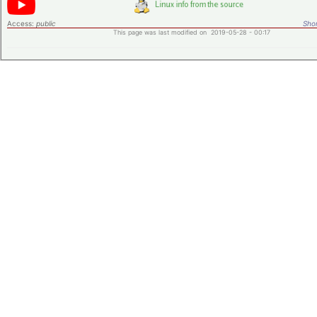
Access:
public
Shor
This page was last modified on 2019-05-28 - 00:17