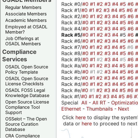
Rack #0/
#0
#1
#2
#3
#4
#5
#6
Regular Members
Rack #1/
#0
#1
#2
#3
#4
#5
#6
#
Associate Members
Rack #2/
#0
#1
#2
#3
#4
#5
#6
Academic Members
Rack #3/
#0
#1
#2
#3
#4
#5
#6
Employed at OSADL
Rack #4/
#0
#1
#2
#3
#4
#5
#6
Member?
Rack #5/
#0
#1
#2
#3
#4
#5
#6
Job Offerings at
Rack #6/
#0
#1
#2
#3
#4
#5
#6
OSADL Members
Rack #7/
#0
#1
#2
#3
#4
#5
#6
Compliance
Rack #8/
#0
#1
#2
#3
#4
#5
#6
Services
Rack #9/
#0
#1
#2
#3
#4
#5
#6
Rack #a/
#0
#1
#2
#3
#4
#5
#6
OSADL Open Source
Rack #b/
#0
#1
#2
#3
#4
#5
#6
Policy Template
Rack #c/
#0
#1
#2
#3
#4
#5
#6
OSADL Open Source
Rack #d/
#0
#1
#2
#3
#4
#5
#6
License Checklists
Rack #e/
#0
#1
#2
#3
#4
#5
#6
OSADL FOSS Legal
Knowledge Database
Rack #f/
#0
#1
#2
#3
#4
#5
#6
#
Open Source License
Special
All
-
All RT
-
Optimizati
Compliance Tool
Ethernet
-
Thumbnails
-
Next
Support
Click
here
to display the system'
OSSelot – The Open
data or
here
to proceed to next
Source Curation
Database
CRA Compliance