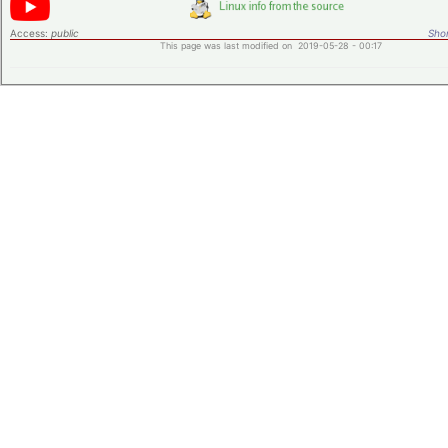
Access:
public
Shor
This page was last modified on 2019-05-28 - 00:17