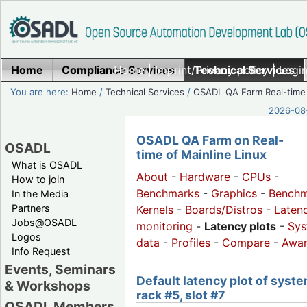
Home
Compliance Services
Home
|
Imprint/Privacy policy
Technical Services
|
Login
You are here:
Home
/
Technical Services
/
OSADL QA Farm Real-time
2026-08-
OSADL QA Farm on Real-
OSADL
time of Mainline Linux
What is OSADL
About
-
Hardware
-
CPUs
-
How to join
Benchmarks
-
Graphics
-
Benchm
In the Media
Partners
Kernels
-
Boards/Distros
-
Laten
Jobs@OSADL
monitoring
-
Latency plots
-
Sys
Logos
data
-
Profiles
-
Compare
-
Awa
Info Request
Events, Seminars
Default latency plot of syste
& Workshops
rack #5, slot #7
OSADL Members