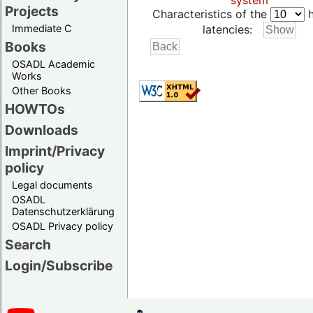
system
Projects
Characteristics of the
h
Immediate C
latencies:
Books
OSADL Academic
Works
Other Books
HOWTOs
Downloads
Imprint/Privacy
policy
Legal documents
OSADL
Datenschutzerklärung
OSADL Privacy policy
Search
Login/Subscribe