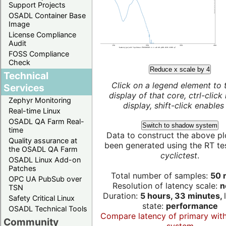
Support Projects
OSADL Container Base
Image
License Compliance
Audit
FOSS Compliance
Check
Reduce x scale by 4
Technical
Click on a legend element to 
Services
display of that core, ctrl-click
Zephyr Monitoring
display, shift-click enables 
Real-time Linux
OSADL QA Farm Real-
Switch to shadow system
time
Data to construct the above pl
Quality assurance at
been generated using the RT test
the OSADL QA Farm
cyclictest
.
OSADL Linux Add-on
Patches
Total number of samples:
50 m
OPC UA PubSub over
Resolution of latency scale:
n
TSN
Duration:
5 hours, 33 minutes,
Safety Critical Linux
state:
performance
OSADL Technical Tools
Compare latency of primary wit
Community