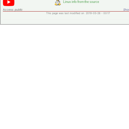
Access:
public
Shor
This page was last modified on 2019-05-28 - 00:17