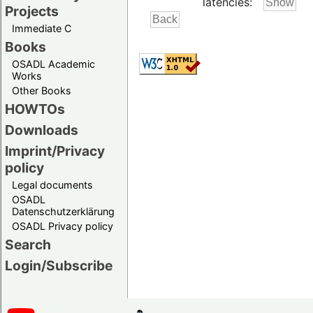
latencies:
Projects
Immediate C
Books
OSADL Academic
Works
Other Books
HOWTOs
Downloads
Imprint/Privacy
policy
Legal documents
OSADL
Datenschutzerklärung
OSADL Privacy policy
Search
Login/Subscribe