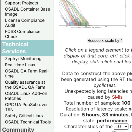
Support Projects
OSADL Container Base
Image
License Compliance
Audit
FOSS Compliance
Check
Reduce x scale by 4
Technical
Click on a legend element to 
Services
display of that core, ctrl-click
Zephyr Monitoring
display, shift-click enables 
Real-time Linux
OSADL QA Farm Real-
Data to construct the above pl
time
been generated using the RT test
Quality assurance at
cyclictest
.
the OSADL QA Farm
Unexpectedly long latencies 
OSADL Linux Add-on
caused by
SMIs
Patches
Total number of samples:
100 
OPC UA PubSub over
Resolution of latency scale:
n
TSN
Duration:
5 hours, 33 minutes,
Safety Critical Linux
state:
performance
OSADL Technical Tools
Characteristics of the
h
Community