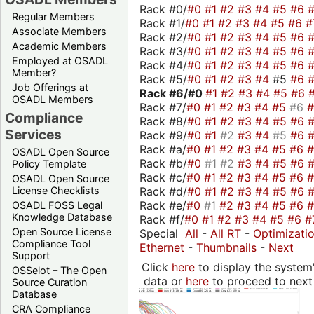
Rack #0/
#0
#1
#2
#3
#4
#5
#6
Regular Members
Rack #1/
#0
#1
#2
#3
#4
#5
#6
#
Associate Members
Rack #2/
#0
#1
#2
#3
#4
#5
#6
Academic Members
Rack #3/
#0
#1
#2
#3
#4
#5
#6
Employed at OSADL
Rack #4/
#0
#1
#2
#3
#4
#5
#6
Member?
Rack #5/
#0
#1
#2
#3
#4
#5
#6
Job Offerings at
Rack #6/
#0
#1
#2
#3
#4
#5
#6
OSADL Members
Rack #7/
#0
#1
#2
#3
#4
#5
#6
Compliance
Rack #8/
#0
#1
#2
#3
#4
#5
#6
Services
Rack #9/
#0
#1
#2
#3
#4
#5
#6
Rack #a/
#0
#1
#2
#3
#4
#5
#6
OSADL Open Source
Rack #b/
#0
#1
#2
#3
#4
#5
#6
Policy Template
Rack #c/
#0
#1
#2
#3
#4
#5
#6
OSADL Open Source
Rack #d/
#0
#1
#2
#3
#4
#5
#6
License Checklists
Rack #e/
#0
#1
#2
#3
#4
#5
#6
OSADL FOSS Legal
Knowledge Database
Rack #f/
#0
#1
#2
#3
#4
#5
#6
#
Open Source License
Special
All
-
All RT
-
Optimizati
Compliance Tool
Ethernet
-
Thumbnails
-
Next
Support
Click
here
to display the system'
OSSelot – The Open
data or
here
to proceed to next
Source Curation
Database
CRA Compliance