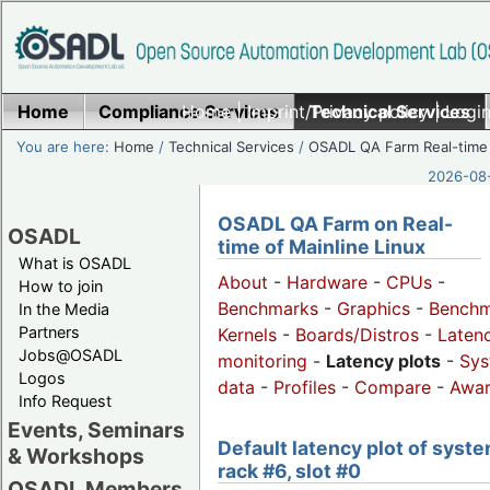
Home
Compliance Services
Home
|
Imprint/Privacy policy
Technical Services
|
Login
You are here:
Home
/
Technical Services
/
OSADL QA Farm Real-time
2026-08-
OSADL QA Farm on Real-
OSADL
time of Mainline Linux
What is OSADL
About
-
Hardware
-
CPUs
-
How to join
Benchmarks
-
Graphics
-
Benchm
In the Media
Partners
Kernels
-
Boards/Distros
-
Laten
Jobs@OSADL
monitoring
-
Latency plots
-
Sys
Logos
data
-
Profiles
-
Compare
-
Awa
Info Request
Events, Seminars
Default latency plot of syste
& Workshops
rack #6, slot #0
OSADL Members