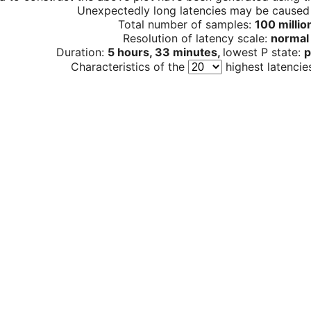
Unexpectedly long latencies may be cause
Total number of samples:
100 millio
Resolution of latency scale:
normal
Duration:
5 hours, 33 minutes,
lowest P state:
p
Characteristics of the
highest latencie