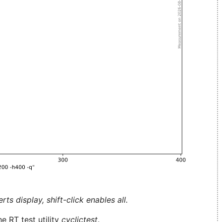
ts display, shift-click enables all.
e RT test utility
cyclictest
.