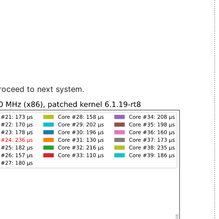
roceed to next system.