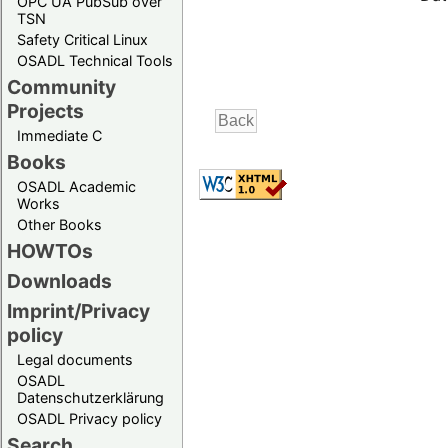
OPC UA PubSub over
TSN
Safety Critical Linux
OSADL Technical Tools
Community
Projects
Immediate C
Books
OSADL Academic
Works
Other Books
HOWTOs
Downloads
Imprint/Privacy
policy
Legal documents
OSADL
Datenschutzerklärung
OSADL Privacy policy
Search