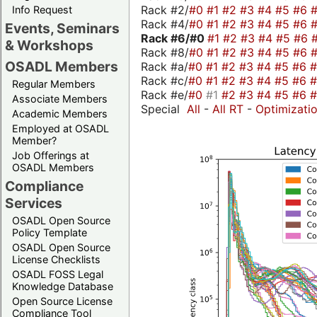
Rack #2/
#0
#1
#2
#3
#4
#5
#6
Info Request
Rack #4/
#0
#1
#2
#3
#4
#5
#6
Events, Seminars
Rack #6/
#0
#1
#2
#3
#4
#5
#6
& Workshops
Rack #8/
#0
#1
#2
#3
#4
#5
#6
OSADL Members
Rack #a/
#0
#1
#2
#3
#4
#5
#6
Rack #c/
#0
#1
#2
#3
#4
#5
#6
Regular Members
Rack #e/
#0
#1
#2
#3
#4
#5
#6
Associate Members
Special
All
-
All RT
-
Optimizati
Academic Members
Employed at OSADL
Member?
Job Offerings at
OSADL Members
Compliance
Services
OSADL Open Source
Policy Template
OSADL Open Source
License Checklists
OSADL FOSS Legal
Knowledge Database
Open Source License
Compliance Tool