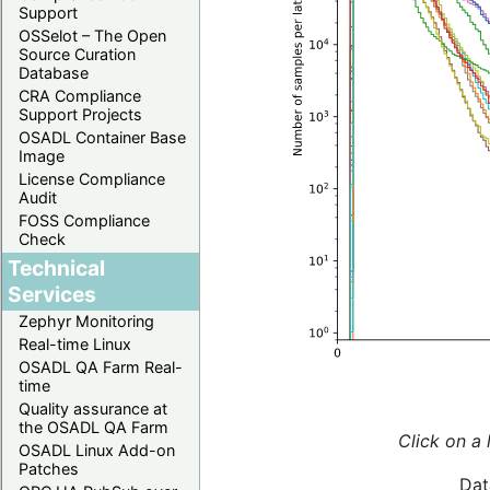
Support
OSSelot – The Open
Source Curation
Database
CRA Compliance
Support Projects
OSADL Container Base
Image
License Compliance
Audit
FOSS Compliance
Check
Technical
Services
Zephyr Monitoring
Real-time Linux
OSADL QA Farm Real-
time
Quality assurance at
the OSADL QA Farm
Click on a 
OSADL Linux Add-on
Patches
Dat