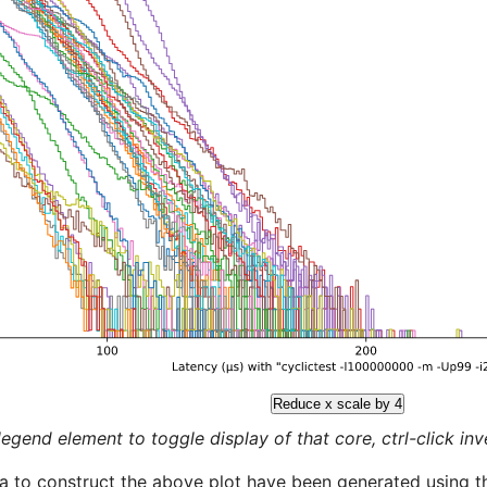
Reduce x scale by 4
legend element to toggle display of that core, ctrl-click inver
a to construct the above plot have been generated using th