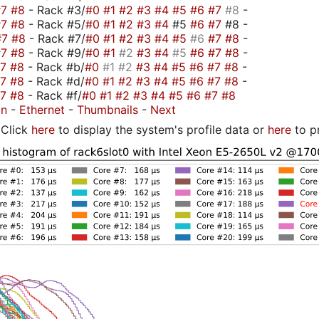
#7
#8
- Rack #3/
#0
#1
#2
#3
#4
#5
#6
#7
#8
-
#7
#8
- Rack #5/
#0
#1
#2
#3
#4
#5
#6
#7
#8 -
#7
#8
- Rack #7/
#0
#1
#2
#3
#4
#5
#6
#7
#8
-
#7
#8
- Rack #9/
#0
#1
#2
#3
#4
#5
#6
#7
#8
-
#7
#8
- Rack #b/
#0
#1
#2
#3
#4
#5
#6
#7
#8
-
#7
#8
- Rack #d/
#0
#1
#2
#3
#4
#5
#6
#7
#8
-
#7
#8
- Rack #f/
#0
#1
#2
#3
#4
#5
#6
#7
#8
on
-
Ethernet
-
Thumbnails
-
Next
Click
here
to display the system's profile data or
here
to p