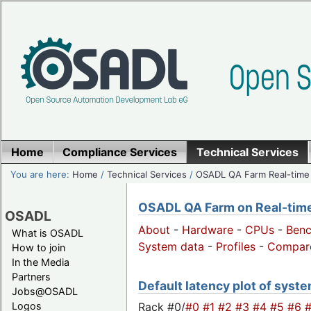
Home
Compliance Services
Technical Services
You are here:
Home
/
Technical Services
/
OSADL QA Farm Real-time
OSADL QA Farm on Real-time 
OSADL
About
-
Hardware
-
CPUs
-
Ben
What is OSADL
System data
-
Profiles
-
Compar
How to join
In the Media
Partners
Default latency plot of system
Jobs@OSADL
Rack #0/
#0
#1
#2
#3
#4
#5
#6
Logos