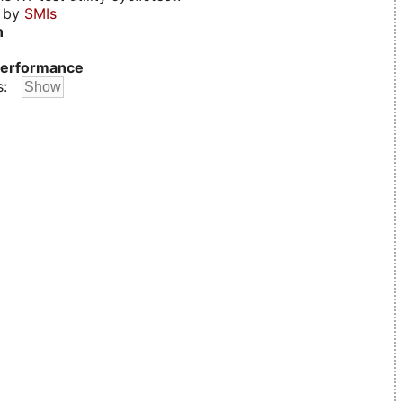
d by
SMIs
n
erformance
s: