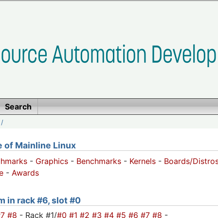
Search
/
of Mainline Linux
chmarks
-
Graphics
-
Benchmarks
-
Kernels
-
Boards/Distro
e
-
Awards
 in rack #6, slot #0
#7
#8
- Rack #1/
#0
#1
#2
#3
#4
#5
#6
#7
#8
-