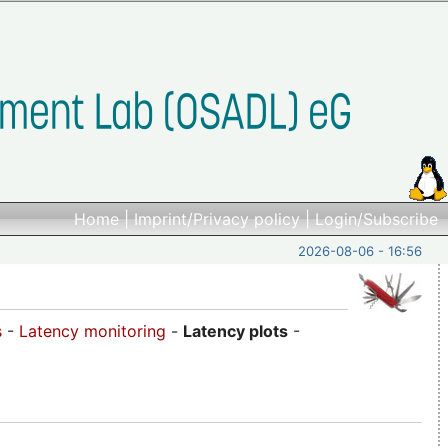
Home
|
Imprint/Privacy policy
|
Login/Subscribe
2026-08-06 - 16:56
s
-
Latency monitoring
-
Latency plots
-