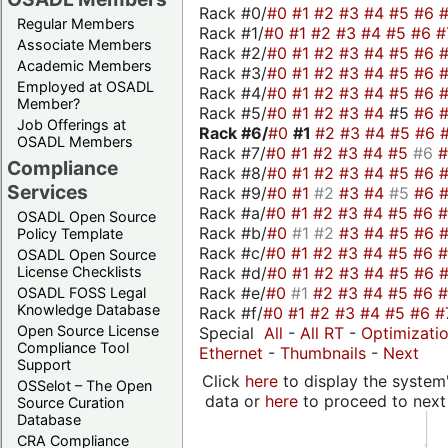
Rack #0/
#0
#1
#2
#3
#4
#5
#6
Regular Members
Rack #1/
#0
#1
#2
#3
#4
#5
#6
#
Associate Members
Rack #2/
#0
#1
#2
#3
#4
#5
#6
Academic Members
Rack #3/
#0
#1
#2
#3
#4
#5
#6
Employed at OSADL
Rack #4/
#0
#1
#2
#3
#4
#5
#6
Member?
Rack #5/
#0
#1
#2
#3
#4
#5
#6
Job Offerings at
Rack #6/
#0
#1
#2
#3
#4
#5
#6
OSADL Members
Rack #7/
#0
#1
#2
#3
#4
#5
#6
Compliance
Rack #8/
#0
#1
#2
#3
#4
#5
#6
Services
Rack #9/
#0
#1
#2
#3
#4
#5
#6
Rack #a/
#0
#1
#2
#3
#4
#5
#6
OSADL Open Source
Rack #b/
#0
#1
#2
#3
#4
#5
#6
Policy Template
Rack #c/
#0
#1
#2
#3
#4
#5
#6
OSADL Open Source
Rack #d/
#0
#1
#2
#3
#4
#5
#6
License Checklists
Rack #e/
#0
#1
#2
#3
#4
#5
#6
OSADL FOSS Legal
Knowledge Database
Rack #f/
#0
#1
#2
#3
#4
#5
#6
#
Open Source License
Special
All
-
All RT
-
Optimizati
Compliance Tool
Ethernet
-
Thumbnails
-
Next
Support
Click
here
to display the system'
OSSelot – The Open
data or
here
to proceed to next
Source Curation
Database
CRA Compliance