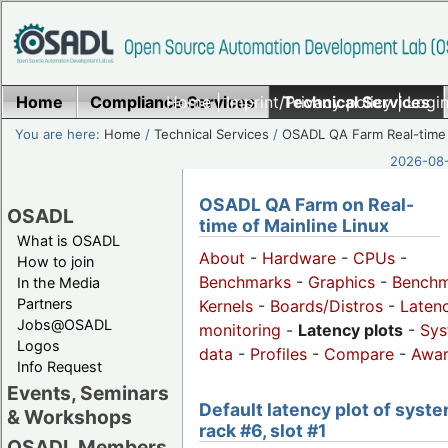
Home
Compliance Services
Home
|
Imprint/Privacy policy
Technical Services
|
Login
You are here:
Home
/
Technical Services
/
OSADL QA Farm Real-time
2026-08-
OSADL QA Farm on Real-
OSADL
time of Mainline Linux
What is OSADL
About
-
Hardware
-
CPUs
-
How to join
Benchmarks
-
Graphics
-
Benchm
In the Media
Partners
Kernels
-
Boards/Distros
-
Laten
Jobs@OSADL
monitoring
-
Latency plots
-
Sys
Logos
data
-
Profiles
-
Compare
-
Awa
Info Request
Events, Seminars
Default latency plot of syste
& Workshops
rack #6, slot #1
OSADL Members