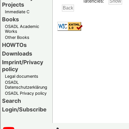
latencies:
Projects
Immediate C
Books
OSADL Academic
Works
Other Books
HOWTOs
Downloads
Imprint/Privacy
policy
Legal documents
OSADL
Datenschutzerklärung
OSADL Privacy policy
Search
Login/Subscribe