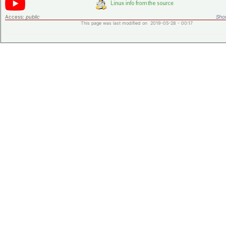
Access:
public
Shor
This page was last modified on 2019-05-28 - 00:17