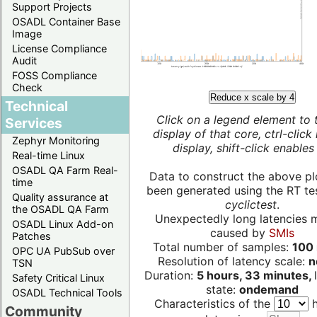
Support Projects
OSADL Container Base
Image
License Compliance
Audit
FOSS Compliance
Check
Reduce x scale by 4
Technical
Click on a legend element to 
Services
display of that core, ctrl-click
Zephyr Monitoring
display, shift-click enables 
Real-time Linux
OSADL QA Farm Real-
Data to construct the above pl
time
been generated using the RT test
Quality assurance at
cyclictest
.
the OSADL QA Farm
Unexpectedly long latencies 
OSADL Linux Add-on
caused by
SMIs
Patches
Total number of samples:
100 
OPC UA PubSub over
Resolution of latency scale:
n
TSN
Duration:
5 hours, 33 minutes,
Safety Critical Linux
state:
ondemand
OSADL Technical Tools
Characteristics of the
h
Community