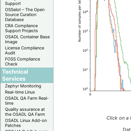
Support
OSSelot – The Open
Source Curation
Database
CRA Compliance
Support Projects
OSADL Container Base
Image
License Compliance
Audit
FOSS Compliance
Check
Technical
Services
Zephyr Monitoring
Real-time Linux
OSADL QA Farm Real-
time
Quality assurance at
the OSADL QA Farm
Click on a 
OSADL Linux Add-on
Patches
Dat