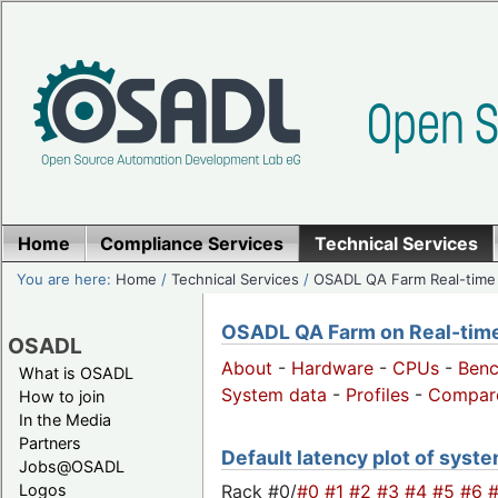
Home
Compliance Services
Technical Services
You are here:
Home
/
Technical Services
/
OSADL QA Farm Real-time
OSADL QA Farm on Real-time 
OSADL
About
-
Hardware
-
CPUs
-
Ben
What is OSADL
System data
-
Profiles
-
Compar
How to join
In the Media
Partners
Default latency plot of system
Jobs@OSADL
Rack #0/
#0
#1
#2
#3
#4
#5
#6
Logos