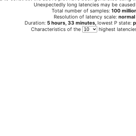
Unexpectedly long latencies may be cause
Total number of samples:
100 millio
Resolution of latency scale:
normal
Duration:
5 hours, 33 minutes,
lowest P state:
p
Characteristics of the
highest latencie