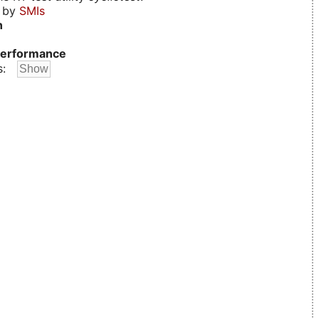
d by
SMIs
n
erformance
s: