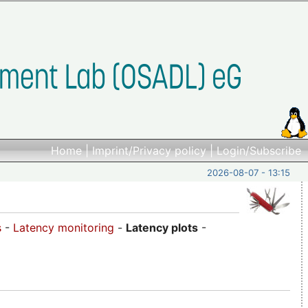
Home
|
Imprint/Privacy policy
|
Login/Subscribe
2026-08-07 - 13:15
s
-
Latency monitoring
-
Latency plots
-