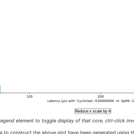
Reduce x scale by 4
legend element to toggle display of that core, ctrl-click inver
a to construct the above plot have been generated using th