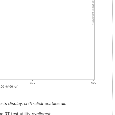
ts display, shift-click enables all.
e RT test utility
cyclictest
.