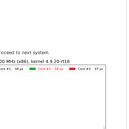
roceed to next system.