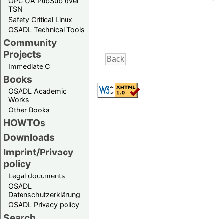
OPC UA PubSub over
TSN
Safety Critical Linux
OSADL Technical Tools
Community
Projects
Immediate C
Books
OSADL Academic
Works
Other Books
HOWTOs
Downloads
Imprint/Privacy
policy
Legal documents
OSADL
Datenschutzerklärung
OSADL Privacy policy
Search