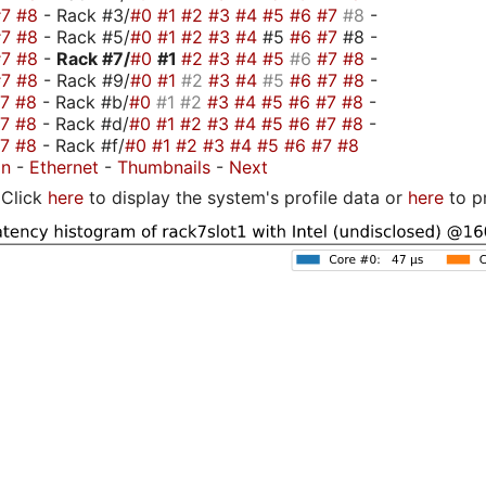
#7
#8
- Rack #3/
#0
#1
#2
#3
#4
#5
#6
#7
#8
-
#7
#8
- Rack #5/
#0
#1
#2
#3
#4
#5
#6
#7
#8 -
#7
#8
-
Rack #7/
#0
#1
#2
#3
#4
#5
#6
#7
#8
-
#7
#8
- Rack #9/
#0
#1
#2
#3
#4
#5
#6
#7
#8
-
#7
#8
- Rack #b/
#0
#1
#2
#3
#4
#5
#6
#7
#8
-
#7
#8
- Rack #d/
#0
#1
#2
#3
#4
#5
#6
#7
#8
-
#7
#8
- Rack #f/
#0
#1
#2
#3
#4
#5
#6
#7
#8
on
-
Ethernet
-
Thumbnails
-
Next
Click
here
to display the system's profile data or
here
to p