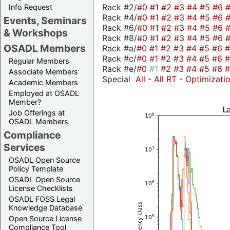
Rack #2/
#0
#1
#2
#3
#4
#5
#6
Info Request
Rack #4/
#0
#1
#2
#3
#4
#5
#6
Events, Seminars
Rack #6/
#0
#1
#2
#3
#4
#5
#6
& Workshops
Rack #8/
#0
#1
#2
#3
#4
#5
#6
OSADL Members
Rack #a/
#0
#1
#2
#3
#4
#5
#6
Rack #c/
#0
#1
#2
#3
#4
#5
#6
Regular Members
Rack #e/
#0
#1
#2
#3
#4
#5
#6
Associate Members
Special
All
-
All RT
-
Optimizati
Academic Members
Employed at OSADL
Member?
Job Offerings at
OSADL Members
Compliance
Services
OSADL Open Source
Policy Template
OSADL Open Source
License Checklists
OSADL FOSS Legal
Knowledge Database
Open Source License
Compliance Tool