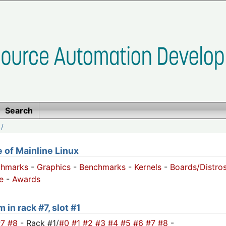
Search
/
of Mainline Linux
chmarks
-
Graphics
-
Benchmarks
-
Kernels
-
Boards/Distro
e
-
Awards
 in rack #7, slot #1
#7
#8
- Rack #1/
#0
#1
#2
#3
#4
#5
#6
#7
#8
-