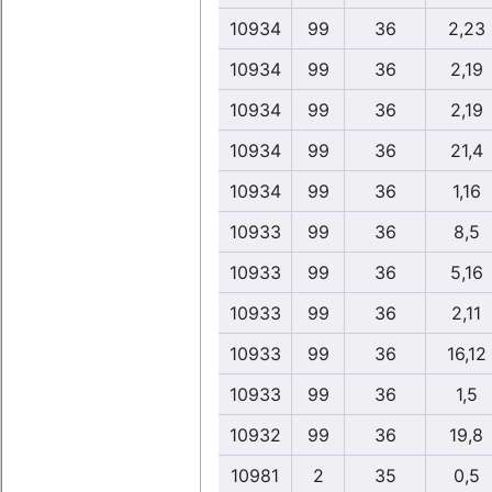
10934
99
36
2,23
10934
99
36
2,19
10934
99
36
2,19
10934
99
36
21,4
10934
99
36
1,16
10933
99
36
8,5
10933
99
36
5,16
10933
99
36
2,11
10933
99
36
16,12
10933
99
36
1,5
10932
99
36
19,8
10981
2
35
0,5