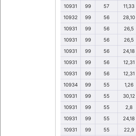
10931
99
57
11,33
10932
99
56
28,10
10931
99
56
26,5
10931
99
56
26,5
10931
99
56
24,18
10931
99
56
12,31
10931
99
56
12,31
10934
99
55
1,26
10931
99
55
30,12
10931
99
55
2,8
10931
99
55
24,18
10931
99
55
22,9