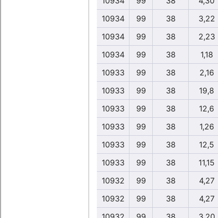
10934
99
38
4,30
10934
99
38
3,22
10934
99
38
2,23
10934
99
38
1,18
10933
99
38
2,16
10933
99
38
19,8
10933
99
38
12,6
10933
99
38
1,26
10933
99
38
12,5
10933
99
38
11,15
10932
99
38
4,27
10932
99
38
4,27
10932
99
38
3,20