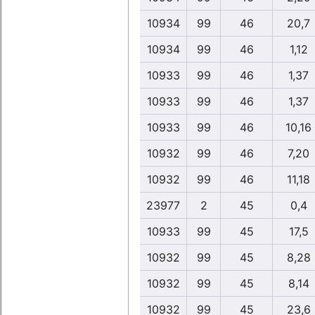
10934
99
46
20,7
10934
99
46
1,12
10933
99
46
1,37
10933
99
46
1,37
10933
99
46
10,16
10932
99
46
7,20
10932
99
46
11,18
23977
2
45
0,4
10933
99
45
17,5
10932
99
45
8,28
10932
99
45
8,14
10932
99
45
23,6