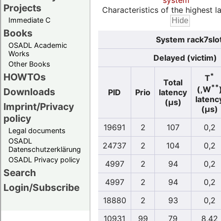
system
Projects
Characteristics of the highest la
Immediate C
Books
System rack7slo
OSADL Academic
Works
Delayed (victim)
Other Books
HOWTOs
*
T
Total
**
(,W
Downloads
PID
Prio
latency
latenc
(µs)
Imprint/Privacy
(µs)
policy
19691
2
107
0,2
Legal documents
OSADL
24737
2
104
0,2
Datenschutzerklärung
OSADL Privacy policy
4997
2
94
0,2
Search
4997
2
94
0,2
Login/Subscribe
18880
2
93
0,2
10931
99
79
8,42