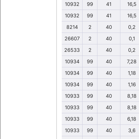
10932
99
41
16,5
10932
99
41
16,5
8214
2
40
0,2
26607
2
40
0,1
26533
2
40
0,2
10934
99
40
7,28
10934
99
40
1,18
10934
99
40
1,16
10933
99
40
8,18
10933
99
40
8,18
10933
99
40
6,18
10933
99
40
3,6