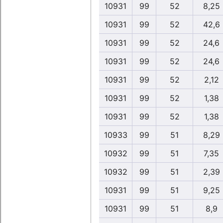
10931
99
52
8,25
10931
99
52
42,6
10931
99
52
24,6
10931
99
52
24,6
10931
99
52
2,12
10931
99
52
1,38
10931
99
52
1,38
10933
99
51
8,29
10932
99
51
7,35
10932
99
51
2,39
10931
99
51
9,25
10931
99
51
8,9