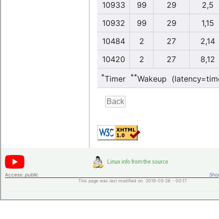
10933
99
29
2,5
10932
99
29
1,15
10484
2
27
2,14
10420
2
27
8,12
*
**
Timer
Wakeup (latency=tim
Access:
public
Shor
This page was last modified on 2019-05-28 - 00:17