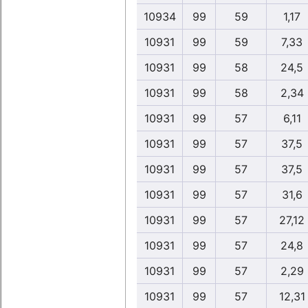
10934
99
59
1,17
10931
99
59
7,33
10931
99
58
24,5
10931
99
58
2,34
10931
99
57
6,11
10931
99
57
37,5
10931
99
57
37,5
10931
99
57
31,6
10931
99
57
27,12
10931
99
57
24,8
10931
99
57
2,29
10931
99
57
12,31