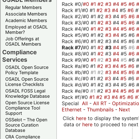
Rack #0/
#0
#1
#2
#3
#4
#5
#6
Regular Members
Rack #1/#0 #1
#2
#3
#4
#5
#6
#
Associate Members
Rack #2/#0 #1 #2
#3
#4
#5
#6
Academic Members
Rack #3/#0 #1
#2
#3
#4
#5
#6
Employed at OSADL
Rack #4/#0
#1
#2
#3
#4
#5
#6
Member?
Rack #5/#0 #1 #2
#3
#4
#5 #6
Job Offerings at
Rack #6/#0 #1 #2 #3 #4 #5 #6 #
OSADL Members
Rack #7/
#0 #1
#2
#3
#4
#5
#6
Compliance
Rack #8/#0 #1
#2
#3
#4
#5
#6
Services
Rack #9/#0
#1
#2
#3
#4
#5
#6 
Rack #a/#0 #1
#2
#3
#4
#5
#6
OSADL Open Source
Rack #b/#0
#1
#2
#3
#4
#5
#6
Policy Template
Rack #c/#0 #1 #2
#3
#4
#5
#6
OSADL Open Source
Rack #d/#0 #1 #2 #3 #4 #5 #6 #
License Checklists
Rack #e/#0
#1
#2
#3
#4
#5
#6
OSADL FOSS Legal
Knowledge Database
Rack #f/#0
#1
#2
#3
#4
#5
#6
#
Open Source License
Special
All
-
All RT
-
Optimizati
Compliance Tool
Ethernet
-
Thumbnails
-
Next
Support
Click
here
to display the system'
OSSelot – The Open
data or
here
to proceed to next
Source Curation
Database
CRA Compliance