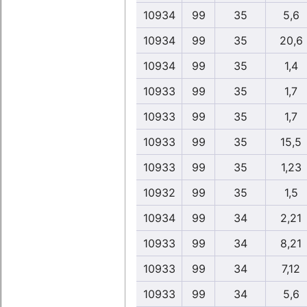
10934
99
35
5,6
10934
99
35
20,6
10934
99
35
1,4
10933
99
35
1,7
10933
99
35
1,7
10933
99
35
15,5
10933
99
35
1,23
10932
99
35
1,5
10934
99
34
2,21
10933
99
34
8,21
10933
99
34
7,12
10933
99
34
5,6