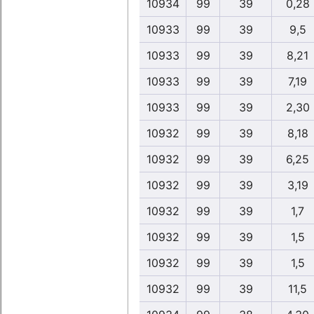
10934
99
39
0,28
10933
99
39
9,5
10933
99
39
8,21
10933
99
39
7,19
10933
99
39
2,30
10932
99
39
8,18
10932
99
39
6,25
10932
99
39
3,19
10932
99
39
1,7
10932
99
39
1,5
10932
99
39
1,5
10932
99
39
11,5