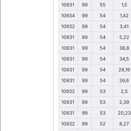
10931
99
55
1,5
10934
99
54
1,42
10932
99
54
3,41
10931
99
54
5,22
10931
99
54
38,8
10931
99
54
34,5
10931
99
54
28,16
10931
99
54
26,6
10932
99
53
2,5
10931
99
53
2,39
10931
99
53
20,23
10932
99
52
8,27