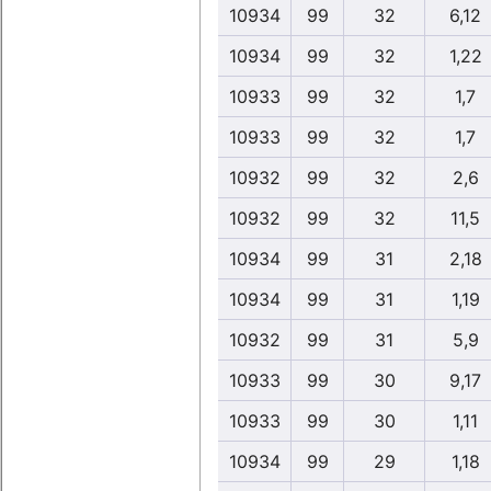
10934
99
32
6,12
10934
99
32
1,22
10933
99
32
1,7
10933
99
32
1,7
10932
99
32
2,6
10932
99
32
11,5
10934
99
31
2,18
10934
99
31
1,19
10932
99
31
5,9
10933
99
30
9,17
10933
99
30
1,11
10934
99
29
1,18