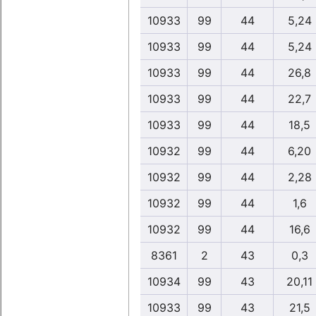
10933
99
44
5,24
10933
99
44
5,24
10933
99
44
26,8
10933
99
44
22,7
10933
99
44
18,5
10932
99
44
6,20
10932
99
44
2,28
10932
99
44
1,6
10932
99
44
16,6
8361
2
43
0,3
10934
99
43
20,11
10933
99
43
21,5