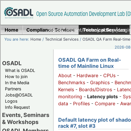
Home
Compliance Services
Home
|
Imprint/Privacy policy
Technical Services
|
Login
You are here:
Home
/
Technical Services
/
OSADL QA Farm Real-time
2026-08-
OSADL QA Farm on Real-
OSADL
time of Mainline Linux
What is OSADL
About
-
Hardware
-
CPUs
-
How to join
Benchmarks
-
Graphics
-
Benchm
In the Media
Partners
Kernels
-
Boards/Distros
-
Laten
Jobs@OSADL
monitoring
-
Latency plots
-
Sys
Logos
data
-
Profiles
-
Compare
-
Awa
Info Request
Events, Seminars
Default latency plot of shad
& Workshops
rack #7, slot #3
OSADL Members