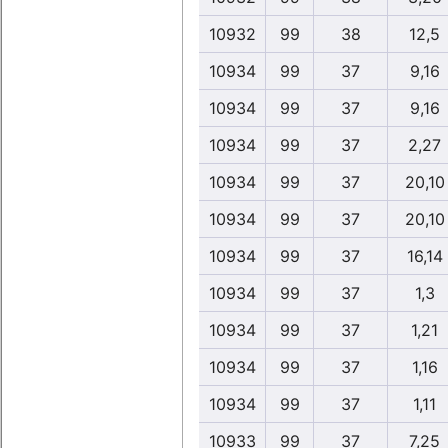
10932
99
38
12,5
10934
99
37
9,16
10934
99
37
9,16
10934
99
37
2,27
10934
99
37
20,10
10934
99
37
20,10
10934
99
37
16,14
10934
99
37
1,3
10934
99
37
1,21
10934
99
37
1,16
10934
99
37
1,11
10933
99
37
7,25