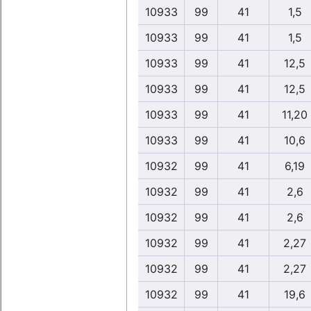
10933
99
41
1,5
10933
99
41
1,5
10933
99
41
12,5
10933
99
41
12,5
10933
99
41
11,20
10933
99
41
10,6
10932
99
41
6,19
10932
99
41
2,6
10932
99
41
2,6
10932
99
41
2,27
10932
99
41
2,27
10932
99
41
19,6