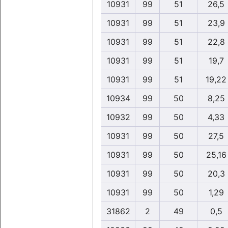
10931
99
51
26,5
10931
99
51
23,9
10931
99
51
22,8
10931
99
51
19,7
10931
99
51
19,22
10934
99
50
8,25
10932
99
50
4,33
10931
99
50
27,5
10931
99
50
25,16
10931
99
50
20,3
10931
99
50
1,29
31862
2
49
0,5