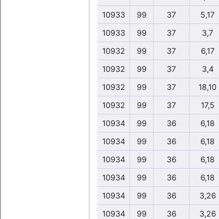
10933
99
37
5,17
10933
99
37
3,7
10932
99
37
6,17
10932
99
37
3,4
10932
99
37
18,10
10932
99
37
17,5
10934
99
36
6,18
10934
99
36
6,18
10934
99
36
6,18
10934
99
36
6,18
10934
99
36
3,26
10934
99
36
3,26