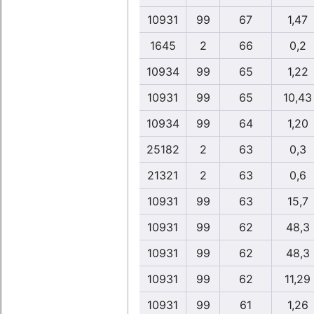
10931
99
67
1,47
1645
2
66
0,2
10934
99
65
1,22
10931
99
65
10,43
10934
99
64
1,20
25182
2
63
0,3
21321
2
63
0,6
10931
99
63
15,7
10931
99
62
48,3
10931
99
62
48,3
10931
99
62
11,29
10931
99
61
1,26