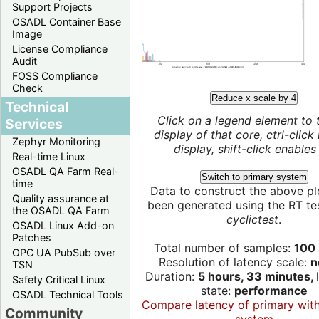
Support Projects
OSADL Container Base
Image
License Compliance
Audit
FOSS Compliance
Check
Reduce x scale by 4
Technical
Click on a legend element to 
Services
display of that core, ctrl-click
Zephyr Monitoring
display, shift-click enables 
Real-time Linux
OSADL QA Farm Real-
Switch to primary system
time
Data to construct the above pl
Quality assurance at
been generated using the RT test
the OSADL QA Farm
cyclictest
.
OSADL Linux Add-on
Patches
Total number of samples:
100 
OPC UA PubSub over
Resolution of latency scale:
n
TSN
Duration:
5 hours, 33 minutes,
Safety Critical Linux
state:
performance
OSADL Technical Tools
Compare latency of primary wit
Community