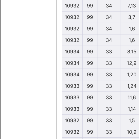
10932
99
34
7,13
10932
99
34
3,7
10932
99
34
1,6
10932
99
34
1,6
10934
99
33
8,15
10934
99
33
12,9
10934
99
33
1,20
10933
99
33
1,24
10933
99
33
11,6
10933
99
33
1,14
10932
99
33
1,5
10932
99
33
10,9