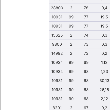
28800
2
78
0,4
10931
99
77
19,5
10931
99
77
19,5
15625
2
74
0,3
9800
2
73
0,3
14992
2
73
0,2
10934
99
69
1,12
10934
99
68
1,23
10931
99
68
30,13
10931
99
68
26,16
10931
99
68
2,12
8201
2
67
0,2