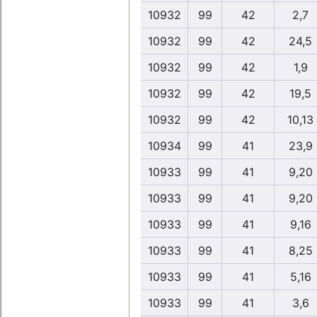
10932
99
42
2,7
10932
99
42
24,5
10932
99
42
1,9
10932
99
42
19,5
10932
99
42
10,13
10934
99
41
23,9
10933
99
41
9,20
10933
99
41
9,20
10933
99
41
9,16
10933
99
41
8,25
10933
99
41
5,16
10933
99
41
3,6