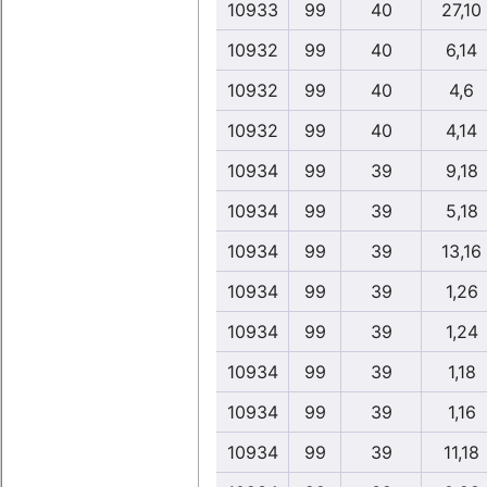
10933
99
40
27,10
10932
99
40
6,14
10932
99
40
4,6
10932
99
40
4,14
10934
99
39
9,18
10934
99
39
5,18
10934
99
39
13,16
10934
99
39
1,26
10934
99
39
1,24
10934
99
39
1,18
10934
99
39
1,16
10934
99
39
11,18