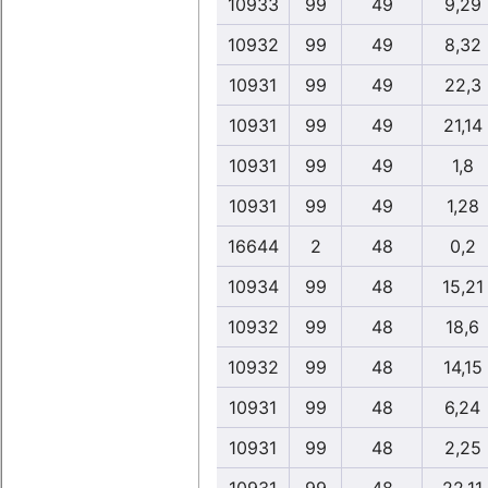
10933
99
49
9,29
10932
99
49
8,32
10931
99
49
22,3
10931
99
49
21,14
10931
99
49
1,8
10931
99
49
1,28
16644
2
48
0,2
10934
99
48
15,21
10932
99
48
18,6
10932
99
48
14,15
10931
99
48
6,24
10931
99
48
2,25