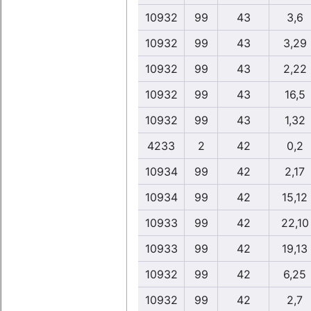
10932
99
43
3,6
10932
99
43
3,29
10932
99
43
2,22
10932
99
43
16,5
10932
99
43
1,32
4233
2
42
0,2
10934
99
42
2,17
10934
99
42
15,12
10933
99
42
22,10
10933
99
42
19,13
10932
99
42
6,25
10932
99
42
2,7