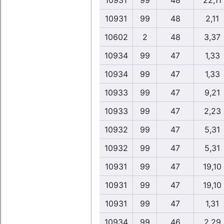
10931
99
48
22,11
10931
99
48
2,11
10602
2
48
3,37
10934
99
47
1,33
10934
99
47
1,33
10933
99
47
9,21
10933
99
47
2,23
10932
99
47
5,31
10932
99
47
5,31
10931
99
47
19,10
10931
99
47
19,10
10931
99
47
1,31
10934
99
46
2,29