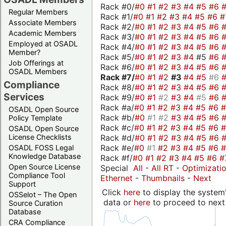
Rack #0/
#0
#1
#2
#3
#4
#5
#6
Regular Members
Rack #1/
#0
#1
#2
#3
#4
#5
#6
#
Associate Members
Rack #2/
#0
#1
#2
#3
#4
#5
#6
Academic Members
Rack #3/
#0
#1
#2
#3
#4
#5
#6
Employed at OSADL
Rack #4/
#0
#1
#2
#3
#4
#5
#6
Member?
Rack #5/
#0
#1
#2
#3
#4
#5
#6
Job Offerings at
Rack #6/
#0
#1
#2
#3
#4
#5
#6
OSADL Members
Rack #7/
#0
#1
#2
#3
#4
#5
#6
Compliance
Rack #8/
#0
#1
#2
#3
#4
#5
#6
Services
Rack #9/
#0
#1
#2
#3
#4
#5
#6
Rack #a/
#0
#1
#2
#3
#4
#5
#6
OSADL Open Source
Rack #b/
#0
#1
#2
#3
#4
#5
#6
Policy Template
Rack #c/
#0
#1
#2
#3
#4
#5
#6
OSADL Open Source
Rack #d/
#0
#1
#2
#3
#4
#5
#6
License Checklists
Rack #e/
#0
#1
#2
#3
#4
#5
#6
OSADL FOSS Legal
Knowledge Database
Rack #f/
#0
#1
#2
#3
#4
#5
#6
#
Open Source License
Special
All
-
All RT
-
Optimizati
Compliance Tool
Ethernet
-
Thumbnails
-
Next
Support
Click
here
to display the system'
OSSelot – The Open
data or
here
to proceed to next
Source Curation
Database
CRA Compliance