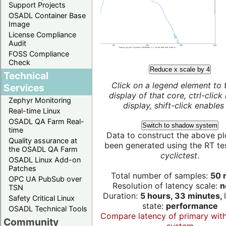
Support Projects
OSADL Container Base
Image
License Compliance
Audit
FOSS Compliance
Check
Reduce x scale by 4
Technical
Click on a legend element to 
Services
display of that core, ctrl-click
Zephyr Monitoring
display, shift-click enables 
Real-time Linux
OSADL QA Farm Real-
Switch to shadow system
time
Data to construct the above pl
Quality assurance at
been generated using the RT test
the OSADL QA Farm
cyclictest
.
OSADL Linux Add-on
Patches
Total number of samples:
50 m
OPC UA PubSub over
Resolution of latency scale:
n
TSN
Duration:
5 hours, 33 minutes,
Safety Critical Linux
state:
performance
OSADL Technical Tools
Compare latency of primary wit
Community