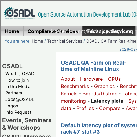
Home
Compliance Services
Home
|
Imprint/Privacy policy
Technical Services
|
Login
You are here:
Home
/
Technical Services
/
OSADL QA Farm Real-time
2026-08-
OSADL QA Farm on Real-
OSADL
time of Mainline Linux
What is OSADL
About
-
Hardware
-
CPUs
-
How to join
Benchmarks
-
Graphics
-
Benchm
In the Media
Partners
Kernels
-
Boards/Distros
-
Laten
Jobs@OSADL
monitoring
-
Latency plots
-
Sys
Logos
data
-
Profiles
-
Compare
-
Awa
Info Request
Events, Seminars
Default latency plot of syste
& Workshops
rack #7, slot #3
OSADL Members