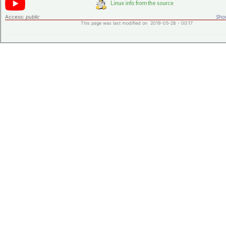
Access:
public
Shor
This page was last modified on 2019-05-28 - 00:17