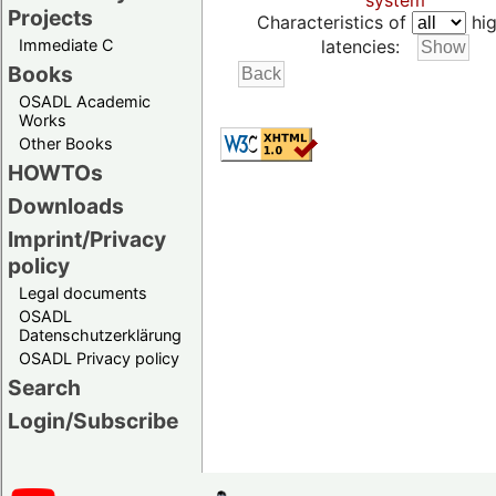
system
Projects
Characteristics of
hig
Immediate C
latencies:
Books
OSADL Academic
Works
Other Books
HOWTOs
Downloads
Imprint/Privacy
policy
Legal documents
OSADL
Datenschutzerklärung
OSADL Privacy policy
Search
Login/Subscribe