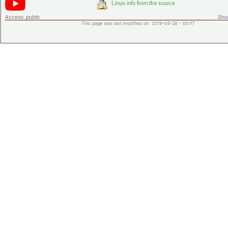
Access:
public
Shor
This page was last modified on 2019-05-28 - 00:17