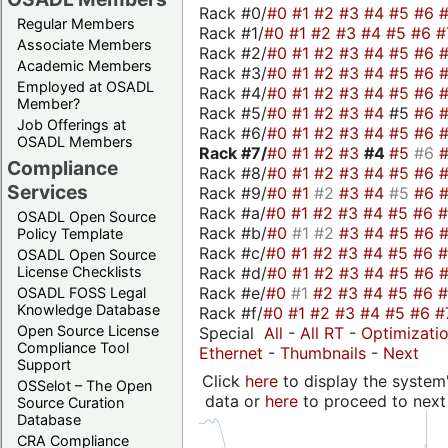
Rack #0/
#0
#1
#2
#3
#4
#5
#6
Regular Members
Rack #1/
#0
#1
#2
#3
#4
#5
#6
#
Associate Members
Rack #2/
#0
#1
#2
#3
#4
#5
#6
Academic Members
Rack #3/
#0
#1
#2
#3
#4
#5
#6
Employed at OSADL
Rack #4/
#0
#1
#2
#3
#4
#5
#6
Member?
Rack #5/
#0
#1
#2
#3
#4
#5
#6
Job Offerings at
Rack #6/
#0
#1
#2
#3
#4
#5
#6
OSADL Members
Rack #7/
#0
#1
#2
#3
#4
#5
#6
Compliance
Rack #8/
#0
#1
#2
#3
#4
#5
#6
Services
Rack #9/
#0
#1
#2
#3
#4
#5
#6
Rack #a/
#0
#1
#2
#3
#4
#5
#6
OSADL Open Source
Rack #b/
#0
#1
#2
#3
#4
#5
#6
Policy Template
Rack #c/
#0
#1
#2
#3
#4
#5
#6
OSADL Open Source
Rack #d/
#0
#1
#2
#3
#4
#5
#6
License Checklists
Rack #e/
#0
#1
#2
#3
#4
#5
#6
OSADL FOSS Legal
Knowledge Database
Rack #f/
#0
#1
#2
#3
#4
#5
#6
#
Open Source License
Special
All
-
All RT
-
Optimizati
Compliance Tool
Ethernet
-
Thumbnails
-
Next
Support
Click
here
to display the system'
OSSelot – The Open
data or
here
to proceed to next
Source Curation
Database
CRA Compliance