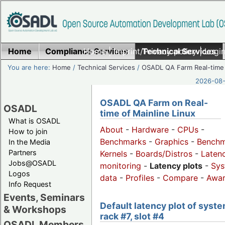
Home
Compliance Services
Home
|
Imprint/Privacy policy
Technical Services
|
Login
You are here:
Home
/
Technical Services
/
OSADL QA Farm Real-time
2026-08-
OSADL QA Farm on Real-
OSADL
time of Mainline Linux
What is OSADL
About
-
Hardware
-
CPUs
-
How to join
Benchmarks
-
Graphics
-
Benchm
In the Media
Partners
Kernels
-
Boards/Distros
-
Laten
Jobs@OSADL
monitoring
-
Latency plots
-
Sys
Logos
data
-
Profiles
-
Compare
-
Awa
Info Request
Events, Seminars
Default latency plot of syste
& Workshops
rack #7, slot #4
OSADL Members