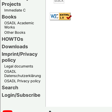
Projects
Immediate C
Books
OSADL Academic
Works
Other Books
HOWTOs
Downloads
Imprint/Privacy
policy
Legal documents
OSADL
Datenschutzerklärung
OSADL Privacy policy
Search
Login/Subscribe