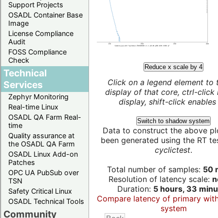
Support Projects
OSADL Container Base
Image
License Compliance
Audit
FOSS Compliance
Check
Reduce x scale by 4
Technical
Click on a legend element to 
Services
display of that core, ctrl-click
Zephyr Monitoring
display, shift-click enables 
Real-time Linux
OSADL QA Farm Real-
Switch to shadow system
time
Data to construct the above pl
Quality assurance at
been generated using the RT test
the OSADL QA Farm
cyclictest
.
OSADL Linux Add-on
Patches
Total number of samples:
50 m
OPC UA PubSub over
Resolution of latency scale:
n
TSN
Duration:
5 hours, 33 minu
Safety Critical Linux
Compare latency of primary wit
OSADL Technical Tools
system
Community