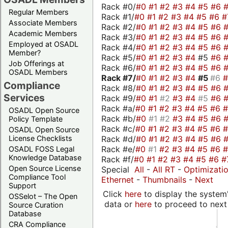
Rack #0/
#0
#1
#2
#3
#4
#5
#6
Regular Members
Rack #1/
#0
#1
#2
#3
#4
#5
#6
#
Associate Members
Rack #2/
#0
#1
#2
#3
#4
#5
#6
Academic Members
Rack #3/
#0
#1
#2
#3
#4
#5
#6
Employed at OSADL
Rack #4/
#0
#1
#2
#3
#4
#5
#6
Member?
Rack #5/
#0
#1
#2
#3
#4
#5
#6
Job Offerings at
Rack #6/
#0
#1
#2
#3
#4
#5
#6
OSADL Members
Rack #7/
#0
#1
#2
#3
#4
#5
#6
Compliance
Rack #8/
#0
#1
#2
#3
#4
#5
#6
Services
Rack #9/
#0
#1
#2
#3
#4
#5
#6
Rack #a/
#0
#1
#2
#3
#4
#5
#6
OSADL Open Source
Rack #b/
#0
#1
#2
#3
#4
#5
#6
Policy Template
Rack #c/
#0
#1
#2
#3
#4
#5
#6
OSADL Open Source
Rack #d/
#0
#1
#2
#3
#4
#5
#6
License Checklists
Rack #e/
#0
#1
#2
#3
#4
#5
#6
OSADL FOSS Legal
Knowledge Database
Rack #f/
#0
#1
#2
#3
#4
#5
#6
#
Open Source License
Special
All
-
All RT
-
Optimizati
Compliance Tool
Ethernet
-
Thumbnails
-
Next
Support
Click
here
to display the system'
OSSelot – The Open
data or
here
to proceed to next
Source Curation
Database
CRA Compliance