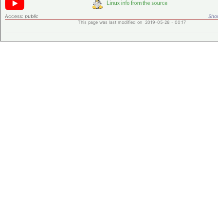
Access:
public
Shor
This page was last modified on 2019-05-28 - 00:17