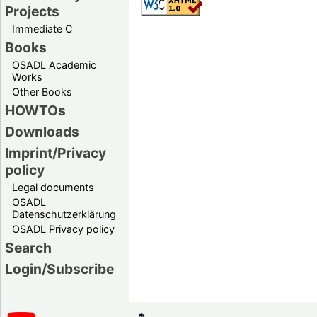
Projects
Immediate C
Books
OSADL Academic
Works
Other Books
HOWTOs
Downloads
Imprint/Privacy
policy
Legal documents
OSADL
Datenschutzerklärung
OSADL Privacy policy
Search
Login/Subscribe