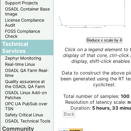
Support Projects
OSADL Container Base
Image
License Compliance
Audit
FOSS Compliance
Check
Reduce x scale by 4
Technical
Click on a legend element to 
Services
display of that core, ctrl-click
Zephyr Monitoring
display, shift-click enables 
Real-time Linux
OSADL QA Farm Real-
Data to construct the above pl
time
been generated using the RT test
Quality assurance at
cyclictest
.
the OSADL QA Farm
OSADL Linux Add-on
Total number of samples:
100 
Patches
Resolution of latency scale:
n
OPC UA PubSub over
Duration:
5 hours, 33 minu
TSN
Safety Critical Linux
OSADL Technical Tools
Community