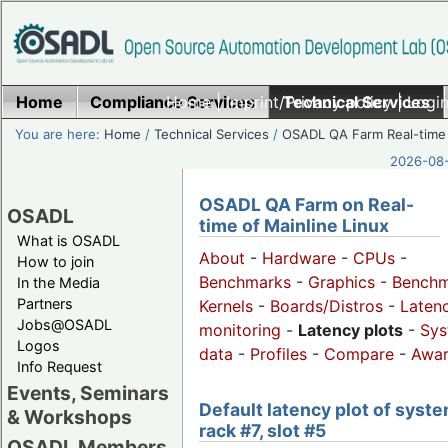
Home
Compliance Services
Home
|
Imprint/Privacy policy
Technical Services
|
Login
You are here:
Home
/
Technical Services
/
OSADL QA Farm Real-time
2026-08-
OSADL QA Farm on Real-
OSADL
time of Mainline Linux
What is OSADL
About
-
Hardware
-
CPUs
-
How to join
Benchmarks
-
Graphics
-
Benchm
In the Media
Partners
Kernels
-
Boards/Distros
-
Laten
Jobs@OSADL
monitoring
-
Latency plots
-
Sys
Logos
data
-
Profiles
-
Compare
-
Awa
Info Request
Events, Seminars
Default latency plot of syste
& Workshops
rack #7, slot #5
OSADL Members