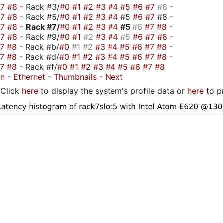
#7
#8
- Rack #3/
#0
#1
#2
#3
#4
#5
#6
#7
#8
-
#7
#8
- Rack #5/
#0
#1
#2
#3
#4
#5
#6
#7
#8 -
#7
#8
-
Rack #7/
#0
#1
#2
#3
#4
#5
#6
#7
#8
-
#7
#8
- Rack #9/
#0
#1
#2
#3
#4
#5
#6
#7
#8
-
#7
#8
- Rack #b/
#0
#1
#2
#3
#4
#5
#6
#7
#8
-
#7
#8
- Rack #d/
#0
#1
#2
#3
#4
#5
#6
#7
#8
-
#7
#8
- Rack #f/
#0
#1
#2
#3
#4
#5
#6
#7
#8
on
-
Ethernet
-
Thumbnails
-
Next
Click
here
to display the system's profile data or
here
to p