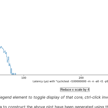
Reduce x scale by 4
legend element to toggle display of that core, ctrl-click inver
a to construct the above plot have been generated using th