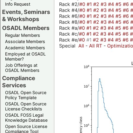
Rack #2/
#0
#1
#2
#3
#4
#5
#6
Info Request
Rack #4/
#0
#1
#2
#3
#4
#5
#6
Events, Seminars
Rack #6/
#0
#1
#2
#3
#4
#5
#6
& Workshops
Rack #8/
#0
#1
#2
#3
#4
#5
#6
OSADL Members
Rack #a/
#0
#1
#2
#3
#4
#5
#6
Rack #c/
#0
#1
#2
#3
#4
#5
#6
Regular Members
Rack #e/
#0
#1
#2
#3
#4
#5
#6
Associate Members
Special
All
-
All RT
-
Optimizati
Academic Members
Employed at OSADL
Member?
Job Offerings at
OSADL Members
Compliance
Services
OSADL Open Source
Policy Template
OSADL Open Source
License Checklists
OSADL FOSS Legal
Knowledge Database
Open Source License
Compliance Tool