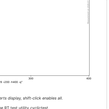
ts display, shift-click enables all.
e RT test utility
cyclictest
.