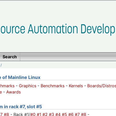
Search
/
of Mainline Linux
chmarks
-
Graphics
-
Benchmarks
-
Kernels
-
Boards/Distro
e
-
Awards
 in rack #7, slot #5
#7
#8
- Rack #1/
#0
#1
#2
#3
#4
#5
#6
#7
#8
-