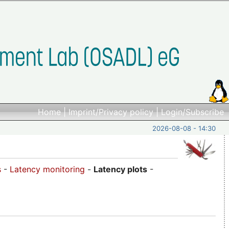
Home
|
Imprint/Privacy policy
|
Login/Subscribe
2026-08-08 - 14:30
s
-
Latency monitoring
-
Latency plots
-