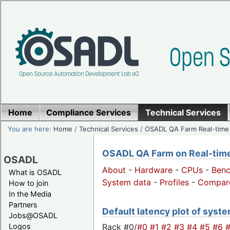
Home
Compliance Services
Technical Services
You are here:
Home
/
Technical Services
/
OSADL QA Farm Real-time
OSADL QA Farm on Real-time 
OSADL
About
-
Hardware
-
CPUs
-
Ben
What is OSADL
System data
-
Profiles
-
Compar
How to join
In the Media
Partners
Default latency plot of system
Jobs@OSADL
Rack #0/
#0
#1
#2
#3
#4
#5
#6
Logos