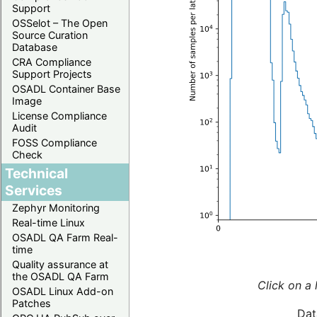
Support
OSSelot – The Open
Source Curation
Database
CRA Compliance
Support Projects
OSADL Container Base
Image
License Compliance
Audit
FOSS Compliance
Check
Technical
Services
Zephyr Monitoring
Real-time Linux
OSADL QA Farm Real-
time
Quality assurance at
the OSADL QA Farm
Click on a 
OSADL Linux Add-on
Patches
Dat