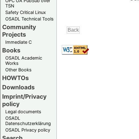
OPC UA PubSub over
TSN
Safety Critical Linux
OSADL Technical Tools
Community
Projects
Immediate C
Books
OSADL Academic
Works
Other Books
HOWTOs
Downloads
Imprint/Privacy
policy
Legal documents
OSADL
Datenschutzerklärung
OSADL Privacy policy
Search