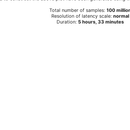
Total number of samples:
100 millio
Resolution of latency scale:
normal
Duration:
5 hours, 33 minutes