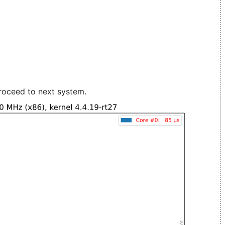
roceed to next system.