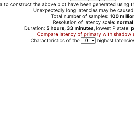
a to construct the above plot have been generated using th
Unexpectedly long latencies may be cause
Total number of samples:
100 millio
Resolution of latency scale:
normal
Duration:
5 hours, 33 minutes,
lowest P state:
p
Compare latency of primary with shadow 
Characteristics of the
highest latencie