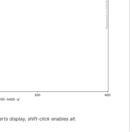
ts display, shift-click enables all.