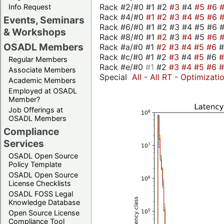
Rack #2/#0 #1 #2
#3
#4
#5
#6
Info Request
Rack #4/#0
#1
#2
#3
#4
#5
#6
Events, Seminars
Rack #6/#0 #1 #2 #3 #4 #5 #6 
& Workshops
Rack #8/#0 #1
#2
#3
#4
#5
#6
OSADL Members
Rack #a/#0 #1
#2
#3
#4
#5
#6
Rack #c/#0 #1 #2
#3
#4
#5
#6
Regular Members
Rack #e/#0
#1
#2
#3
#4
#5
#6
Associate Members
Special
All
-
All RT
-
Optimizati
Academic Members
Employed at OSADL
Member?
Job Offerings at
OSADL Members
Compliance
Services
OSADL Open Source
Policy Template
OSADL Open Source
License Checklists
OSADL FOSS Legal
Knowledge Database
Open Source License
Compliance Tool