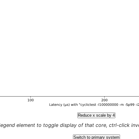
Reduce x scale by 4
legend element to toggle display of that core, ctrl-click inver
Switch to primary system