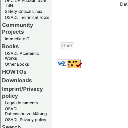
OPC UA PubSub over
Dat
TSN
Safety Critical Linux
OSADL Technical Tools
Community
Projects
Immediate C
Books
OSADL Academic
Works
Other Books
HOWTOs
Downloads
Imprint/Privacy
policy
Legal documents
OSADL
Datenschutzerklärung
OSADL Privacy policy
Search