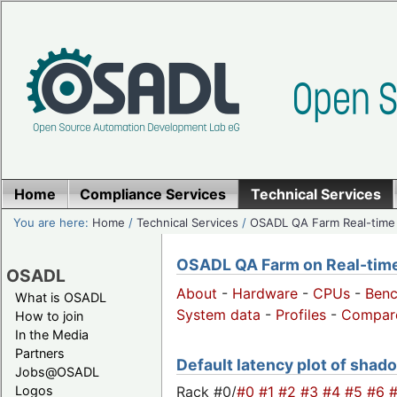
Home
Compliance Services
Technical Services
You are here:
Home
/
Technical Services
/
OSADL QA Farm Real-time
OSADL QA Farm on Real-time 
OSADL
About
-
Hardware
-
CPUs
-
Ben
What is OSADL
System data
-
Profiles
-
Compar
How to join
In the Media
Partners
Default latency plot of shadow
Jobs@OSADL
Rack #0/
#0
#1
#2
#3
#4
#5
#6
Logos