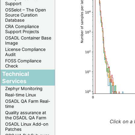
Support
OSSelot – The Open
Source Curation
Database
CRA Compliance
Support Projects
OSADL Container Base
Image
License Compliance
Audit
FOSS Compliance
Check
Technical
Services
Zephyr Monitoring
Real-time Linux
OSADL QA Farm Real-
time
Quality assurance at
the OSADL QA Farm
Click on a 
OSADL Linux Add-on
Patches