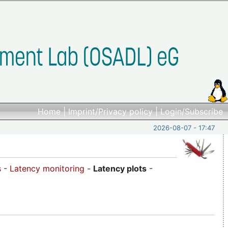
Home
|
Imprint/Privacy policy
|
Login/Subscribe
2026-08-07 - 17:47
s
-
Latency monitoring
-
Latency plots
-