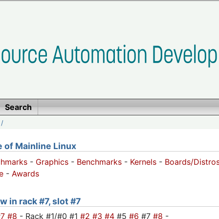
Search
/
of Mainline Linux
chmarks
-
Graphics
-
Benchmarks
-
Kernels
-
Boards/Distro
e
-
Awards
 in rack #7, slot #7
#7
#8
- Rack #1/#0 #1
#2
#3
#4
#5
#6
#7
#8
-