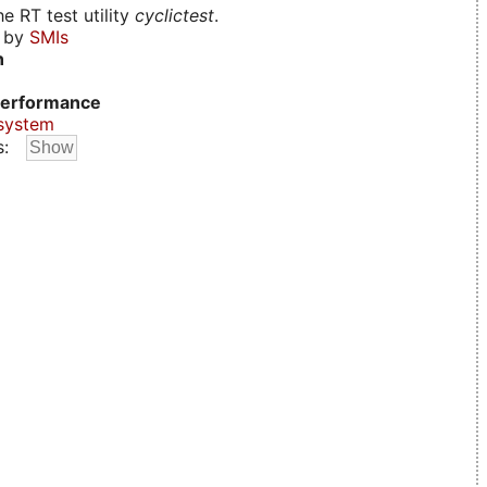
e RT test utility
cyclictest
.
d by
SMIs
n
erformance
system
s: