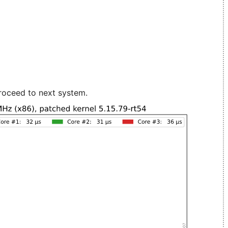
roceed to next system.