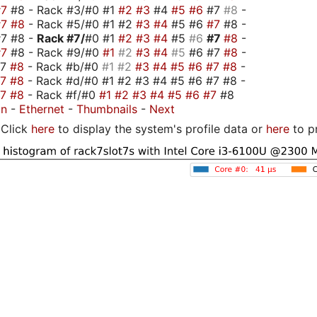
#7
#8 - Rack #3/#0 #1
#2
#3
#4
#5
#6
#7
#8
-
#7
#8
- Rack #5/#0 #1 #2
#3
#4
#5 #6
#7
#8 -
#7 #8 -
Rack #7/
#0 #1
#2
#3
#4
#5
#6
#7
#8
-
#7
#8 - Rack #9/#0
#1
#2
#3
#4
#5
#6 #7
#8
-
#7
#8
- Rack #b/#0
#1
#2
#3
#4
#5
#6
#7
#8
-
#7
#8
- Rack #d/#0 #1 #2 #3 #4 #5 #6 #7 #8 -
#7
#8
- Rack #f/#0
#1
#2
#3
#4
#5
#6
#7
#8
on
-
Ethernet
-
Thumbnails
-
Next
Click
here
to display the system's profile data or
here
to p