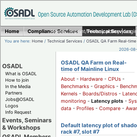
Home
Compliance Services
Home
|
Imprint/Privacy policy
Technical Services
|
Login
You are here:
Home
/
Technical Services
/
OSADL QA Farm Real-time
2026-08-
OSADL QA Farm on Real-
OSADL
time of Mainline Linux
What is OSADL
About
-
Hardware
-
CPUs
-
How to join
Benchmarks
-
Graphics
-
Benchm
In the Media
Partners
Kernels
-
Boards/Distros
-
Laten
Jobs@OSADL
monitoring
-
Latency plots
-
Sys
Logos
data
-
Profiles
-
Compare
-
Awa
Info Request
Events, Seminars
Default latency plot of shad
& Workshops
rack #7, slot #7
OSADL Members