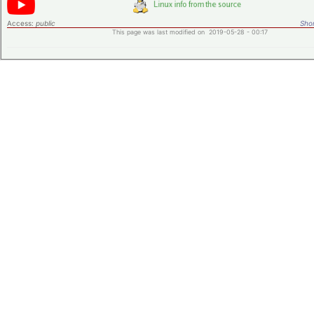
Access:
public
Shor
This page was last modified on 2019-05-28 - 00:17