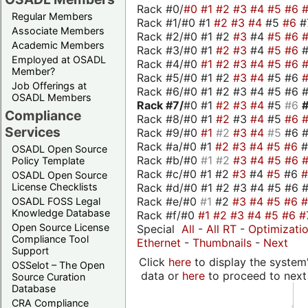
Rack #0/
#0
#1
#2
#3
#4
#5
#6
Regular Members
Rack #1/#0 #1
#2
#3
#4
#5
#6
#
Associate Members
Rack #2/#0 #1 #2
#3
#4
#5
#6
Academic Members
Rack #3/#0 #1
#2
#3
#4
#5
#6
Employed at OSADL
Rack #4/#0
#1
#2
#3
#4
#5
#6
Member?
Rack #5/#0 #1 #2
#3
#4
#5 #6
Job Offerings at
Rack #6/#0 #1 #2 #3 #4 #5 #6 #
OSADL Members
Rack #7/
#0 #1
#2
#3
#4
#5
#6
Compliance
Rack #8/#0 #1
#2
#3
#4
#5
#6
Services
Rack #9/#0
#1
#2
#3
#4
#5
#6 
Rack #a/#0 #1
#2
#3
#4
#5
#6
OSADL Open Source
Rack #b/#0
#1
#2
#3
#4
#5
#6
Policy Template
Rack #c/#0 #1 #2
#3
#4
#5
#6
OSADL Open Source
Rack #d/#0 #1 #2 #3 #4 #5 #6 #
License Checklists
Rack #e/#0
#1
#2
#3
#4
#5
#6
OSADL FOSS Legal
Knowledge Database
Rack #f/#0
#1
#2
#3
#4
#5
#6
#
Open Source License
Special
All
-
All RT
-
Optimizati
Compliance Tool
Ethernet
-
Thumbnails
-
Next
Support
Click
here
to display the system'
OSSelot – The Open
data or
here
to proceed to next
Source Curation
Database
CRA Compliance