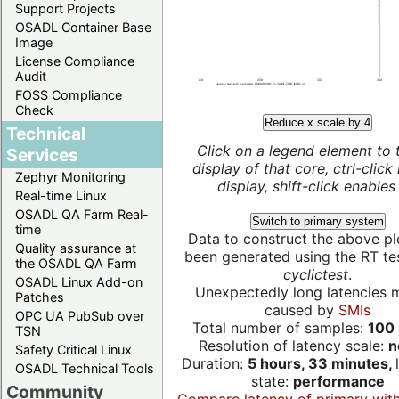
Support Projects
OSADL Container Base
Image
License Compliance
Audit
FOSS Compliance
Check
Reduce x scale by 4
Technical
Click on a legend element to 
Services
display of that core, ctrl-click
Zephyr Monitoring
display, shift-click enables 
Real-time Linux
OSADL QA Farm Real-
Switch to primary system
time
Data to construct the above pl
Quality assurance at
been generated using the RT test
the OSADL QA Farm
cyclictest
.
OSADL Linux Add-on
Unexpectedly long latencies 
Patches
caused by
SMIs
OPC UA PubSub over
Total number of samples:
100 
TSN
Resolution of latency scale:
n
Safety Critical Linux
Duration:
5 hours, 33 minutes,
OSADL Technical Tools
state:
performance
Community