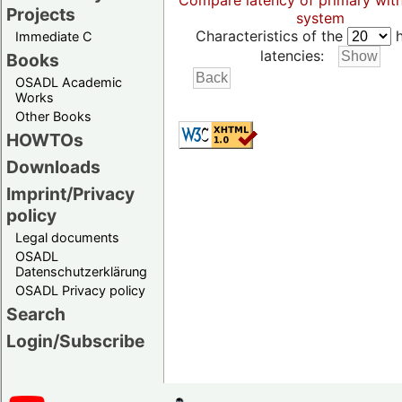
Compare latency of primary wit
Projects
system
Characteristics of the
h
Immediate C
latencies:
Books
OSADL Academic
Works
Other Books
HOWTOs
Downloads
Imprint/Privacy
policy
Legal documents
OSADL
Datenschutzerklärung
OSADL Privacy policy
Search
Login/Subscribe