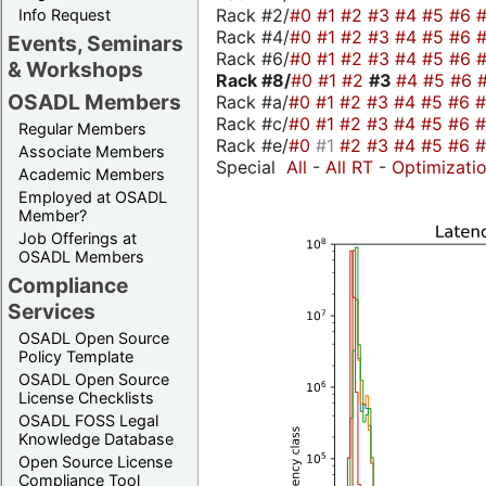
Rack #2/
#0
#1
#2
#3
#4
#5
#6
Info Request
Rack #4/
#0
#1
#2
#3
#4
#5
#6
Events, Seminars
Rack #6/
#0
#1
#2
#3
#4
#5
#6
& Workshops
Rack #8/
#0
#1
#2
#3
#4
#5
#6
OSADL Members
Rack #a/
#0
#1
#2
#3
#4
#5
#6
Rack #c/
#0
#1
#2
#3
#4
#5
#6
Regular Members
Rack #e/
#0
#1
#2
#3
#4
#5
#6
Associate Members
Special
All
-
All RT
-
Optimizati
Academic Members
Employed at OSADL
Member?
Job Offerings at
OSADL Members
Compliance
Services
OSADL Open Source
Policy Template
OSADL Open Source
License Checklists
OSADL FOSS Legal
Knowledge Database
Open Source License
Compliance Tool