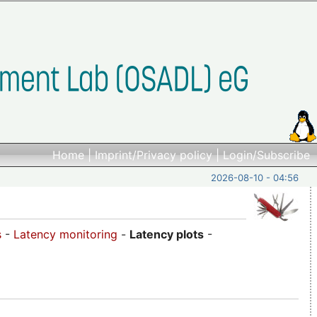
Home
|
Imprint/Privacy policy
|
Login/Subscribe
2026-08-10 - 04:56
s
-
Latency monitoring
-
Latency plots
-