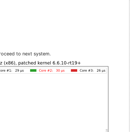
roceed to next system.