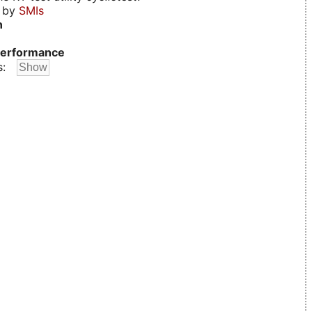
d by
SMIs
n
erformance
s: