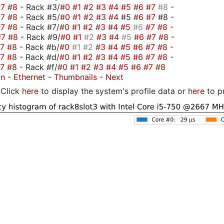
#7
#8
- Rack #3/
#0
#1
#2
#3
#4
#5
#6
#7
#8
-
#7
#8
- Rack #5/
#0
#1
#2
#3
#4
#5
#6
#7
#8 -
#7
#8
- Rack #7/
#0
#1
#2
#3
#4
#5
#6
#7
#8
-
#7
#8
- Rack #9/
#0
#1
#2
#3
#4
#5
#6
#7
#8
-
#7
#8
- Rack #b/
#0
#1
#2
#3
#4
#5
#6
#7
#8
-
#7
#8
- Rack #d/
#0
#1
#2
#3
#4
#5
#6
#7
#8
-
#7
#8
- Rack #f/
#0
#1
#2
#3
#4
#5
#6
#7
#8
on
-
Ethernet
-
Thumbnails
-
Next
Click
here
to display the system's profile data or
here
to p