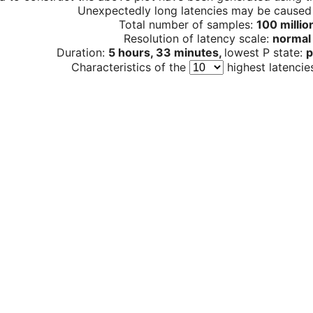
Unexpectedly long latencies may be cause
Total number of samples:
100 millio
Resolution of latency scale:
normal
Duration:
5 hours, 33 minutes,
lowest P state:
p
Characteristics of the
highest latencie