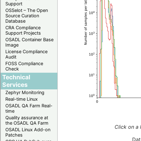
Support
OSSelot – The Open
Source Curation
Database
CRA Compliance
Support Projects
OSADL Container Base
Image
License Compliance
Audit
FOSS Compliance
Check
Technical
Services
Zephyr Monitoring
Real-time Linux
OSADL QA Farm Real-
time
Quality assurance at
the OSADL QA Farm
Click on a 
OSADL Linux Add-on
Patches
Dat