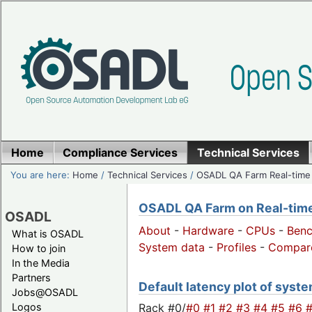
Home
Compliance Services
Technical Services
You are here:
Home
/
Technical Services
/
OSADL QA Farm Real-time
OSADL QA Farm on Real-time 
OSADL
About
-
Hardware
-
CPUs
-
Ben
What is OSADL
System data
-
Profiles
-
Compar
How to join
In the Media
Partners
Default latency plot of syste
Jobs@OSADL
Rack #0/
#0
#1
#2
#3
#4
#5
#6
Logos