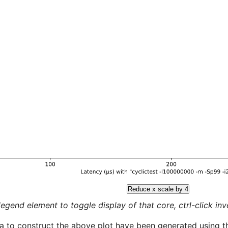
Reduce x scale by 4
legend element to toggle display of that core, ctrl-click inver
a to construct the above plot have been generated using th