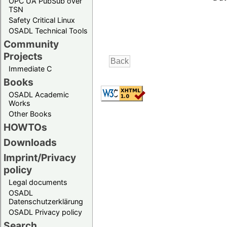
OPC UA PubSub over
TSN
Safety Critical Linux
OSADL Technical Tools
Community
Projects
Immediate C
Books
OSADL Academic
Works
Other Books
HOWTOs
Downloads
Imprint/Privacy
policy
Legal documents
OSADL
Datenschutzerklärung
OSADL Privacy policy
Search