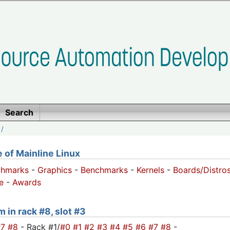
Search
/
of Mainline Linux
chmarks
-
Graphics
-
Benchmarks
-
Kernels
-
Boards/Distro
e
-
Awards
m in rack #8, slot #3
#7
#8
- Rack #1/
#0
#1
#2
#3
#4
#5
#6
#7
#8
-