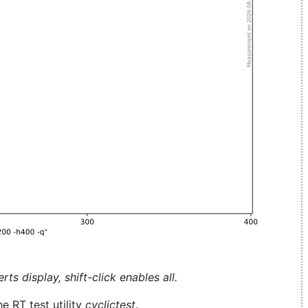
ts display, shift-click enables all.
e RT test utility
cyclictest
.