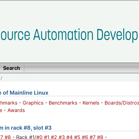
Search
/
of Mainline Linux
chmarks
-
Graphics
-
Benchmarks
-
Kernels
-
Boards/Distro
e
-
Awards
m in rack #8, slot #3
#7
#8
- Rack #1/
#0
#1
#2
#3
#4
#5
#6
#7
#8
-