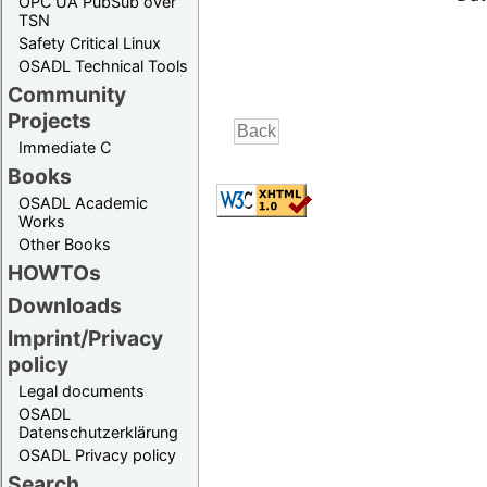
OPC UA PubSub over
TSN
Safety Critical Linux
OSADL Technical Tools
Community
Projects
Immediate C
Books
OSADL Academic
Works
Other Books
HOWTOs
Downloads
Imprint/Privacy
policy
Legal documents
OSADL
Datenschutzerklärung
OSADL Privacy policy
Search