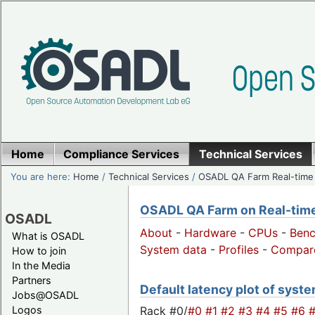
Home
Compliance Services
Technical Services
You are here:
Home
/
Technical Services
/
OSADL QA Farm Real-time
OSADL QA Farm on Real-time 
OSADL
About
-
Hardware
-
CPUs
-
Ben
What is OSADL
System data
-
Profiles
-
Compar
How to join
In the Media
Partners
Default latency plot of syste
Jobs@OSADL
Rack #0/
#0
#1
#2
#3
#4
#5
#6
Logos