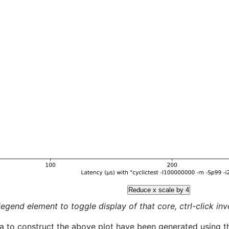
Reduce x scale by 4
legend element to toggle display of that core, ctrl-click inver
a to construct the above plot have been generated using th