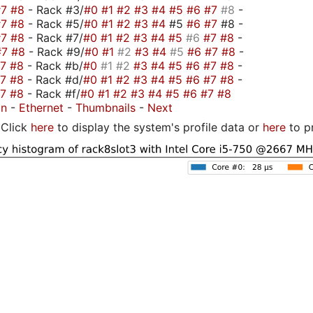
#7
#8
- Rack #3/
#0
#1
#2
#3
#4
#5
#6
#7
#8
-
#7
#8
- Rack #5/
#0
#1
#2
#3
#4
#5
#6
#7
#8 -
#7
#8
- Rack #7/
#0
#1
#2
#3
#4
#5
#6
#7
#8
-
#7
#8
- Rack #9/
#0
#1
#2
#3
#4
#5
#6
#7
#8
-
#7
#8
- Rack #b/
#0
#1
#2
#3
#4
#5
#6
#7
#8
-
#7
#8
- Rack #d/
#0
#1
#2
#3
#4
#5
#6
#7
#8
-
#7
#8
- Rack #f/
#0
#1
#2
#3
#4
#5
#6
#7
#8
on
-
Ethernet
-
Thumbnails
-
Next
Click
here
to display the system's profile data or
here
to p