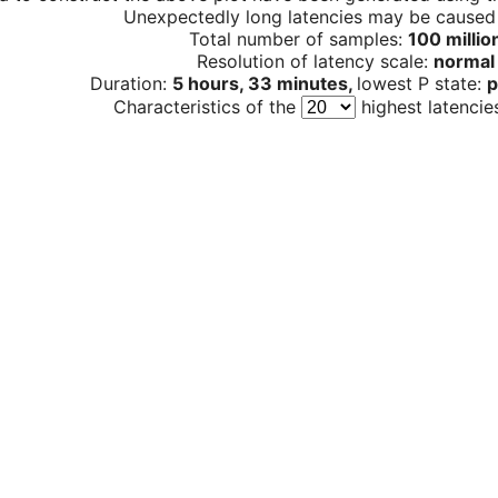
Unexpectedly long latencies may be cause
Total number of samples:
100 millio
Resolution of latency scale:
normal
Duration:
5 hours, 33 minutes,
lowest P state:
p
Characteristics of the
highest latencie