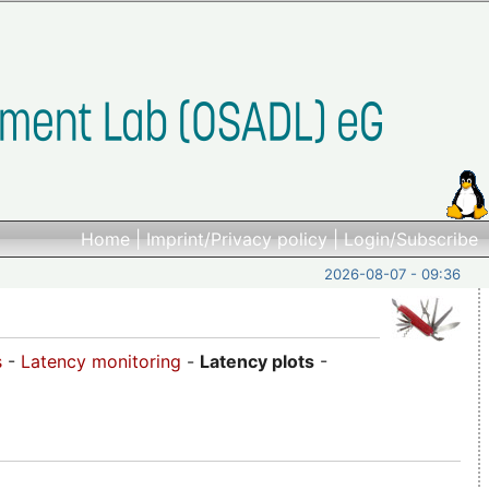
Home
|
Imprint/Privacy policy
|
Login/Subscribe
2026-08-07 - 09:36
s
-
Latency monitoring
-
Latency plots
-