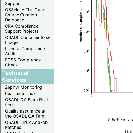
Support
OSSelot – The Open
Source Curation
Database
CRA Compliance
Support Projects
OSADL Container Base
Image
License Compliance
Audit
FOSS Compliance
Check
Technical
Services
Zephyr Monitoring
Real-time Linux
OSADL QA Farm Real-
time
Quality assurance at
the OSADL QA Farm
Click on a 
OSADL Linux Add-on
Patches
Dat