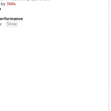
d by
SMIs
n
erformance
s: