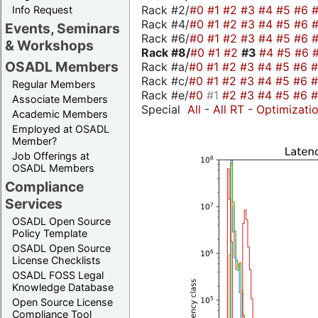
Rack #2/
#0
#1
#2
#3
#4
#5
#6
Info Request
Rack #4/
#0
#1
#2
#3
#4
#5
#6
Events, Seminars
Rack #6/
#0
#1
#2
#3
#4
#5
#6
& Workshops
Rack #8/
#0
#1
#2
#3
#4
#5
#6
OSADL Members
Rack #a/
#0
#1
#2
#3
#4
#5
#6
Rack #c/
#0
#1
#2
#3
#4
#5
#6
Regular Members
Rack #e/
#0
#1
#2
#3
#4
#5
#6
Associate Members
Special
All
-
All RT
-
Optimizati
Academic Members
Employed at OSADL
Member?
Job Offerings at
OSADL Members
Compliance
Services
OSADL Open Source
Policy Template
OSADL Open Source
License Checklists
OSADL FOSS Legal
Knowledge Database
Open Source License
Compliance Tool