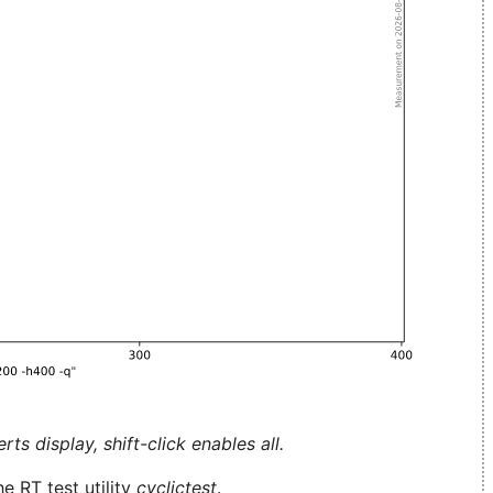
ts display, shift-click enables all.
e RT test utility
cyclictest
.