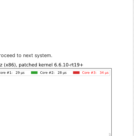
roceed to next system.