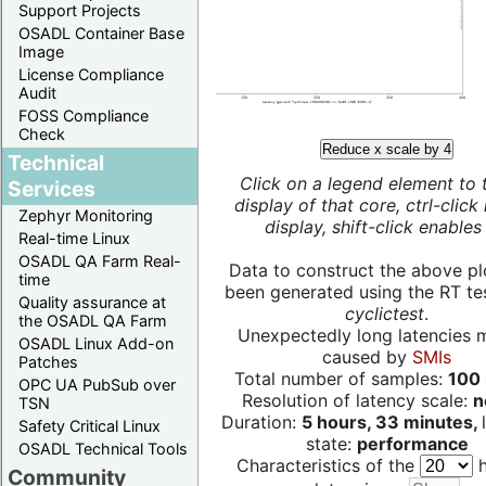
Support Projects
OSADL Container Base
Image
License Compliance
Audit
FOSS Compliance
Check
Reduce x scale by 4
Technical
Click on a legend element to 
Services
display of that core, ctrl-click
Zephyr Monitoring
display, shift-click enables 
Real-time Linux
OSADL QA Farm Real-
Data to construct the above pl
time
been generated using the RT test
Quality assurance at
cyclictest
.
the OSADL QA Farm
Unexpectedly long latencies 
OSADL Linux Add-on
caused by
SMIs
Patches
Total number of samples:
100 
OPC UA PubSub over
Resolution of latency scale:
n
TSN
Duration:
5 hours, 33 minutes,
Safety Critical Linux
state:
performance
OSADL Technical Tools
Characteristics of the
h
Community