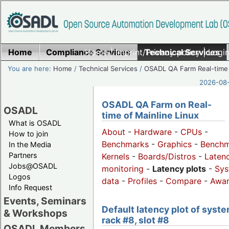
Home
Compliance Services
Home
|
Imprint/Privacy policy
Technical Services
|
Login
You are here:
Home
/
Technical Services
/
OSADL QA Farm Real-time
2026-08-
OSADL QA Farm on Real-
OSADL
time of Mainline Linux
What is OSADL
About
-
Hardware
-
CPUs
-
How to join
Benchmarks
-
Graphics
-
Benchm
In the Media
Partners
Kernels
-
Boards/Distros
-
Laten
Jobs@OSADL
monitoring
-
Latency plots
-
Sys
Logos
data
-
Profiles
-
Compare
-
Awa
Info Request
Events, Seminars
Default latency plot of syste
& Workshops
rack #8, slot #8
OSADL Members