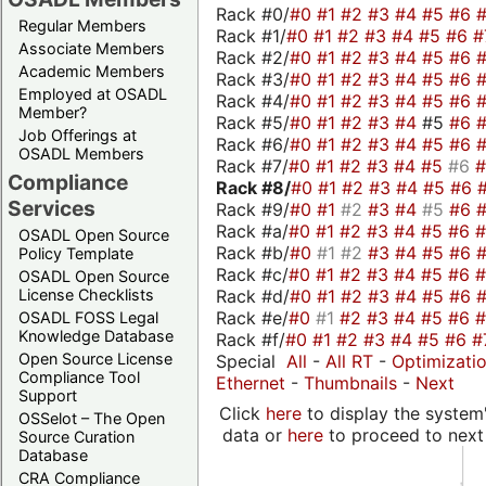
Rack #0/
#0
#1
#2
#3
#4
#5
#6
Regular Members
Rack #1/
#0
#1
#2
#3
#4
#5
#6
#
Associate Members
Rack #2/
#0
#1
#2
#3
#4
#5
#6
Academic Members
Rack #3/
#0
#1
#2
#3
#4
#5
#6
Employed at OSADL
Rack #4/
#0
#1
#2
#3
#4
#5
#6
Member?
Rack #5/
#0
#1
#2
#3
#4
#5
#6
Job Offerings at
Rack #6/
#0
#1
#2
#3
#4
#5
#6
OSADL Members
Rack #7/
#0
#1
#2
#3
#4
#5
#6
Compliance
Rack #8/
#0
#1
#2
#3
#4
#5
#6
Services
Rack #9/
#0
#1
#2
#3
#4
#5
#6
Rack #a/
#0
#1
#2
#3
#4
#5
#6
OSADL Open Source
Rack #b/
#0
#1
#2
#3
#4
#5
#6
Policy Template
Rack #c/
#0
#1
#2
#3
#4
#5
#6
OSADL Open Source
Rack #d/
#0
#1
#2
#3
#4
#5
#6
License Checklists
Rack #e/
#0
#1
#2
#3
#4
#5
#6
OSADL FOSS Legal
Knowledge Database
Rack #f/
#0
#1
#2
#3
#4
#5
#6
#
Open Source License
Special
All
-
All RT
-
Optimizati
Compliance Tool
Ethernet
-
Thumbnails
-
Next
Support
Click
here
to display the system'
OSSelot – The Open
data or
here
to proceed to next
Source Curation
Database
CRA Compliance