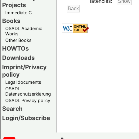
latencies:
Projects
Immediate C
Books
OSADL Academic
Works
Other Books
HOWTOs
Downloads
Imprint/Privacy
policy
Legal documents
OSADL
Datenschutzerklärung
OSADL Privacy policy
Search
Login/Subscribe