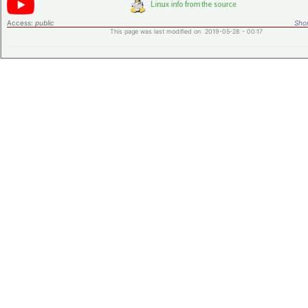
Access:
public
Shor
This page was last modified on 2019-05-28 - 00:17