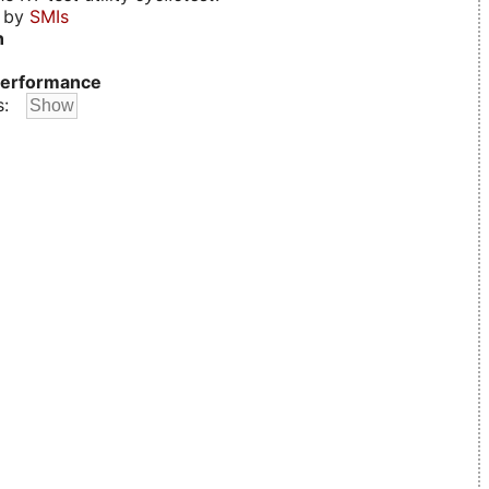
d by
SMIs
n
erformance
s: