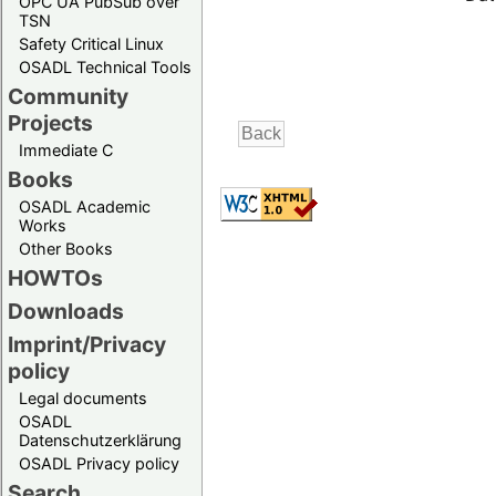
OPC UA PubSub over
TSN
Safety Critical Linux
OSADL Technical Tools
Community
Projects
Immediate C
Books
OSADL Academic
Works
Other Books
HOWTOs
Downloads
Imprint/Privacy
policy
Legal documents
OSADL
Datenschutzerklärung
OSADL Privacy policy
Search