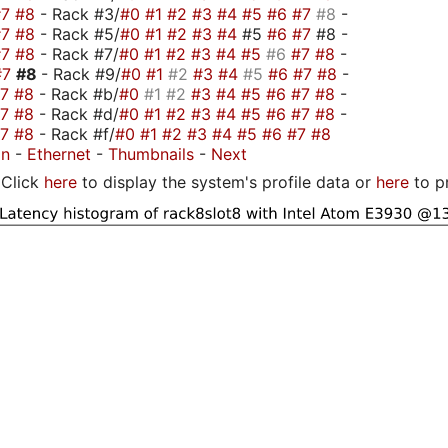
#7
#8
- Rack #3/
#0
#1
#2
#3
#4
#5
#6
#7
#8
-
#7
#8
- Rack #5/
#0
#1
#2
#3
#4
#5
#6
#7
#8 -
#7
#8
- Rack #7/
#0
#1
#2
#3
#4
#5
#6
#7
#8
-
#7
#8
- Rack #9/
#0
#1
#2
#3
#4
#5
#6
#7
#8
-
#7
#8
- Rack #b/
#0
#1
#2
#3
#4
#5
#6
#7
#8
-
#7
#8
- Rack #d/
#0
#1
#2
#3
#4
#5
#6
#7
#8
-
#7
#8
- Rack #f/
#0
#1
#2
#3
#4
#5
#6
#7
#8
on
-
Ethernet
-
Thumbnails
-
Next
Click
here
to display the system's profile data or
here
to p