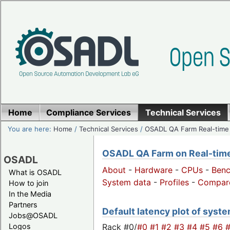
Home
Compliance Services
Technical Services
You are here:
Home
/
Technical Services
/
OSADL QA Farm Real-time
OSADL QA Farm on Real-time 
OSADL
About
-
Hardware
-
CPUs
-
Ben
What is OSADL
System data
-
Profiles
-
Compar
How to join
In the Media
Partners
Default latency plot of syste
Jobs@OSADL
Rack #0/
#0
#1
#2
#3
#4
#5
#6
Logos