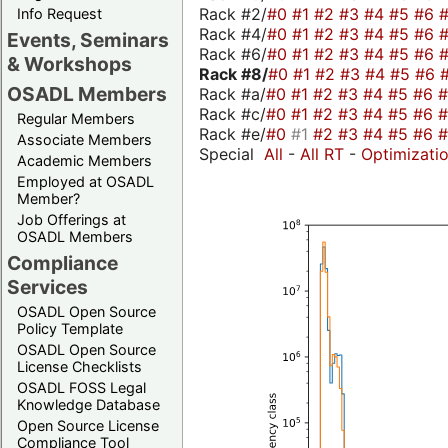
Rack #2/
#0
#1
#2
#3
#4
#5
#6
Info Request
Rack #4/
#0
#1
#2
#3
#4
#5
#6
Events, Seminars
Rack #6/
#0
#1
#2
#3
#4
#5
#6
& Workshops
Rack #8/
#0
#1
#2
#3
#4
#5
#6
OSADL Members
Rack #a/
#0
#1
#2
#3
#4
#5
#6
Rack #c/
#0
#1
#2
#3
#4
#5
#6
Regular Members
Rack #e/
#0
#1
#2
#3
#4
#5
#6
Associate Members
Special
All
-
All RT
-
Optimizati
Academic Members
Employed at OSADL
Member?
Job Offerings at
OSADL Members
Compliance
Services
OSADL Open Source
Policy Template
OSADL Open Source
License Checklists
OSADL FOSS Legal
Knowledge Database
Open Source License
Compliance Tool