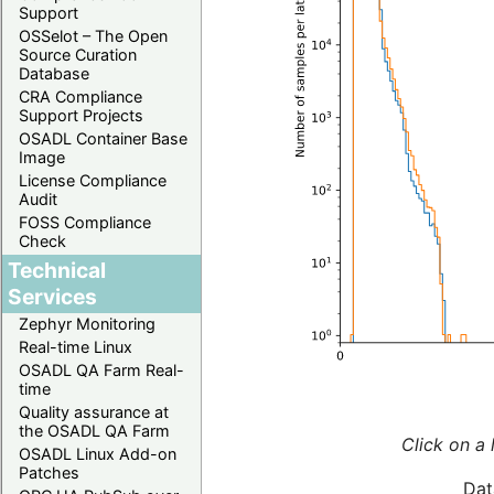
Support
OSSelot – The Open
Source Curation
Database
CRA Compliance
Support Projects
OSADL Container Base
Image
License Compliance
Audit
FOSS Compliance
Check
Technical
Services
Zephyr Monitoring
Real-time Linux
OSADL QA Farm Real-
time
Quality assurance at
the OSADL QA Farm
Click on a 
OSADL Linux Add-on
Patches
Dat