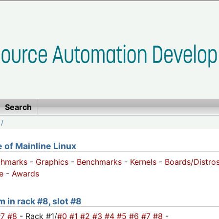
Search
/
of Mainline Linux
chmarks
-
Graphics
-
Benchmarks
-
Kernels
-
Boards/Distro
e
-
Awards
m in rack #8, slot #8
#7
#8
- Rack #1/
#0
#1
#2
#3
#4
#5
#6
#7
#8
-