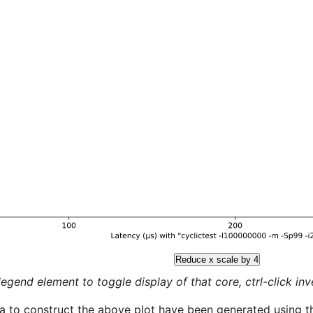
Reduce x scale by 4
legend element to toggle display of that core, ctrl-click inver
a to construct the above plot have been generated using th