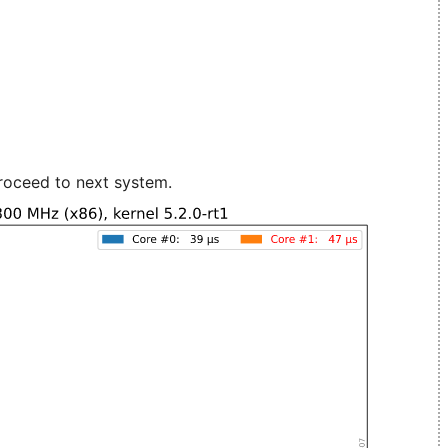
roceed to next system.