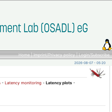
Home
|
Imprint/Privacy policy
|
Login/Subscribe
2026-08-07 - 05:20
s
-
Latency monitoring
-
Latency plots
-