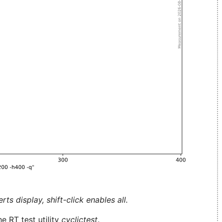
ts display, shift-click enables all.
e RT test utility
cyclictest
.