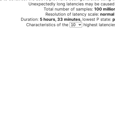
Unexpectedly long latencies may be cause
Total number of samples:
100 millio
Resolution of latency scale:
normal
Duration:
5 hours, 33 minutes,
lowest P state:
p
Characteristics of the
highest latencie