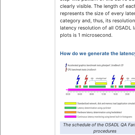
clearly visible. The length of eac
represents the size of every lat
category and, thus, its resolutio
latency resolution of all OSADL 
plots is 1 microsecond.
How do we generate the latency
The schedule of the OSADL QA Far
procedures