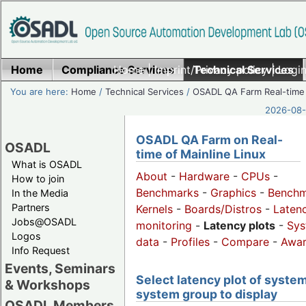
Home
Compliance Services
Home
|
Imprint/Privacy policy
Technical Services
|
Login
You are here:
Home
/
Technical Services
/
OSADL QA Farm Real-time
2026-08-
OSADL QA Farm on Real-
OSADL
time of Mainline Linux
What is OSADL
About
-
Hardware
-
CPUs
-
How to join
Benchmarks
-
Graphics
-
Benchm
In the Media
Partners
Kernels
-
Boards/Distros
-
Laten
Jobs@OSADL
monitoring
-
Latency plots
-
Sys
Logos
data
-
Profiles
-
Compare
-
Awa
Info Request
Events, Seminars
Select latency plot of system
& Workshops
system group to display
OSADL Members