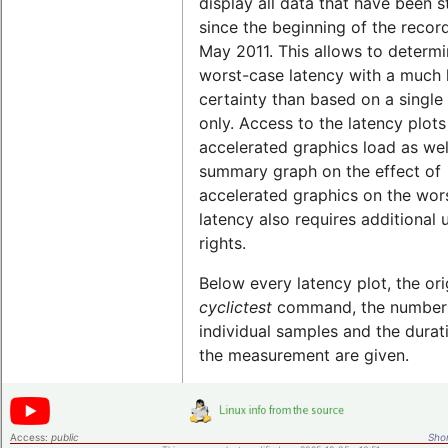
display all data that have been 
since the beginning of the record
May 2011. This allows to determi
worst-case latency with a much 
certainty than based on a single 
only. Access to the latency plots
accelerated graphics load as wel
summary graph on the effect of
accelerated graphics on the wor
latency also requires additional 
rights.
Below every latency plot, the ori
cyclictest
command, the number
individual samples and the durat
the measurement are given.
Access:
public
Shor