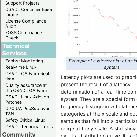
Support Projects
OSADL Container Base
Image
License Compliance
Audit
FOSS Compliance
Check
Technical
Services
Example of a latency plot of a si
Zephyr Monitoring
system
Real-time Linux
OSADL QA Farm Real-
Latency plots are used to graphi
time
present the result of a latency
Quality assurance at
the OSADL QA Farm
determination of a real-time co
OSADL Linux Add-on
system. They are a special form 
Patches
frequency histogram with latenc
OPC UA PubSub over
categories at the x scale and co
TSN
Safety Critical Linux
samples that fall into a particula
OSADL Technical Tools
range at the y scale. A statistic
Community
call it a distribution curve. It is o