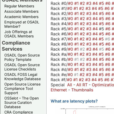
Rack #0/
#0
#1
#2
#3
#4
#5
#6
Regular Members
Rack #1/
#0
#1
#2
#3
#4
#5
#6
#
Associate Members
Rack #2/
#0
#1
#2
#3
#4
#5
#6
Academic Members
Rack #3/
#0
#1
#2
#3
#4
#5
#6
Employed at OSADL
Rack #4/
#0
#1
#2
#3
#4
#5
#6
Member?
Rack #5/
#0
#1
#2
#3
#4
#5
#6
Job Offerings at
Rack #6/
#0
#1
#2
#3
#4
#5
#6
OSADL Members
Rack #7/
#0
#1
#2
#3
#4
#5
#6
Compliance
Rack #8/
#0
#1
#2
#3
#4
#5
#6
Services
Rack #9/
#0
#1
#2
#3
#4
#5
#6
Rack #a/
#0
#1
#2
#3
#4
#5
#6
OSADL Open Source
Rack #b/
#0
#1
#2
#3
#4
#5
#6
Policy Template
Rack #c/
#0
#1
#2
#3
#4
#5
#6
OSADL Open Source
Rack #d/
#0
#1
#2
#3
#4
#5
#6
License Checklists
Rack #e/
#0
#1
#2
#3
#4
#5
#6
OSADL FOSS Legal
Knowledge Database
Rack #f/
#0
#1
#2
#3
#4
#5
#6
#
Open Source License
Special
All
-
All RT
-
Optimizati
Compliance Tool
Ethernet
-
Thumbnails
Support
OSSelot – The Open
What are latency plots?
Source Curation
Database
CRA Compliance