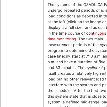
The systems of the OSADL QA F
undergo repeated periods of idl
load conditions as depicted in th
at the left (click on the image o
display it a full size) and as can
in the time course of
continuous 
time monitoring
. The two main
measurement periods of the
cycl
program to determine the syste
case latecny start at 7:10 a.m. a
p.m. and have a duration of five
and 33 minutes. The
cyclictest
p
itself creates a relatively high in
load but no other relevant load 
interfere with the system and par
the scheduler. After the first two
this system state that is close to
system, a defined mid-range load