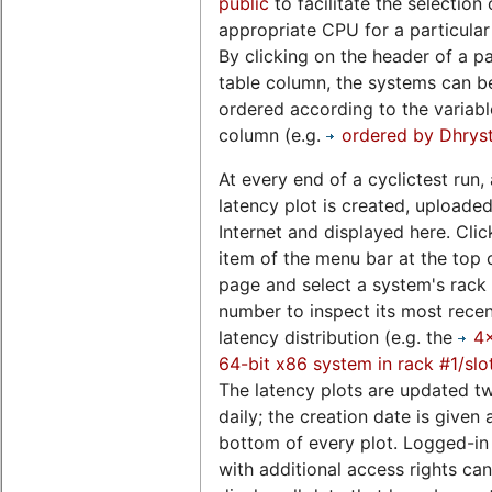
public
to facilitate the selection 
appropriate CPU for a particular
By clicking on the header of a pa
table column, the systems can b
ordered according to the variable
column (e.g.
ordered by Dhrys
At every end of a cyclictest run, 
latency plot is created, uploaded
Internet and displayed here. Clic
item of the menu bar at the top o
page and select a system's rack 
number to inspect its most rece
latency distribution (e.g. the
4
64-bit x86 system in rack #1/slo
The latency plots are updated t
daily; the creation date is given 
bottom of every plot. Logged-in
with additional access rights can