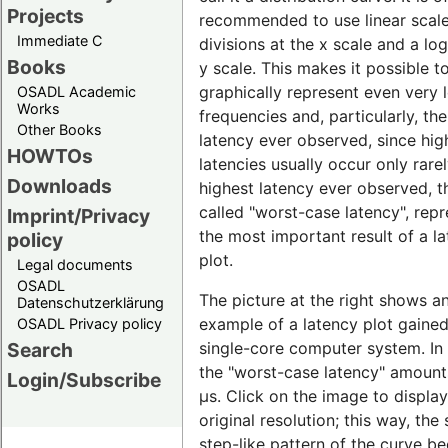
Projects
recommended to use linear scal
Immediate C
divisions at the x scale and a lo
Books
y scale. This makes it possible t
graphically represent even very 
OSADL Academic
Works
frequencies and, particularly, th
Other Books
latency ever observed, since hig
HOWTOs
latencies usually occur only rare
Downloads
highest latency ever observed, t
called "worst-case latency", rep
Imprint/Privacy
the most important result of a l
policy
plot.
Legal documents
OSADL
The picture at the right shows a
Datenschutzerklärung
example of a latency plot gaine
OSADL Privacy policy
single-core computer system. In t
Search
the "worst-case latency" amount
Login/Subscribe
µs. Click on the image to display 
original resolution; this way, the 
step-like pattern of the curve 