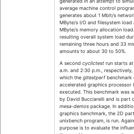
generated in an attempt to simul
average machine control program
generates about 1 Mbit/s network
MByte/s I/O and filesystem load 
MByte/s memory allocation load
resulting overall system load dur
remaining three hours and 33 mi
amounts to about 30 to 50%.
A second
cyclictest
run starts at
a.m. and 2:30 p.m., respectively,
which the
gltestperf
benchmark o
accelerated graphics processor 
executed. This benchmark was w
by David Bucciarelli and is part 
mesa-demos
package. In additio
graphics benchmark, the 2D part
unixbench program, is run. Again
purpose is to evaluate the influe