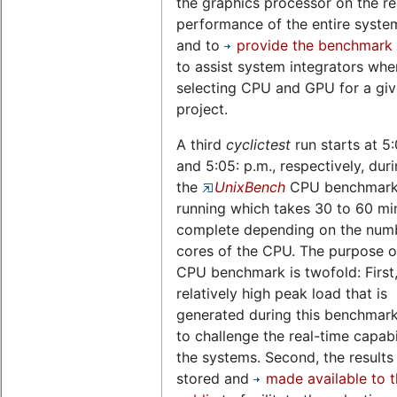
the graphics processor on the re
performance of the entire system,
and to
provide the benchmark 
to assist system integrators whe
selecting CPU and GPU for a gi
project.
A third
cyclictest
run starts at 5
and 5:05: p.m., respectively, dur
the
UnixBench
CPU benchmark 
running which takes 30 to 60 mi
complete depending on the num
cores of the CPU. The purpose of
CPU benchmark is twofold: First,
relatively high peak load that is
generated during this benchmark
to challenge the real-time capabil
the systems. Second, the results
stored and
made available to 