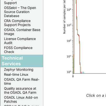
Support
OSSelot – The Open
Source Curation
Database
CRA Compliance
Support Projects
OSADL Container Base
Image
License Compliance
Audit
FOSS Compliance
Check
Technical
Services
Zephyr Monitoring
Real-time Linux
OSADL QA Farm Real-
time
Quality assurance at
the OSADL QA Farm
Click on a 
OSADL Linux Add-on
Patches