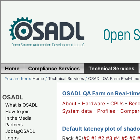
Home
Compliance Services
Technical Services
You are here:
Home
/
Technical Services
/
OSADL QA Farm Real-time
OSADL QA Farm on Real-time 
OSADL
About
-
Hardware
-
CPUs
-
Ben
What is OSADL
System data
-
Profiles
-
Compar
How to join
In the Media
Partners
Default latency plot of shado
Jobs@OSADL
Rack #0/
#0
#1
#2
#3
#4
#5
#6
Logos