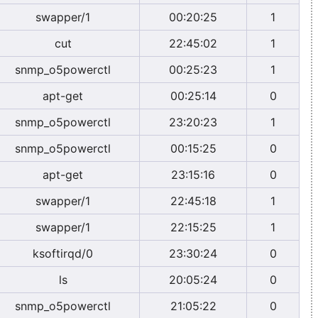
swapper/1
00:20:25
1
cut
22:45:02
1
snmp_o5powerctl
00:25:23
1
apt-get
00:25:14
0
snmp_o5powerctl
23:20:23
1
snmp_o5powerctl
00:15:25
0
apt-get
23:15:16
0
swapper/1
22:45:18
1
swapper/1
22:15:25
1
ksoftirqd/0
23:30:24
0
ls
20:05:24
0
snmp_o5powerctl
21:05:22
0