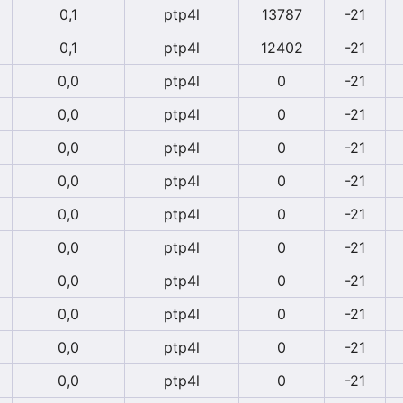
0,1
ptp4l
13787
-21
0,1
ptp4l
12402
-21
0,0
ptp4l
0
-21
0,0
ptp4l
0
-21
0,0
ptp4l
0
-21
0,0
ptp4l
0
-21
0,0
ptp4l
0
-21
0,0
ptp4l
0
-21
0,0
ptp4l
0
-21
0,0
ptp4l
0
-21
0,0
ptp4l
0
-21
0,0
ptp4l
0
-21