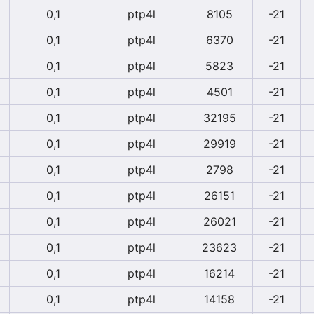
0,1
ptp4l
8105
-21
0,1
ptp4l
6370
-21
0,1
ptp4l
5823
-21
0,1
ptp4l
4501
-21
0,1
ptp4l
32195
-21
0,1
ptp4l
29919
-21
0,1
ptp4l
2798
-21
0,1
ptp4l
26151
-21
0,1
ptp4l
26021
-21
0,1
ptp4l
23623
-21
0,1
ptp4l
16214
-21
0,1
ptp4l
14158
-21