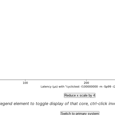
Reduce x scale by 4
legend element to toggle display of that core, ctrl-click inver
Switch to primary system