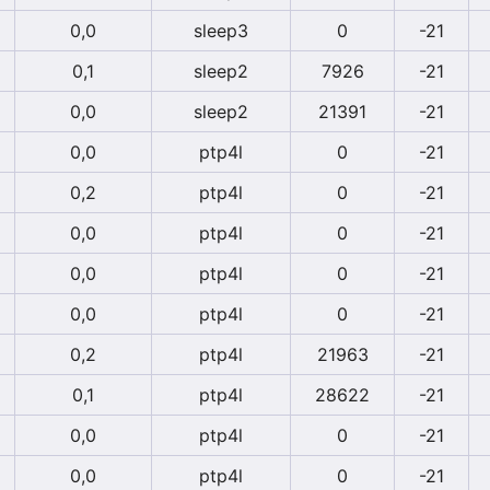
0,0
sleep3
0
-21
0,1
sleep2
7926
-21
0,0
sleep2
21391
-21
0,0
ptp4l
0
-21
0,2
ptp4l
0
-21
0,0
ptp4l
0
-21
0,0
ptp4l
0
-21
0,0
ptp4l
0
-21
0,2
ptp4l
21963
-21
0,1
ptp4l
28622
-21
0,0
ptp4l
0
-21
0,0
ptp4l
0
-21