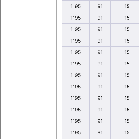
1195
91
15
1195
91
15
1195
91
15
1195
91
15
1195
91
15
1195
91
15
1195
91
15
1195
91
15
1195
91
15
1195
91
15
1195
91
15
1195
91
15