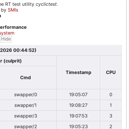
e RT test utility
cyclictest
.
d by
SMIs
n
erformance
system
, 2026 00:44:52)
 (culprit)
Timestamp
CPU
Cmd
swapper/0
19:05:07
0
swapper/1
19:08:27
1
swapper/3
19:07:53
3
swapper/2
19:05:23
2