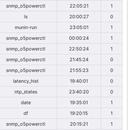
snmp_o5powerctl
22:05:21
1
ls
20:00:27
0
munin-run
23:05:01
1
snmp_o5powerctl
00:00:24
1
snmp_o5powerctl
22:50:24
1
snmp_o5powerctl
21:45:24
0
snmp_o5powerctl
21:55:23
0
latency_hist
19:40:01
0
ntp_states
23:40:20
0
date
19:35:01
1
df
19:20:15
1
snmp_o5powerctl
20:15:21
1