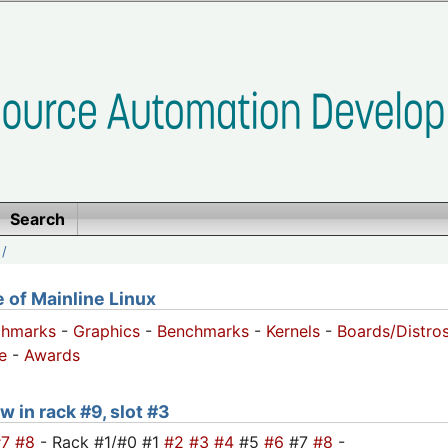
Search
/
of Mainline Linux
chmarks
-
Graphics
-
Benchmarks
-
Kernels
-
Boards/Distro
e
-
Awards
w in rack #9, slot #3
#7
#8
- Rack #1/#0 #1
#2
#3
#4
#5
#6
#7
#8
-