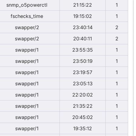
snmp_o5powerctl
21:15:22
1
fschecks_time
19:15:02
1
swapper/2
23:40:14
2
swapper/2
20:40:11
2
swapper/1
23:55:35
1
swapper/1
23:50:19
1
swapper/1
23:19:57
1
swapper/1
23:05:13
1
swapper/1
22:20:02
1
swapper/1
21:35:22
1
swapper/1
20:45:02
1
swapper/1
19:35:12
1