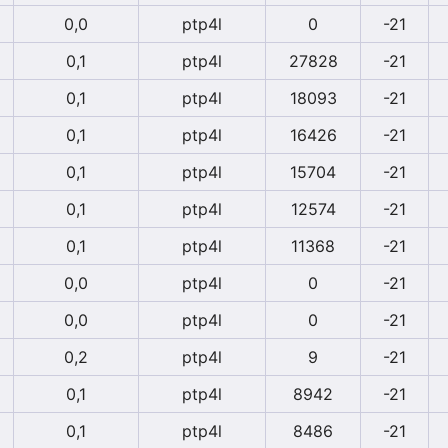
0,0
ptp4l
0
-21
0,1
ptp4l
27828
-21
0,1
ptp4l
18093
-21
0,1
ptp4l
16426
-21
0,1
ptp4l
15704
-21
0,1
ptp4l
12574
-21
0,1
ptp4l
11368
-21
0,0
ptp4l
0
-21
0,0
ptp4l
0
-21
0,2
ptp4l
9
-21
0,1
ptp4l
8942
-21
0,1
ptp4l
8486
-21