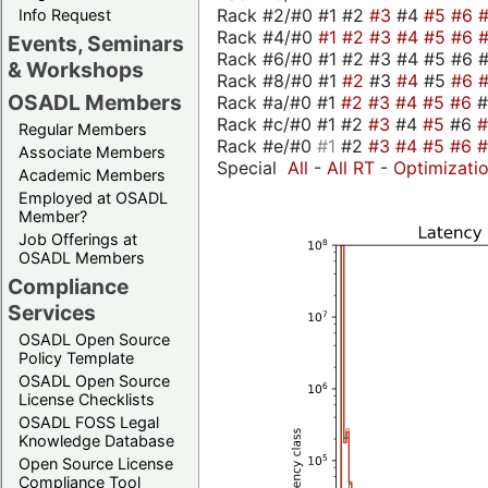
Rack #2/#0 #1 #2
#3
#4
#5
#6
Info Request
Rack #4/#0
#1
#2
#3
#4
#5
#6
Events, Seminars
Rack #6/#0 #1 #2 #3 #4 #5 #6 #
& Workshops
Rack #8/#0 #1
#2
#3
#4
#5
#6
OSADL Members
Rack #a/#0 #1
#2
#3
#4
#5
#6
Rack #c/#0 #1 #2
#3
#4
#5
#6
Regular Members
Rack #e/#0
#1
#2
#3
#4
#5
#6
Associate Members
Special
All
-
All RT
-
Optimizati
Academic Members
Employed at OSADL
Member?
Job Offerings at
OSADL Members
Compliance
Services
OSADL Open Source
Policy Template
OSADL Open Source
License Checklists
OSADL FOSS Legal
Knowledge Database
Open Source License
Compliance Tool