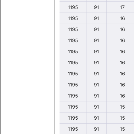
1195
91
17
1195
91
16
1195
91
16
1195
91
16
1195
91
16
1195
91
16
1195
91
16
1195
91
16
1195
91
16
1195
91
15
1195
91
15
1195
91
15