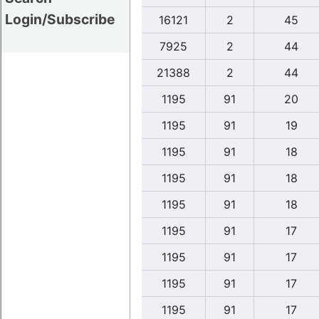
Login/Subscribe
16121
2
45
7925
2
44
21388
2
44
1195
91
20
1195
91
19
1195
91
18
1195
91
18
1195
91
18
1195
91
17
1195
91
17
1195
91
17
1195
91
17