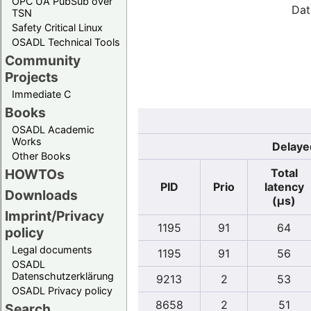
OPC UA PubSub over
Dat
TSN
Safety Critical Linux
OSADL Technical Tools
Community
Projects
Immediate C
Books
OSADL Academic
Works
Delayed
Other Books
Total
HOWTOs
PID
Prio
latency
Downloads
(µs)
Imprint/Privacy
1195
91
64
policy
Legal documents
1195
91
56
OSADL
Datenschutzerklärung
9213
2
53
OSADL Privacy policy
8658
2
51
Search