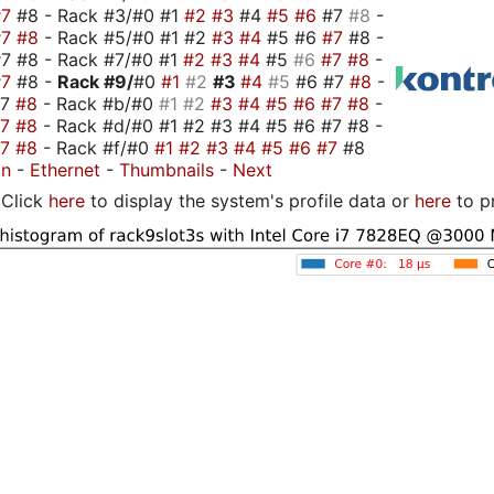
#7
#8 - Rack #3/#0 #1
#2
#3
#4
#5
#6
#7
#8
-
#7
#8
- Rack #5/#0 #1 #2
#3
#4
#5 #6
#7
#8 -
7 #8 - Rack #7/#0 #1
#2
#3
#4
#5
#6
#7
#8
-
#7
#8 -
Rack #9/
#0
#1
#2
#3
#4
#5
#6 #7
#8
-
#7
#8
- Rack #b/#0
#1
#2
#3
#4
#5
#6
#7
#8
-
#7
#8
- Rack #d/#0 #1 #2 #3 #4 #5 #6 #7 #8 -
#7
#8
- Rack #f/#0
#1
#2
#3
#4
#5
#6
#7
#8
on
-
Ethernet
-
Thumbnails
-
Next
Click
here
to display the system's profile data or
here
to p