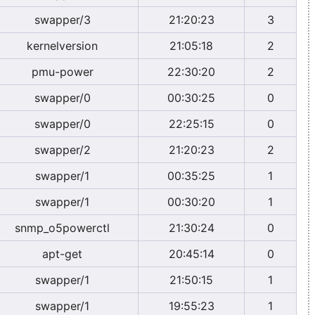
swapper/3
21:20:23
3
kernelversion
21:05:18
2
pmu-power
22:30:20
2
swapper/0
00:30:25
0
swapper/0
22:25:15
0
swapper/2
21:20:23
2
swapper/1
00:35:25
1
swapper/1
00:30:20
1
snmp_o5powerctl
21:30:24
0
apt-get
20:45:14
0
swapper/1
21:50:15
1
swapper/1
19:55:23
1