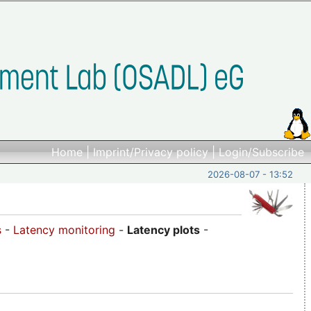
Home
|
Imprint/Privacy policy
|
Login/Subscribe
2026-08-07 - 13:52
s
-
Latency monitoring
-
Latency plots
-