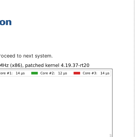
roceed to next system.