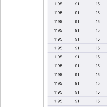
1195
91
15
1195
91
15
1195
91
15
1195
91
15
1195
91
15
1195
91
15
1195
91
15
1195
91
15
1195
91
15
1195
91
15
1195
91
15
1195
91
15