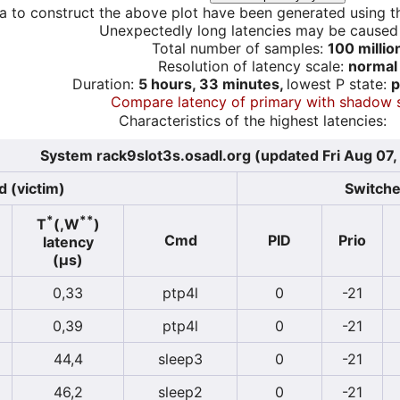
a to construct the above plot have been generated using th
Unexpectedly long latencies may be cause
Total number of samples:
100 millio
Resolution of latency scale:
normal
Duration:
5 hours, 33 minutes,
lowest P state:
p
Compare latency of primary with shadow 
Characteristics of the highest latencies:
System rack9slot3s.osadl.org (updated Fri Aug 07
 (victim)
Switcher
*
**
T
(,W
)
Cmd
PID
Prio
latency
(µs)
0,33
ptp4l
0
-21
0,39
ptp4l
0
-21
44,4
sleep3
0
-21
46,2
sleep2
0
-21