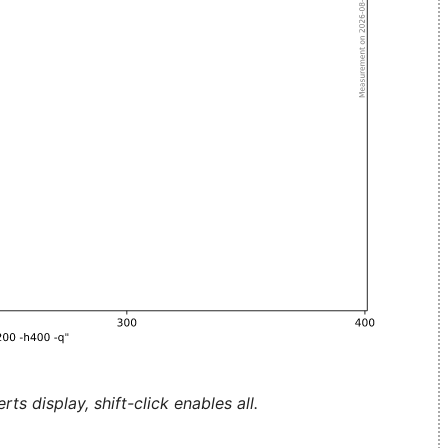
ts display, shift-click enables all.