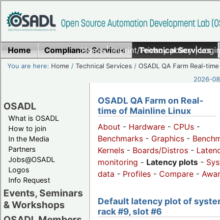
Home
Compliance Services
Home
|
Imprint/Privacy policy
Technical Services
|
Login
You are here:
Home
/
Technical Services
/
OSADL QA Farm Real-time
2026-08-
OSADL QA Farm on Real-
OSADL
time of Mainline Linux
What is OSADL
About
-
Hardware
-
CPUs
-
How to join
Benchmarks
-
Graphics
-
Benchm
In the Media
Partners
Kernels
-
Boards/Distros
-
Laten
Jobs@OSADL
monitoring
-
Latency plots
-
Sys
Logos
data
-
Profiles
-
Compare
-
Awa
Info Request
Events, Seminars
Default latency plot of syste
& Workshops
rack #9, slot #6
OSADL Members