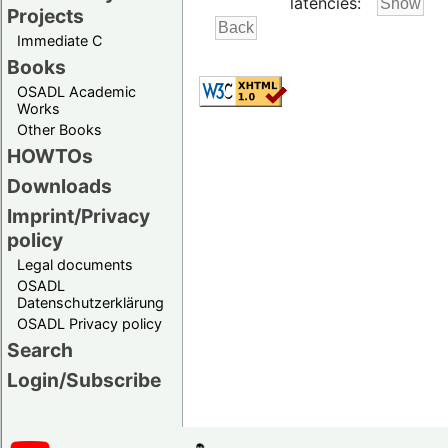
latencies:
Projects
Immediate C
Books
OSADL Academic
Works
Other Books
HOWTOs
Downloads
Imprint/Privacy
policy
Legal documents
OSADL
Datenschutzerklärung
OSADL Privacy policy
Search
Login/Subscribe