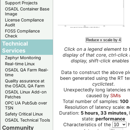
Support Projects
OSADL Container Base
Image
License Compliance
Audit
FOSS Compliance
Check
Reduce x scale by 4
Technical
Click on a legend element to 
Services
display of that core, ctrl-click
Zephyr Monitoring
display, shift-click enables 
Real-time Linux
OSADL QA Farm Real-
Data to construct the above pl
time
been generated using the RT test
Quality assurance at
cyclictest
.
the OSADL QA Farm
Unexpectedly long latencies 
OSADL Linux Add-on
caused by
SMIs
Patches
Total number of samples:
100 
OPC UA PubSub over
Resolution of latency scale:
n
TSN
Duration:
5 hours, 33 minutes,
Safety Critical Linux
state:
performance
OSADL Technical Tools
Characteristics of the
h
Community