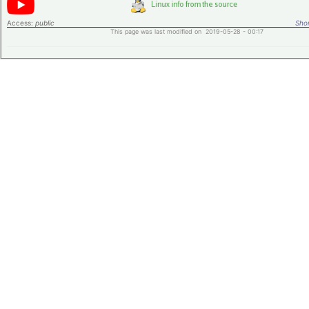
Access:
public
Shor
This page was last modified on 2019-05-28 - 00:17