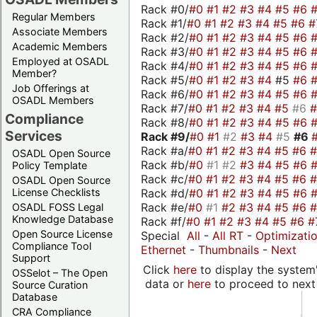
Rack #0/
#0
#1
#2
#3
#4
#5
#6
Regular Members
Rack #1/
#0
#1
#2
#3
#4
#5
#6
#
Associate Members
Rack #2/
#0
#1
#2
#3
#4
#5
#6
Academic Members
Rack #3/
#0
#1
#2
#3
#4
#5
#6
Employed at OSADL
Rack #4/
#0
#1
#2
#3
#4
#5
#6
Member?
Rack #5/
#0
#1
#2
#3
#4
#5
#6
Job Offerings at
Rack #6/
#0
#1
#2
#3
#4
#5
#6
OSADL Members
Rack #7/
#0
#1
#2
#3
#4
#5
#6
Compliance
Rack #8/
#0
#1
#2
#3
#4
#5
#6
Services
Rack #9/
#0
#1
#2
#3
#4
#5
#6
Rack #a/
#0
#1
#2
#3
#4
#5
#6
OSADL Open Source
Rack #b/
#0
#1
#2
#3
#4
#5
#6
Policy Template
Rack #c/
#0
#1
#2
#3
#4
#5
#6
OSADL Open Source
Rack #d/
#0
#1
#2
#3
#4
#5
#6
License Checklists
Rack #e/
#0
#1
#2
#3
#4
#5
#6
OSADL FOSS Legal
Knowledge Database
Rack #f/
#0
#1
#2
#3
#4
#5
#6
#
Open Source License
Special
All
-
All RT
-
Optimizati
Compliance Tool
Ethernet
-
Thumbnails
-
Next
Support
Click
here
to display the system'
OSSelot – The Open
data or
here
to proceed to next
Source Curation
Database
CRA Compliance