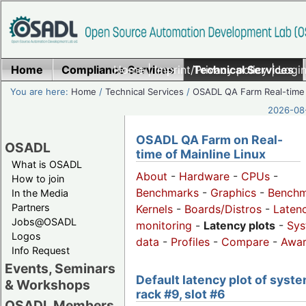
Home
Compliance Services
Home
|
Imprint/Privacy policy
Technical Services
|
Login
You are here:
Home
/
Technical Services
/
OSADL QA Farm Real-time
2026-08-
OSADL QA Farm on Real-
OSADL
time of Mainline Linux
What is OSADL
About
-
Hardware
-
CPUs
-
How to join
Benchmarks
-
Graphics
-
Benchm
In the Media
Partners
Kernels
-
Boards/Distros
-
Laten
Jobs@OSADL
monitoring
-
Latency plots
-
Sys
Logos
data
-
Profiles
-
Compare
-
Awa
Info Request
Events, Seminars
Default latency plot of syste
& Workshops
rack #9, slot #6
OSADL Members