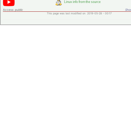
Access:
public
Shor
This page was last modified on 2019-05-28 - 00:17