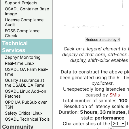
Support Projects
OSADL Container Base
Image
License Compliance
Audit
FOSS Compliance
Check
Reduce x scale by 4
Technical
Click on a legend element to 
Services
display of that core, ctrl-click
Zephyr Monitoring
display, shift-click enables 
Real-time Linux
OSADL QA Farm Real-
Data to construct the above pl
time
been generated using the RT test
Quality assurance at
cyclictest
.
the OSADL QA Farm
Unexpectedly long latencies 
OSADL Linux Add-on
caused by
SMIs
Patches
Total number of samples:
100 
OPC UA PubSub over
Resolution of latency scale:
n
TSN
Duration:
5 hours, 33 minutes,
Safety Critical Linux
state:
performance
OSADL Technical Tools
Characteristics of the
h
Community