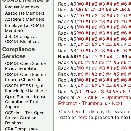
Rack #0/
#0
#1
#2
#3
#4
#5
#6
Regular Members
Rack #1/
#0
#1
#2
#3
#4
#5
#6
#
Associate Members
Rack #2/
#0
#1
#2
#3
#4
#5
#6
Academic Members
Rack #3/
#0
#1
#2
#3
#4
#5
#6
Employed at OSADL
Rack #4/
#0
#1
#2
#3
#4
#5
#6
Member?
Rack #5/
#0
#1
#2
#3
#4
#5
#6
Job Offerings at
Rack #6/
#0
#1
#2
#3
#4
#5
#6
OSADL Members
Rack #7/
#0
#1
#2
#3
#4
#5
#6
Compliance
Rack #8/
#0
#1
#2
#3
#4
#5
#6
Services
Rack #9/
#0
#1
#2
#3
#4
#5
#6
Rack #a/
#0
#1
#2
#3
#4
#5
#6
OSADL Open Source
Rack #b/
#0
#1
#2
#3
#4
#5
#6
Policy Template
Rack #c/
#0
#1
#2
#3
#4
#5
#6
OSADL Open Source
Rack #d/
#0
#1
#2
#3
#4
#5
#6
License Checklists
Rack #e/
#0
#1
#2
#3
#4
#5
#6
OSADL FOSS Legal
Knowledge Database
Rack #f/
#0
#1
#2
#3
#4
#5
#6
#
Open Source License
Special
All
-
All RT
-
Optimizati
Compliance Tool
Ethernet
-
Thumbnails
-
Next
Support
Click
here
to display the system'
OSSelot – The Open
data or
here
to proceed to next
Source Curation
Database
CRA Compliance