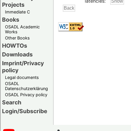
latencies:
Projects
Immediate C
Books
OSADL Academic
Works
Other Books
HOWTOs
Downloads
Imprint/Privacy
policy
Legal documents
OSADL
Datenschutzerklärung
OSADL Privacy policy
Search
Login/Subscribe