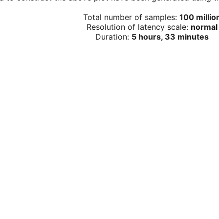
Total number of samples:
100 millio
Resolution of latency scale:
normal
Duration:
5 hours, 33 minutes