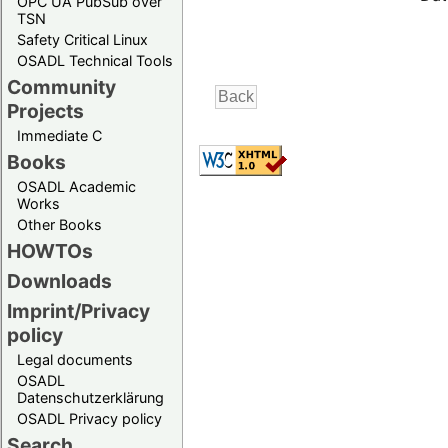
OPC UA PubSub over
TSN
Safety Critical Linux
OSADL Technical Tools
Community
Projects
Immediate C
Books
OSADL Academic
Works
Other Books
HOWTOs
Downloads
Imprint/Privacy
policy
Legal documents
OSADL
Datenschutzerklärung
OSADL Privacy policy
Search