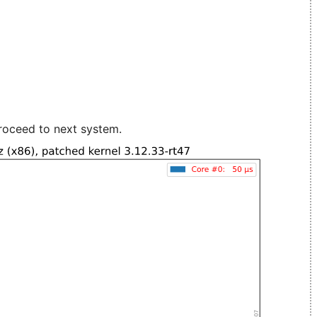
roceed to next system.