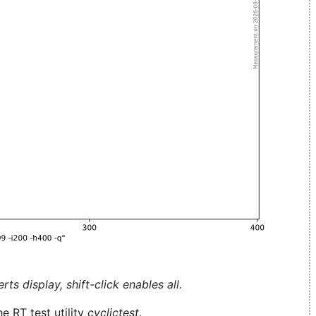
ts display, shift-click enables all.
e RT test utility
cyclictest
.