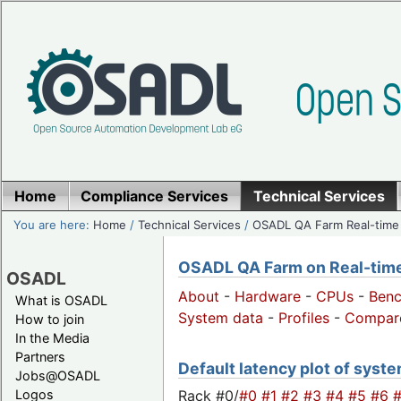
Home
Compliance Services
Technical Services
You are here:
Home
/
Technical Services
/
OSADL QA Farm Real-time
OSADL QA Farm on Real-time 
OSADL
About
-
Hardware
-
CPUs
-
Ben
What is OSADL
System data
-
Profiles
-
Compar
How to join
In the Media
Partners
Default latency plot of system
Jobs@OSADL
Rack #0/
#0
#1
#2
#3
#4
#5
#6
Logos