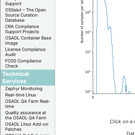
Support
OSSelot – The Open
Source Curation
Database
CRA Compliance
Support Projects
OSADL Container Base
Image
License Compliance
Audit
FOSS Compliance
Check
Technical
Services
Zephyr Monitoring
Real-time Linux
OSADL QA Farm Real-
time
Quality assurance at
the OSADL QA Farm
Click on a 
OSADL Linux Add-on
Patches
Dat