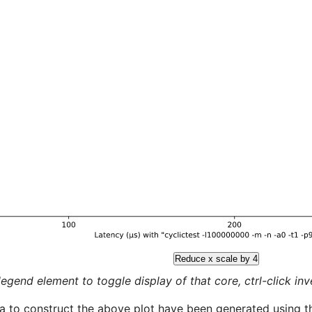
Reduce x scale by 4
legend element to toggle display of that core, ctrl-click inver
a to construct the above plot have been generated using th