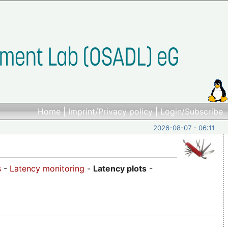
Home
|
Imprint/Privacy policy
|
Login/Subscribe
2026-08-07 - 06:11
s
-
Latency monitoring
-
Latency plots
-