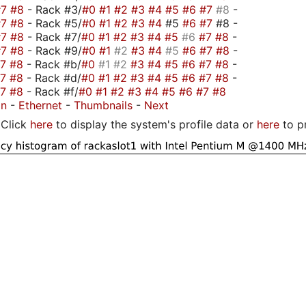
#7
#8
- Rack #3/
#0
#1
#2
#3
#4
#5
#6
#7
#8
-
#7
#8
- Rack #5/
#0
#1
#2
#3
#4
#5
#6
#7
#8 -
#7
#8
- Rack #7/
#0
#1
#2
#3
#4
#5
#6
#7
#8
-
#7
#8
- Rack #9/
#0
#1
#2
#3
#4
#5
#6
#7
#8
-
#7
#8
- Rack #b/
#0
#1
#2
#3
#4
#5
#6
#7
#8
-
#7
#8
- Rack #d/
#0
#1
#2
#3
#4
#5
#6
#7
#8
-
#7
#8
- Rack #f/
#0
#1
#2
#3
#4
#5
#6
#7
#8
on
-
Ethernet
-
Thumbnails
-
Next
Click
here
to display the system's profile data or
here
to p