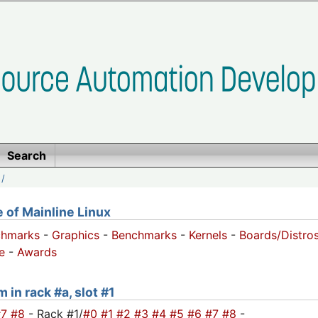
Search
/
of Mainline Linux
chmarks
-
Graphics
-
Benchmarks
-
Kernels
-
Boards/Distro
e
-
Awards
 in rack #a, slot #1
#7
#8
- Rack #1/
#0
#1
#2
#3
#4
#5
#6
#7
#8
-