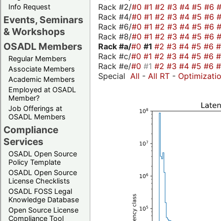
Rack #2/
#0
#1
#2
#3
#4
#5
#6
Info Request
Rack #4/
#0
#1
#2
#3
#4
#5
#6
Events, Seminars
Rack #6/
#0
#1
#2
#3
#4
#5
#6
& Workshops
Rack #8/
#0
#1
#2
#3
#4
#5
#6
OSADL Members
Rack #a/
#0
#1
#2
#3
#4
#5
#6
Rack #c/
#0
#1
#2
#3
#4
#5
#6
Regular Members
Rack #e/
#0
#1
#2
#3
#4
#5
#6
Associate Members
Special
All
-
All RT
-
Optimizati
Academic Members
Employed at OSADL
Member?
Job Offerings at
OSADL Members
Compliance
Services
OSADL Open Source
Policy Template
OSADL Open Source
License Checklists
OSADL FOSS Legal
Knowledge Database
Open Source License
Compliance Tool