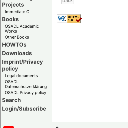
Projects
Immediate C
Books
OSADL Academic
Works
Other Books
HOWTOs
Downloads
Imprint/Privacy
policy
Legal documents
OSADL
Datenschutzerklärung
OSADL Privacy policy
Search
Login/Subscribe