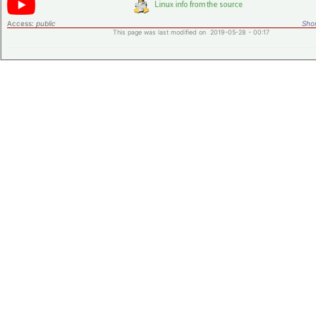
Access:
public
Shor
This page was last modified on 2019-05-28 - 00:17