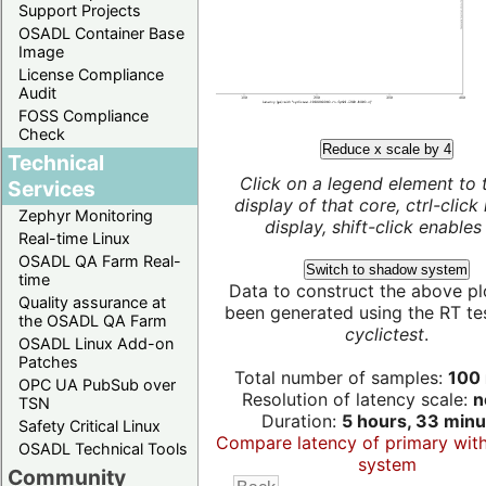
Support Projects
OSADL Container Base
Image
License Compliance
Audit
FOSS Compliance
Check
Reduce x scale by 4
Technical
Click on a legend element to 
Services
display of that core, ctrl-click
Zephyr Monitoring
display, shift-click enables 
Real-time Linux
OSADL QA Farm Real-
Switch to shadow system
time
Data to construct the above pl
Quality assurance at
been generated using the RT test
the OSADL QA Farm
cyclictest
.
OSADL Linux Add-on
Patches
Total number of samples:
100 
OPC UA PubSub over
Resolution of latency scale:
n
TSN
Duration:
5 hours, 33 minu
Safety Critical Linux
Compare latency of primary wit
OSADL Technical Tools
system
Community