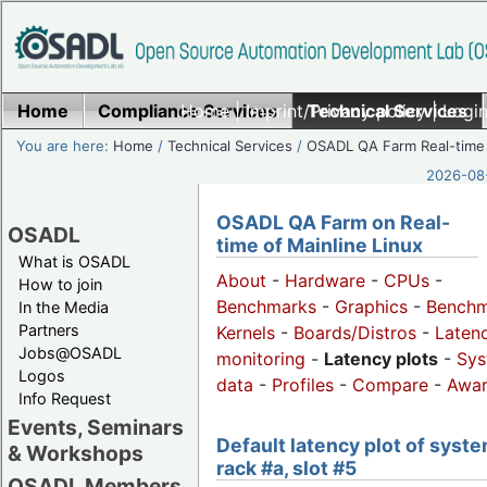
Home
Compliance Services
Home
|
Imprint/Privacy policy
Technical Services
|
Login
You are here:
Home
/
Technical Services
/
OSADL QA Farm Real-time
2026-08-
OSADL QA Farm on Real-
OSADL
time of Mainline Linux
What is OSADL
About
-
Hardware
-
CPUs
-
How to join
Benchmarks
-
Graphics
-
Benchm
In the Media
Partners
Kernels
-
Boards/Distros
-
Laten
Jobs@OSADL
monitoring
-
Latency plots
-
Sys
Logos
data
-
Profiles
-
Compare
-
Awa
Info Request
Events, Seminars
Default latency plot of syste
& Workshops
rack #a, slot #5
OSADL Members