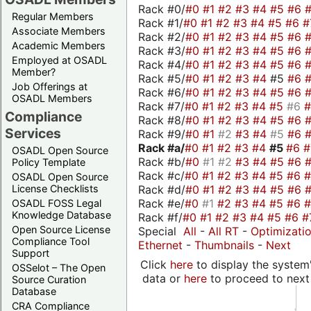
Rack #0/
#0
#1
#2
#3
#4
#5
#6
Regular Members
Rack #1/
#0
#1
#2
#3
#4
#5
#6
#
Associate Members
Rack #2/
#0
#1
#2
#3
#4
#5
#6
Academic Members
Rack #3/
#0
#1
#2
#3
#4
#5
#6
Employed at OSADL
Rack #4/
#0
#1
#2
#3
#4
#5
#6
Member?
Rack #5/
#0
#1
#2
#3
#4
#5
#6
Job Offerings at
Rack #6/
#0
#1
#2
#3
#4
#5
#6
OSADL Members
Rack #7/
#0
#1
#2
#3
#4
#5
#6
Compliance
Rack #8/
#0
#1
#2
#3
#4
#5
#6
Services
Rack #9/
#0
#1
#2
#3
#4
#5
#6
Rack #a/
#0
#1
#2
#3
#4
#5
#6
OSADL Open Source
Rack #b/
#0
#1
#2
#3
#4
#5
#6
Policy Template
Rack #c/
#0
#1
#2
#3
#4
#5
#6
OSADL Open Source
Rack #d/
#0
#1
#2
#3
#4
#5
#6
License Checklists
Rack #e/
#0
#1
#2
#3
#4
#5
#6
OSADL FOSS Legal
Knowledge Database
Rack #f/
#0
#1
#2
#3
#4
#5
#6
#
Open Source License
Special
All
-
All RT
-
Optimizati
Compliance Tool
Ethernet
-
Thumbnails
-
Next
Support
Click
here
to display the system'
OSSelot – The Open
data or
here
to proceed to next
Source Curation
Database
CRA Compliance