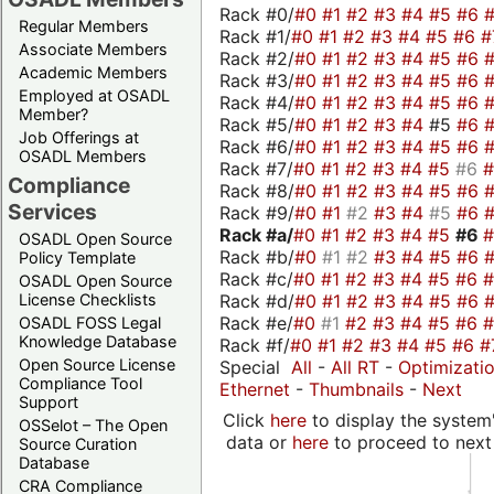
Rack #0/
#0
#1
#2
#3
#4
#5
#6
Regular Members
Rack #1/
#0
#1
#2
#3
#4
#5
#6
#
Associate Members
Rack #2/
#0
#1
#2
#3
#4
#5
#6
Academic Members
Rack #3/
#0
#1
#2
#3
#4
#5
#6
Employed at OSADL
Rack #4/
#0
#1
#2
#3
#4
#5
#6
Member?
Rack #5/
#0
#1
#2
#3
#4
#5
#6
Job Offerings at
Rack #6/
#0
#1
#2
#3
#4
#5
#6
OSADL Members
Rack #7/
#0
#1
#2
#3
#4
#5
#6
Compliance
Rack #8/
#0
#1
#2
#3
#4
#5
#6
Services
Rack #9/
#0
#1
#2
#3
#4
#5
#6
Rack #a/
#0
#1
#2
#3
#4
#5
#6
OSADL Open Source
Rack #b/
#0
#1
#2
#3
#4
#5
#6
Policy Template
Rack #c/
#0
#1
#2
#3
#4
#5
#6
OSADL Open Source
Rack #d/
#0
#1
#2
#3
#4
#5
#6
License Checklists
Rack #e/
#0
#1
#2
#3
#4
#5
#6
OSADL FOSS Legal
Knowledge Database
Rack #f/
#0
#1
#2
#3
#4
#5
#6
#
Open Source License
Special
All
-
All RT
-
Optimizati
Compliance Tool
Ethernet
-
Thumbnails
-
Next
Support
Click
here
to display the system'
OSSelot – The Open
data or
here
to proceed to next
Source Curation
Database
CRA Compliance