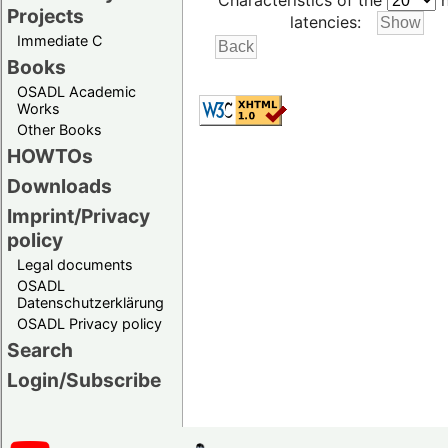
Characteristics of the
h
Projects
latencies:
Immediate C
Books
OSADL Academic
Works
Other Books
HOWTOs
Downloads
Imprint/Privacy
policy
Legal documents
OSADL
Datenschutzerklärung
OSADL Privacy policy
Search
Login/Subscribe