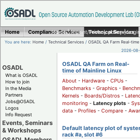
Home
Compliance Services
Home
|
Imprint/Privacy policy
Technical Services
|
Login
You are here:
Home
/
Technical Services
/
OSADL QA Farm Real-time
2026-08-
OSADL QA Farm on Real-
OSADL
time of Mainline Linux
What is OSADL
About
-
Hardware
-
CPUs
-
How to join
Benchmarks
-
Graphics
-
Benchm
In the Media
Partners
Kernels
-
Boards/Distros
-
Laten
Jobs@OSADL
monitoring
-
Latency plots
-
Sys
Logos
data
-
Profiles
-
Compare
-
Awa
Info Request
Events, Seminars
Default latency plot of syste
& Workshops
rack #a, slot #6
OSADL Members