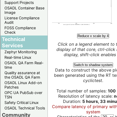
Support Projects
OSADL Container Base
Image
License Compliance
Audit
FOSS Compliance
Check
Reduce x scale by 4
Technical
Click on a legend element to 
Services
display of that core, ctrl-click
Zephyr Monitoring
display, shift-click enables 
Real-time Linux
OSADL QA Farm Real-
Switch to shadow system
time
Data to construct the above pl
Quality assurance at
been generated using the RT test
the OSADL QA Farm
cyclictest
.
OSADL Linux Add-on
Patches
Total number of samples:
100 
OPC UA PubSub over
Resolution of latency scale:
n
TSN
Duration:
5 hours, 33 minu
Safety Critical Linux
Compare latency of primary wit
OSADL Technical Tools
system
Community