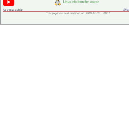
Access:
public
Shor
This page was last modified on 2019-05-28 - 00:17