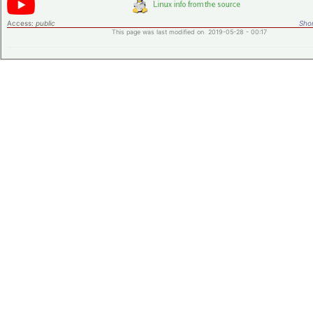
Access:
public
Shor
This page was last modified on 2019-05-28 - 00:17