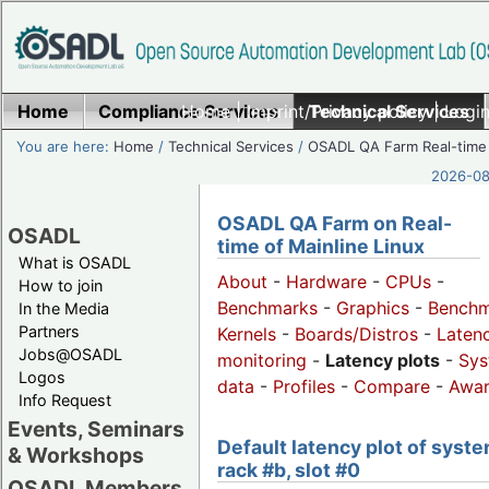
Home
Compliance Services
Home
|
Imprint/Privacy policy
Technical Services
|
Login
You are here:
Home
/
Technical Services
/
OSADL QA Farm Real-time
2026-08-
OSADL QA Farm on Real-
OSADL
time of Mainline Linux
What is OSADL
About
-
Hardware
-
CPUs
-
How to join
Benchmarks
-
Graphics
-
Benchm
In the Media
Partners
Kernels
-
Boards/Distros
-
Laten
Jobs@OSADL
monitoring
-
Latency plots
-
Sys
Logos
data
-
Profiles
-
Compare
-
Awa
Info Request
Events, Seminars
Default latency plot of syste
& Workshops
rack #b, slot #0
OSADL Members