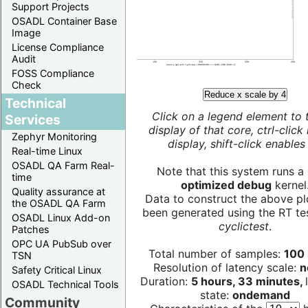
Support Projects
OSADL Container Base
Image
License Compliance
Audit
FOSS Compliance
Check
Reduce x scale by 4
Technical
Click on a legend element to 
Services
display of that core, ctrl-click
Zephyr Monitoring
display, shift-click enables 
Real-time Linux
OSADL QA Farm Real-
Note that this system runs a
time
optimized debug
kernel
Quality assurance at
Data to construct the above pl
the OSADL QA Farm
been generated using the RT test
OSADL Linux Add-on
cyclictest
.
Patches
OPC UA PubSub over
Total number of samples:
100 
TSN
Resolution of latency scale:
n
Safety Critical Linux
Duration:
5 hours, 33 minutes,
OSADL Technical Tools
state:
ondemand
Community