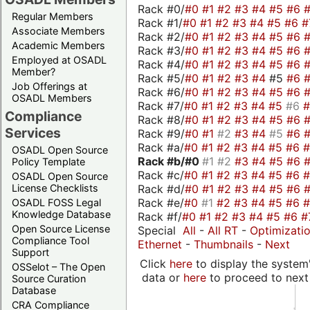
Rack #0/
#0
#1
#2
#3
#4
#5
#6
Regular Members
Rack #1/
#0
#1
#2
#3
#4
#5
#6
#
Associate Members
Rack #2/
#0
#1
#2
#3
#4
#5
#6
Academic Members
Rack #3/
#0
#1
#2
#3
#4
#5
#6
Employed at OSADL
Rack #4/
#0
#1
#2
#3
#4
#5
#6
Member?
Rack #5/
#0
#1
#2
#3
#4
#5
#6
Job Offerings at
Rack #6/
#0
#1
#2
#3
#4
#5
#6
OSADL Members
Rack #7/
#0
#1
#2
#3
#4
#5
#6
Compliance
Rack #8/
#0
#1
#2
#3
#4
#5
#6
Services
Rack #9/
#0
#1
#2
#3
#4
#5
#6
Rack #a/
#0
#1
#2
#3
#4
#5
#6
OSADL Open Source
Rack #b/
#0
#1
#2
#3
#4
#5
#6
Policy Template
Rack #c/
#0
#1
#2
#3
#4
#5
#6
OSADL Open Source
Rack #d/
#0
#1
#2
#3
#4
#5
#6
License Checklists
Rack #e/
#0
#1
#2
#3
#4
#5
#6
OSADL FOSS Legal
Knowledge Database
Rack #f/
#0
#1
#2
#3
#4
#5
#6
#
Open Source License
Special
All
-
All RT
-
Optimizati
Compliance Tool
Ethernet
-
Thumbnails
-
Next
Support
Click
here
to display the system'
OSSelot – The Open
data or
here
to proceed to next
Source Curation
Database
CRA Compliance