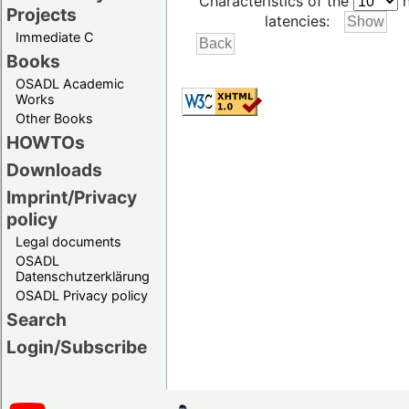
Characteristics of the
h
Projects
latencies:
Immediate C
Books
OSADL Academic
Works
Other Books
HOWTOs
Downloads
Imprint/Privacy
policy
Legal documents
OSADL
Datenschutzerklärung
OSADL Privacy policy
Search
Login/Subscribe