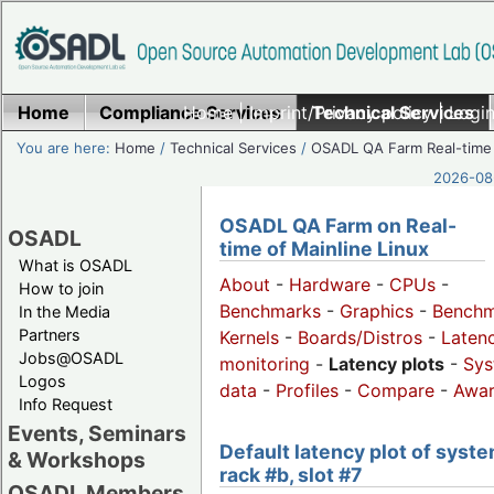
Home
Compliance Services
Home
|
Imprint/Privacy policy
Technical Services
|
Login
You are here:
Home
/
Technical Services
/
OSADL QA Farm Real-time
2026-08-
OSADL QA Farm on Real-
OSADL
time of Mainline Linux
What is OSADL
About
-
Hardware
-
CPUs
-
How to join
Benchmarks
-
Graphics
-
Benchm
In the Media
Partners
Kernels
-
Boards/Distros
-
Laten
Jobs@OSADL
monitoring
-
Latency plots
-
Sys
Logos
data
-
Profiles
-
Compare
-
Awa
Info Request
Events, Seminars
Default latency plot of syste
& Workshops
rack #b, slot #7
OSADL Members