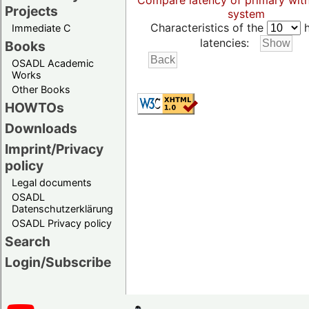
Compare latency of primary wit
Projects
system
Characteristics of the
h
Immediate C
latencies:
Books
OSADL Academic
Works
Other Books
HOWTOs
Downloads
Imprint/Privacy
policy
Legal documents
OSADL
Datenschutzerklärung
OSADL Privacy policy
Search
Login/Subscribe