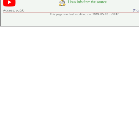
Access:
public
Shor
This page was last modified on 2019-05-28 - 00:17