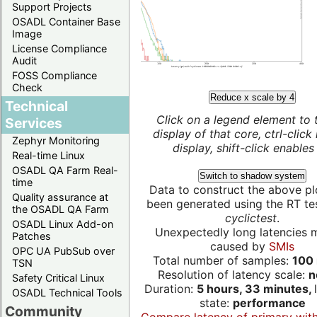
Support Projects
OSADL Container Base
Image
License Compliance
Audit
FOSS Compliance
Check
Reduce x scale by 4
Technical
Click on a legend element to 
Services
display of that core, ctrl-click
Zephyr Monitoring
display, shift-click enables 
Real-time Linux
OSADL QA Farm Real-
Switch to shadow system
time
Data to construct the above pl
Quality assurance at
been generated using the RT test
the OSADL QA Farm
cyclictest
.
OSADL Linux Add-on
Unexpectedly long latencies 
Patches
caused by
SMIs
OPC UA PubSub over
Total number of samples:
100 
TSN
Resolution of latency scale:
n
Safety Critical Linux
Duration:
5 hours, 33 minutes,
OSADL Technical Tools
state:
performance
Community