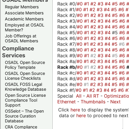
Rack #0/
#0
#1
#2
#3
#4
#5
#6
Regular Members
Rack #1/
#0
#1
#2
#3
#4
#5
#6
#
Associate Members
Rack #2/
#0
#1
#2
#3
#4
#5
#6
Academic Members
Rack #3/
#0
#1
#2
#3
#4
#5
#6
Employed at OSADL
Rack #4/
#0
#1
#2
#3
#4
#5
#6
Member?
Rack #5/
#0
#1
#2
#3
#4
#5
#6
Job Offerings at
Rack #6/
#0
#1
#2
#3
#4
#5
#6
OSADL Members
Rack #7/
#0
#1
#2
#3
#4
#5
#6
Compliance
Rack #8/
#0
#1
#2
#3
#4
#5
#6
Services
Rack #9/
#0
#1
#2
#3
#4
#5
#6
Rack #a/
#0
#1
#2
#3
#4
#5
#6
OSADL Open Source
Rack #b/
#0
#1
#2
#3
#4
#5
#6
Policy Template
Rack #c/
#0
#1
#2
#3
#4
#5
#6
OSADL Open Source
Rack #d/
#0
#1
#2
#3
#4
#5
#6
License Checklists
Rack #e/
#0
#1
#2
#3
#4
#5
#6
OSADL FOSS Legal
Knowledge Database
Rack #f/
#0
#1
#2
#3
#4
#5
#6
#
Open Source License
Special
All
-
All RT
-
Optimizati
Compliance Tool
Ethernet
-
Thumbnails
-
Next
Support
Click
here
to display the system'
OSSelot – The Open
data or
here
to proceed to next
Source Curation
Database
CRA Compliance