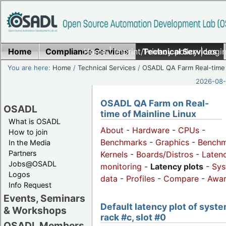
Home
Compliance Services
Home
|
Imprint/Privacy policy
Technical Services
|
Login
You are here:
Home
/
Technical Services
/
OSADL QA Farm Real-time
2026-08-
OSADL QA Farm on Real-
OSADL
time of Mainline Linux
What is OSADL
About
-
Hardware
-
CPUs
-
How to join
Benchmarks
-
Graphics
-
Benchm
In the Media
Partners
Kernels
-
Boards/Distros
-
Laten
Jobs@OSADL
monitoring
-
Latency plots
-
Sys
Logos
data
-
Profiles
-
Compare
-
Awa
Info Request
Events, Seminars
Default latency plot of syste
& Workshops
rack #c, slot #0
OSADL Members