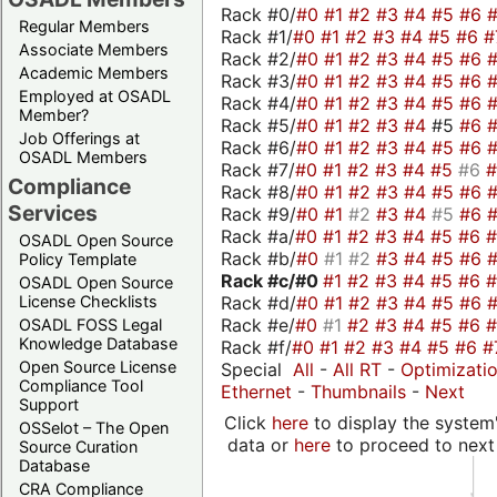
Rack #0/
#0
#1
#2
#3
#4
#5
#6
Regular Members
Rack #1/
#0
#1
#2
#3
#4
#5
#6
#
Associate Members
Rack #2/
#0
#1
#2
#3
#4
#5
#6
Academic Members
Rack #3/
#0
#1
#2
#3
#4
#5
#6
Employed at OSADL
Rack #4/
#0
#1
#2
#3
#4
#5
#6
Member?
Rack #5/
#0
#1
#2
#3
#4
#5
#6
Job Offerings at
Rack #6/
#0
#1
#2
#3
#4
#5
#6
OSADL Members
Rack #7/
#0
#1
#2
#3
#4
#5
#6
Compliance
Rack #8/
#0
#1
#2
#3
#4
#5
#6
Services
Rack #9/
#0
#1
#2
#3
#4
#5
#6
Rack #a/
#0
#1
#2
#3
#4
#5
#6
OSADL Open Source
Rack #b/
#0
#1
#2
#3
#4
#5
#6
Policy Template
Rack #c/
#0
#1
#2
#3
#4
#5
#6
OSADL Open Source
Rack #d/
#0
#1
#2
#3
#4
#5
#6
License Checklists
Rack #e/
#0
#1
#2
#3
#4
#5
#6
OSADL FOSS Legal
Knowledge Database
Rack #f/
#0
#1
#2
#3
#4
#5
#6
#
Open Source License
Special
All
-
All RT
-
Optimizati
Compliance Tool
Ethernet
-
Thumbnails
-
Next
Support
Click
here
to display the system'
OSSelot – The Open
data or
here
to proceed to next
Source Curation
Database
CRA Compliance