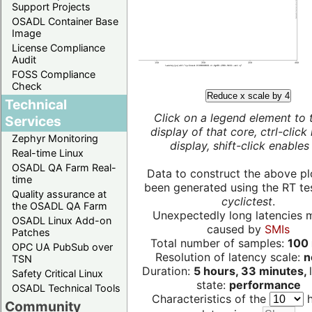
Support Projects
OSADL Container Base
Image
License Compliance
Audit
FOSS Compliance
Check
Reduce x scale by 4
Technical
Click on a legend element to 
Services
display of that core, ctrl-click
Zephyr Monitoring
display, shift-click enables 
Real-time Linux
OSADL QA Farm Real-
Data to construct the above pl
time
been generated using the RT test
Quality assurance at
cyclictest
.
the OSADL QA Farm
Unexpectedly long latencies 
OSADL Linux Add-on
caused by
SMIs
Patches
Total number of samples:
100 
OPC UA PubSub over
Resolution of latency scale:
n
TSN
Duration:
5 hours, 33 minutes,
Safety Critical Linux
state:
performance
OSADL Technical Tools
Characteristics of the
h
Community