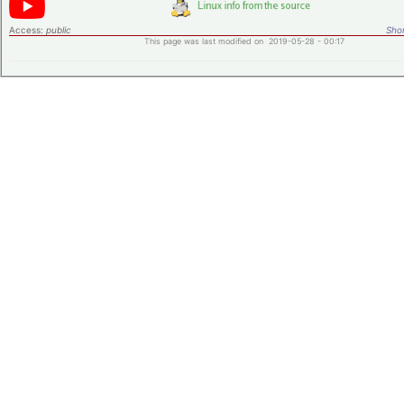
Access:
public
Shor
This page was last modified on 2019-05-28 - 00:17