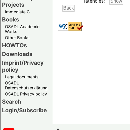
latencies:
Projects
Immediate C
Books
OSADL Academic
Works
Other Books
HOWTOs
Downloads
Imprint/Privacy
policy
Legal documents
OSADL
Datenschutzerklärung
OSADL Privacy policy
Search
Login/Subscribe