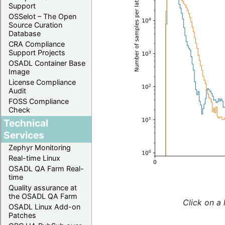
Support
OSSelot – The Open
Source Curation
Database
CRA Compliance
Support Projects
OSADL Container Base
Image
License Compliance
Audit
FOSS Compliance
Check
Technical
Services
Zephyr Monitoring
Real-time Linux
OSADL QA Farm Real-
time
Quality assurance at
the OSADL QA Farm
Click on a 
OSADL Linux Add-on
Patches