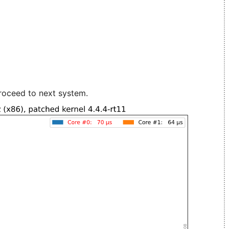
roceed to next system.