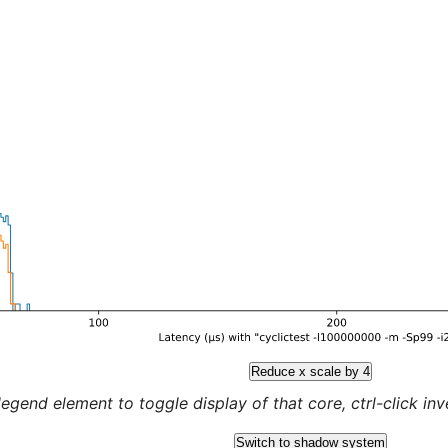
Reduce x scale by 4
legend element to toggle display of that core, ctrl-click inver
Switch to shadow system