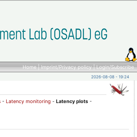
Home
|
Imprint/Privacy policy
|
Login/Subscribe
2026-08-08 - 19:24
s
-
Latency monitoring
-
Latency plots
-