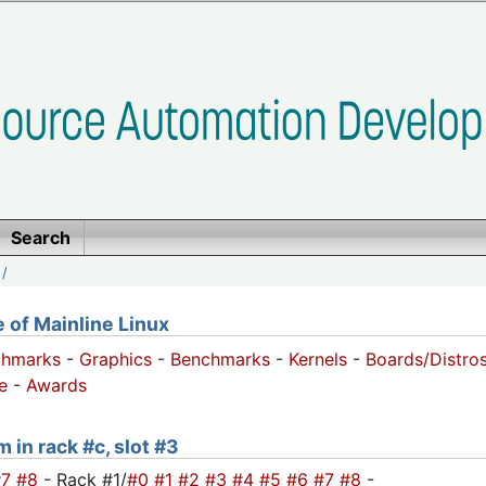
Search
/
of Mainline Linux
chmarks
-
Graphics
-
Benchmarks
-
Kernels
-
Boards/Distro
e
-
Awards
 in rack #c, slot #3
#7
#8
- Rack #1/
#0
#1
#2
#3
#4
#5
#6
#7
#8
-