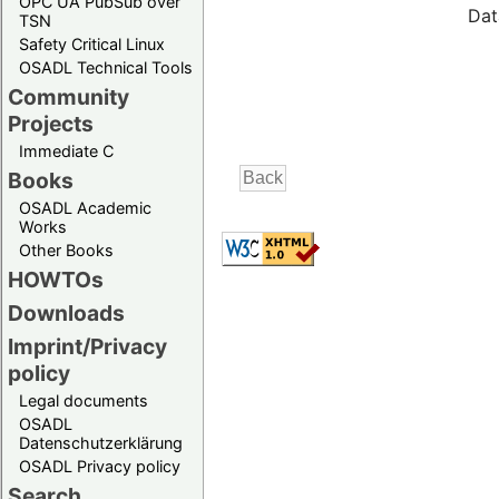
OPC UA PubSub over
Dat
TSN
Safety Critical Linux
OSADL Technical Tools
Community
Projects
Immediate C
Books
OSADL Academic
Works
Other Books
HOWTOs
Downloads
Imprint/Privacy
policy
Legal documents
OSADL
Datenschutzerklärung
OSADL Privacy policy
Search