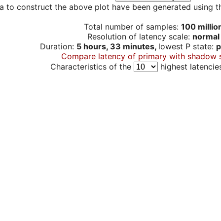
a to construct the above plot have been generated using th
Total number of samples:
100 millio
Resolution of latency scale:
normal
Duration:
5 hours, 33 minutes,
lowest P state:
p
Compare latency of primary with shadow 
Characteristics of the
highest latencie