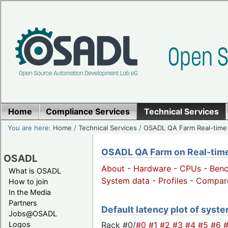
Home
Compliance Services
Technical Services
You are here:
Home
/
Technical Services
/
OSADL QA Farm Real-time
OSADL QA Farm on Real-time 
OSADL
About
-
Hardware
-
CPUs
-
Ben
What is OSADL
System data
-
Profiles
-
Compar
How to join
In the Media
Partners
Default latency plot of system
Jobs@OSADL
Rack #0/
#0
#1
#2
#3
#4
#5
#6
Logos