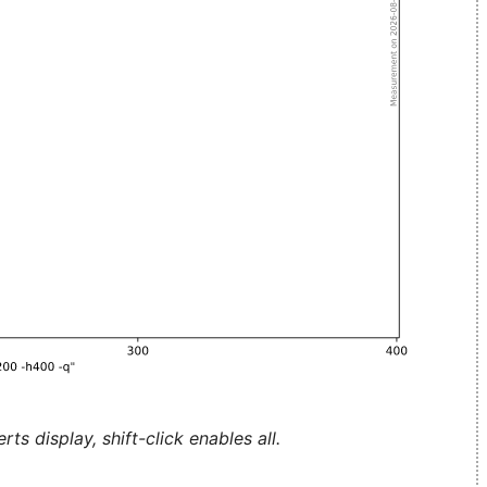
ts display, shift-click enables all.