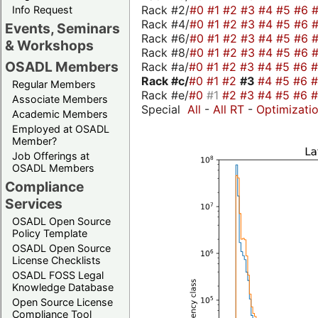
Rack #2/
#0
#1
#2
#3
#4
#5
#6
Info Request
Rack #4/
#0
#1
#2
#3
#4
#5
#6
Events, Seminars
Rack #6/
#0
#1
#2
#3
#4
#5
#6
& Workshops
Rack #8/
#0
#1
#2
#3
#4
#5
#6
OSADL Members
Rack #a/
#0
#1
#2
#3
#4
#5
#6
Rack #c/
#0
#1
#2
#3
#4
#5
#6
Regular Members
Rack #e/
#0
#1
#2
#3
#4
#5
#6
Associate Members
Special
All
-
All RT
-
Optimizati
Academic Members
Employed at OSADL
Member?
Job Offerings at
OSADL Members
Compliance
Services
OSADL Open Source
Policy Template
OSADL Open Source
License Checklists
OSADL FOSS Legal
Knowledge Database
Open Source License
Compliance Tool