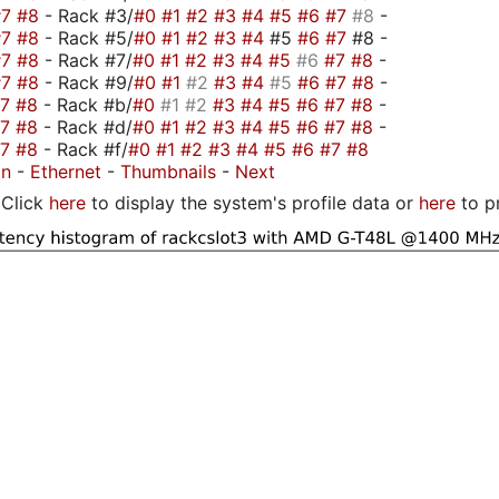
#7
#8
- Rack #3/
#0
#1
#2
#3
#4
#5
#6
#7
#8
-
#7
#8
- Rack #5/
#0
#1
#2
#3
#4
#5
#6
#7
#8 -
#7
#8
- Rack #7/
#0
#1
#2
#3
#4
#5
#6
#7
#8
-
#7
#8
- Rack #9/
#0
#1
#2
#3
#4
#5
#6
#7
#8
-
#7
#8
- Rack #b/
#0
#1
#2
#3
#4
#5
#6
#7
#8
-
#7
#8
- Rack #d/
#0
#1
#2
#3
#4
#5
#6
#7
#8
-
#7
#8
- Rack #f/
#0
#1
#2
#3
#4
#5
#6
#7
#8
on
-
Ethernet
-
Thumbnails
-
Next
Click
here
to display the system's profile data or
here
to p