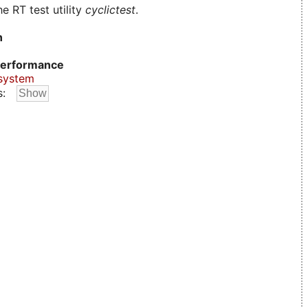
e RT test utility
cyclictest
.
n
erformance
system
s: