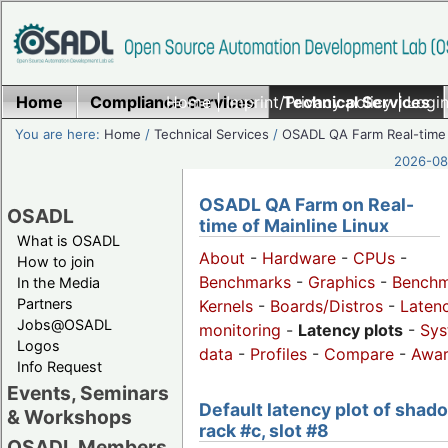
Home
Compliance Services
Home
|
Imprint/Privacy policy
Technical Services
|
Login
You are here:
Home
/
Technical Services
/
OSADL QA Farm Real-time
2026-08-
OSADL QA Farm on Real-
OSADL
time of Mainline Linux
What is OSADL
About
-
Hardware
-
CPUs
-
How to join
Benchmarks
-
Graphics
-
Benchm
In the Media
Partners
Kernels
-
Boards/Distros
-
Laten
Jobs@OSADL
monitoring
-
Latency plots
-
Sys
Logos
data
-
Profiles
-
Compare
-
Awa
Info Request
Events, Seminars
Default latency plot of shad
& Workshops
rack #c, slot #8
OSADL Members