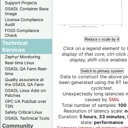
Support Projects
OSADL Container Base
Image
License Compliance
Audit
FOSS Compliance
Check
Reduce x scale by 4
Technical
Click on a legend element to 
Services
display of that core, ctrl-click
Zephyr Monitoring
display, shift-click enables 
Real-time Linux
OSADL QA Farm Real-
Switch to primary system
time
Data to construct the above pl
Quality assurance at
been generated using the RT test
the OSADL QA Farm
cyclictest
.
OSADL Linux Add-on
Unexpectedly long latencies 
Patches
caused by
SMIs
OPC UA PubSub over
Total number of samples:
100 
TSN
Resolution of latency scale:
n
Safety Critical Linux
Duration:
5 hours, 33 minutes,
OSADL Technical Tools
state:
performance
Community