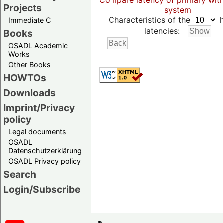
Compare latency of primary wit
Projects
system
Characteristics of the
h
Immediate C
latencies:
Books
OSADL Academic
Works
Other Books
HOWTOs
Downloads
Imprint/Privacy
policy
Legal documents
OSADL
Datenschutzerklärung
OSADL Privacy policy
Search
Login/Subscribe