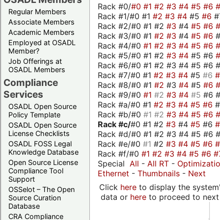
Rack #0/
#0
#1
#2
#3
#4
#5
#6
Regular Members
Rack #1/#0 #1
#2
#3
#4
#5
#6
#
Associate Members
Rack #2/#0 #1 #2
#3
#4
#5
#6
Academic Members
Rack #3/#0 #1
#2
#3
#4
#5
#6
Employed at OSADL
Rack #4/#0
#1
#2
#3
#4
#5
#6
Member?
Rack #5/#0 #1 #2
#3
#4
#5 #6
Job Offerings at
Rack #6/#0 #1 #2 #3 #4 #5 #6 #
OSADL Members
Rack #7/#0 #1
#2
#3
#4
#5
#6
Compliance
Rack #8/#0 #1
#2
#3
#4
#5
#6
Services
Rack #9/#0
#1
#2
#3
#4
#5
#6 
Rack #a/#0 #1
#2
#3
#4
#5
#6
OSADL Open Source
Rack #b/#0
#1
#2
#3
#4
#5
#6
Policy Template
Rack #c/
#0 #1 #2
#3
#4
#5
#6
OSADL Open Source
Rack #d/#0 #1 #2 #3 #4 #5 #6 #
License Checklists
Rack #e/#0
#1
#2
#3
#4
#5
#6
OSADL FOSS Legal
Knowledge Database
Rack #f/#0
#1
#2
#3
#4
#5
#6
#
Open Source License
Special
All
-
All RT
-
Optimizati
Compliance Tool
Ethernet
-
Thumbnails
-
Next
Support
Click
here
to display the system'
OSSelot – The Open
data or
here
to proceed to next
Source Curation
Database
CRA Compliance