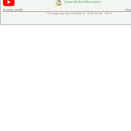
Access:
public
Shor
This page was last modified on 2019-05-28 - 00:17