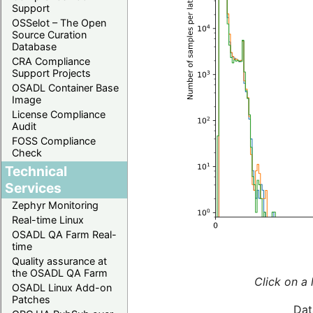
Support
OSSelot – The Open
Source Curation
Database
CRA Compliance
Support Projects
OSADL Container Base
Image
License Compliance
Audit
FOSS Compliance
Check
Technical
Services
Zephyr Monitoring
Real-time Linux
OSADL QA Farm Real-
time
Quality assurance at
the OSADL QA Farm
Click on a 
OSADL Linux Add-on
Patches
Dat