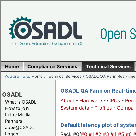
Home
Compliance Services
Technical Services
You are here:
Home
/
Technical Services
/
OSADL QA Farm Real-time
OSADL QA Farm on Real-time 
OSADL
About
-
Hardware
-
CPUs
-
Ben
What is OSADL
System data
-
Profiles
-
Compar
How to join
In the Media
Partners
Default latency plot of system
Jobs@OSADL
Rack #0/
#0
#1
#2
#3
#4
#5
#6
Logos