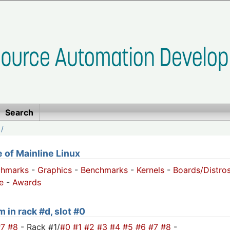
Search
/
of Mainline Linux
chmarks
-
Graphics
-
Benchmarks
-
Kernels
-
Boards/Distro
e
-
Awards
 in rack #d, slot #0
#7
#8
- Rack #1/
#0
#1
#2
#3
#4
#5
#6
#7
#8
-