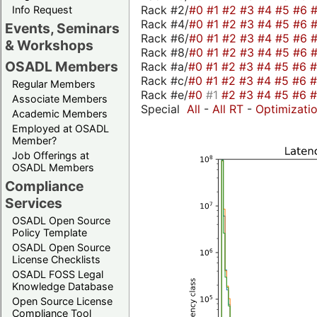
Rack #2/
#0
#1
#2
#3
#4
#5
#6
Info Request
Rack #4/
#0
#1
#2
#3
#4
#5
#6
Events, Seminars
Rack #6/
#0
#1
#2
#3
#4
#5
#6
& Workshops
Rack #8/
#0
#1
#2
#3
#4
#5
#6
OSADL Members
Rack #a/
#0
#1
#2
#3
#4
#5
#6
Rack #c/
#0
#1
#2
#3
#4
#5
#6
Regular Members
Rack #e/
#0
#1
#2
#3
#4
#5
#6
Associate Members
Special
All
-
All RT
-
Optimizati
Academic Members
Employed at OSADL
Member?
Job Offerings at
OSADL Members
Compliance
Services
OSADL Open Source
Policy Template
OSADL Open Source
License Checklists
OSADL FOSS Legal
Knowledge Database
Open Source License
Compliance Tool