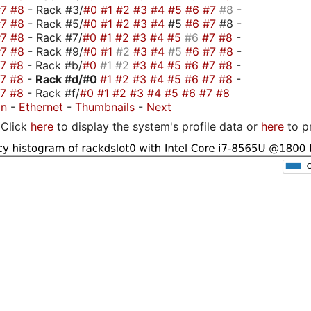
#7
#8
- Rack #3/
#0
#1
#2
#3
#4
#5
#6
#7
#8
-
#7
#8
- Rack #5/
#0
#1
#2
#3
#4
#5
#6
#7
#8 -
#7
#8
- Rack #7/
#0
#1
#2
#3
#4
#5
#6
#7
#8
-
#7
#8
- Rack #9/
#0
#1
#2
#3
#4
#5
#6
#7
#8
-
#7
#8
- Rack #b/
#0
#1
#2
#3
#4
#5
#6
#7
#8
-
#7
#8
-
Rack #d/
#0
#1
#2
#3
#4
#5
#6
#7
#8
-
#7
#8
- Rack #f/
#0
#1
#2
#3
#4
#5
#6
#7
#8
on
-
Ethernet
-
Thumbnails
-
Next
Click
here
to display the system's profile data or
here
to p