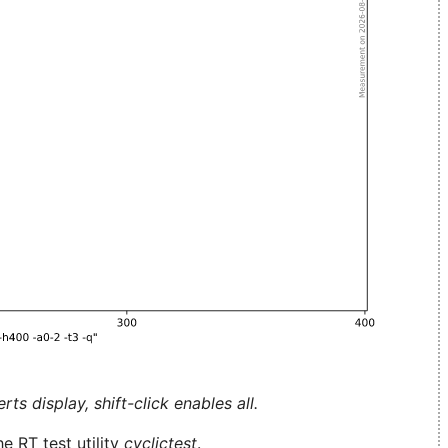
ts display, shift-click enables all.
e RT test utility
cyclictest
.