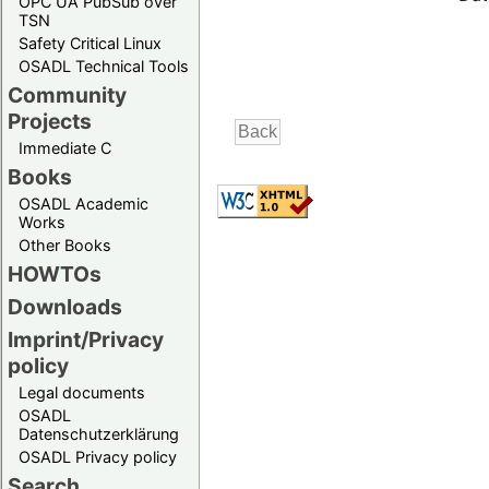
OPC UA PubSub over
TSN
Safety Critical Linux
OSADL Technical Tools
Community
Projects
Immediate C
Books
OSADL Academic
Works
Other Books
HOWTOs
Downloads
Imprint/Privacy
policy
Legal documents
OSADL
Datenschutzerklärung
OSADL Privacy policy
Search