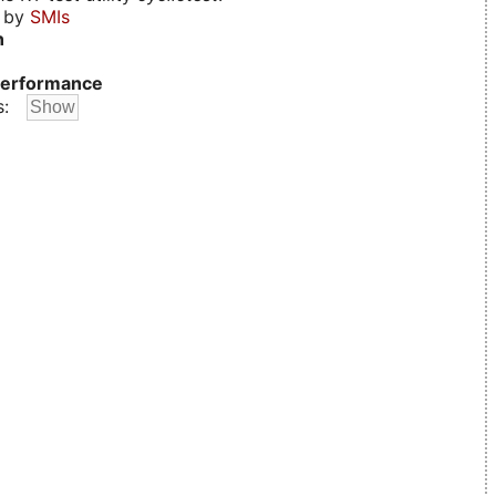
d by
SMIs
n
erformance
s: