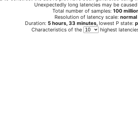
Unexpectedly long latencies may be cause
Total number of samples:
100 millio
Resolution of latency scale:
normal
Duration:
5 hours, 33 minutes,
lowest P state:
p
Characteristics of the
highest latencie