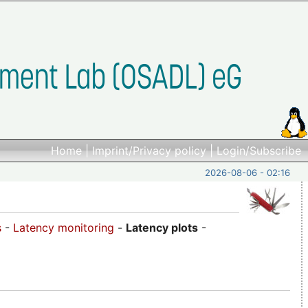
Home
|
Imprint/Privacy policy
|
Login/Subscribe
2026-08-06 - 02:16
s
-
Latency monitoring
-
Latency plots
-