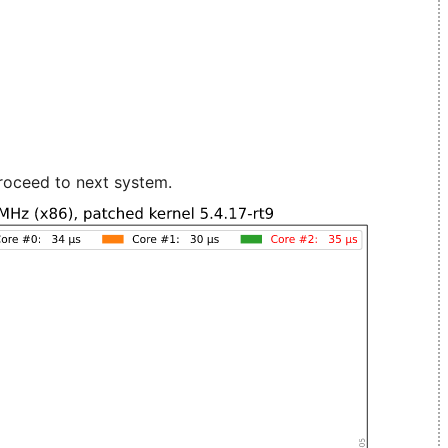
roceed to next system.