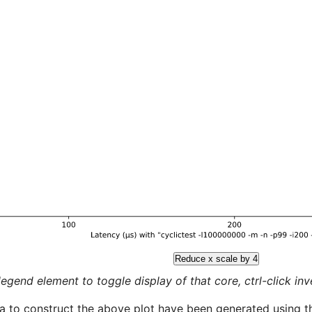
Reduce x scale by 4
legend element to toggle display of that core, ctrl-click inver
a to construct the above plot have been generated using th