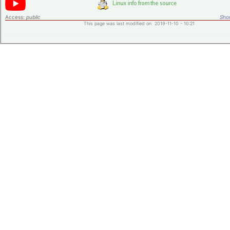
Access:
public
Shor
This page was last modified on 2019-11-10 - 10:21