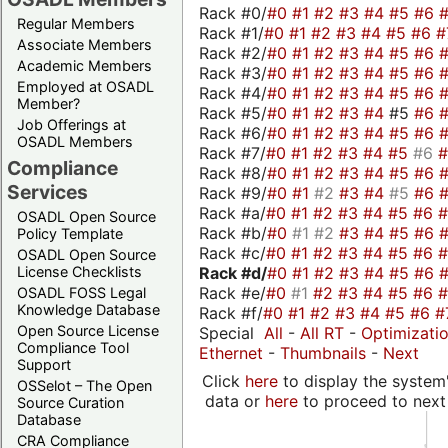
Rack #0/
#0
#1
#2
#3
#4
#5
#6
Regular Members
Rack #1/
#0
#1
#2
#3
#4
#5
#6
#
Associate Members
Rack #2/
#0
#1
#2
#3
#4
#5
#6
Academic Members
Rack #3/
#0
#1
#2
#3
#4
#5
#6
Employed at OSADL
Rack #4/
#0
#1
#2
#3
#4
#5
#6
Member?
Rack #5/
#0
#1
#2
#3
#4
#5
#6
Job Offerings at
Rack #6/
#0
#1
#2
#3
#4
#5
#6
OSADL Members
Rack #7/
#0
#1
#2
#3
#4
#5
#6
Compliance
Rack #8/
#0
#1
#2
#3
#4
#5
#6
Services
Rack #9/
#0
#1
#2
#3
#4
#5
#6
Rack #a/
#0
#1
#2
#3
#4
#5
#6
OSADL Open Source
Rack #b/
#0
#1
#2
#3
#4
#5
#6
Policy Template
Rack #c/
#0
#1
#2
#3
#4
#5
#6
OSADL Open Source
Rack #d/
#0
#1
#2
#3
#4
#5
#6
License Checklists
Rack #e/
#0
#1
#2
#3
#4
#5
#6
OSADL FOSS Legal
Knowledge Database
Rack #f/
#0
#1
#2
#3
#4
#5
#6
#
Open Source License
Special
All
-
All RT
-
Optimizati
Compliance Tool
Ethernet
-
Thumbnails
-
Next
Support
Click
here
to display the system'
OSSelot – The Open
data or
here
to proceed to next
Source Curation
Database
CRA Compliance