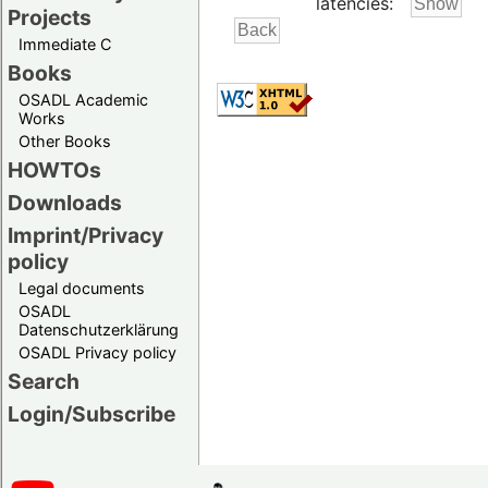
latencies:
Projects
Immediate C
Books
OSADL Academic
Works
Other Books
HOWTOs
Downloads
Imprint/Privacy
policy
Legal documents
OSADL
Datenschutzerklärung
OSADL Privacy policy
Search
Login/Subscribe