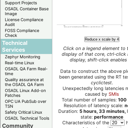
Support Projects
OSADL Container Base
Image
License Compliance
Audit
FOSS Compliance
Check
Reduce x scale by 4
Technical
Click on a legend element to 
Services
display of that core, ctrl-click
Zephyr Monitoring
display, shift-click enables 
Real-time Linux
OSADL QA Farm Real-
Data to construct the above pl
time
been generated using the RT test
Quality assurance at
cyclictest
.
the OSADL QA Farm
Unexpectedly long latencies 
OSADL Linux Add-on
caused by
SMIs
Patches
Total number of samples:
100 
OPC UA PubSub over
Resolution of latency scale:
n
TSN
Duration:
5 hours, 33 minutes,
Safety Critical Linux
state:
performance
OSADL Technical Tools
Characteristics of the
h
Community