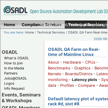
Home
Compliance Services
Home
|
Imprint/Privacy policy
Technical Services
|
Login
You are here:
Home
/
Technical Services
/
OSADL QA Farm Real-time
2026-08-
OSADL QA Farm on Real-
OSADL
time of Mainline Linux
What is OSADL
About
-
Hardware
-
CPUs
-
How to join
Benchmarks
-
Graphics
-
Benchm
In the Media
Partners
Kernels
-
Boards/Distros
-
Laten
Jobs@OSADL
monitoring
-
Latency plots
-
Sys
Logos
data
-
Profiles
-
Compare
-
Awa
Info Request
Events, Seminars
Default latency plot of syste
& Workshops
rack #d, slot #8
OSADL Members