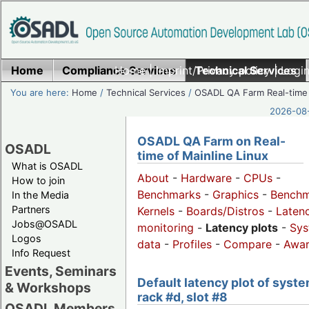
Home
Compliance Services
Home
|
Imprint/Privacy policy
Technical Services
|
Login
You are here:
Home
/
Technical Services
/
OSADL QA Farm Real-time
2026-08-
OSADL QA Farm on Real-
OSADL
time of Mainline Linux
What is OSADL
About
-
Hardware
-
CPUs
-
How to join
Benchmarks
-
Graphics
-
Benchm
In the Media
Partners
Kernels
-
Boards/Distros
-
Laten
Jobs@OSADL
monitoring
-
Latency plots
-
Sys
Logos
data
-
Profiles
-
Compare
-
Awa
Info Request
Events, Seminars
Default latency plot of syste
& Workshops
rack #d, slot #8
OSADL Members