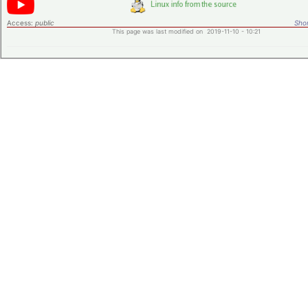
Access:
public
Shor
This page was last modified on 2019-11-10 - 10:21