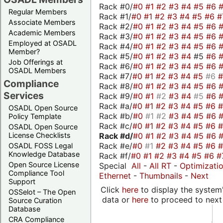
Rack #0/
#0
#1
#2
#3
#4
#5
#6
Regular Members
Rack #1/
#0
#1
#2
#3
#4
#5
#6
#
Associate Members
Rack #2/
#0
#1
#2
#3
#4
#5
#6
Academic Members
Rack #3/
#0
#1
#2
#3
#4
#5
#6
Employed at OSADL
Rack #4/
#0
#1
#2
#3
#4
#5
#6
Member?
Rack #5/
#0
#1
#2
#3
#4
#5
#6
Job Offerings at
Rack #6/
#0
#1
#2
#3
#4
#5
#6
OSADL Members
Rack #7/
#0
#1
#2
#3
#4
#5
#6
Compliance
Rack #8/
#0
#1
#2
#3
#4
#5
#6
Services
Rack #9/
#0
#1
#2
#3
#4
#5
#6
Rack #a/
#0
#1
#2
#3
#4
#5
#6
OSADL Open Source
Rack #b/
#0
#1
#2
#3
#4
#5
#6
Policy Template
Rack #c/
#0
#1
#2
#3
#4
#5
#6
OSADL Open Source
Rack #d/
#0
#1
#2
#3
#4
#5
#6
License Checklists
Rack #e/
#0
#1
#2
#3
#4
#5
#6
OSADL FOSS Legal
Knowledge Database
Rack #f/
#0
#1
#2
#3
#4
#5
#6
#
Open Source License
Special
All
-
All RT
-
Optimizati
Compliance Tool
Ethernet
-
Thumbnails
-
Next
Support
Click
here
to display the system'
OSSelot – The Open
data or
here
to proceed to next
Source Curation
Database
CRA Compliance