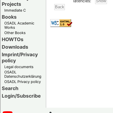
latencies:
Projects
Immediate C
Books
OSADL Academic
Works
Other Books
HOWTOs
Downloads
Imprint/Privacy
policy
Legal documents
OSADL
Datenschutzerklärung
OSADL Privacy policy
Search
Login/Subscribe