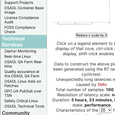
Support Projects
OSADL Container Base
Image
License Compliance
Audit
FOSS Compliance
Check
Reduce x scale by 4
Technical
Click on a legend element to 
Services
display of that core, ctrl-click
Zephyr Monitoring
display, shift-click enables 
Real-time Linux
OSADL QA Farm Real-
Data to construct the above pl
time
been generated using the RT test
Quality assurance at
cyclictest
.
the OSADL QA Farm
Unexpectedly long latencies 
OSADL Linux Add-on
caused by
SMIs
Patches
Total number of samples:
100 
OPC UA PubSub over
Resolution of latency scale:
n
TSN
Duration:
5 hours, 33 minutes,
Safety Critical Linux
state:
performance
OSADL Technical Tools
Characteristics of the
h
Community