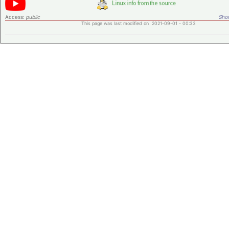
Access:
public
Shor
This page was last modified on 2021-09-01 - 00:33