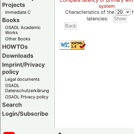
Compare latency of primary wit
Projects
system
Characteristics of the
h
Immediate C
latencies:
Books
OSADL Academic
Works
Other Books
HOWTOs
Downloads
Imprint/Privacy
policy
Legal documents
OSADL
Datenschutzerklärung
OSADL Privacy policy
Search
Login/Subscribe