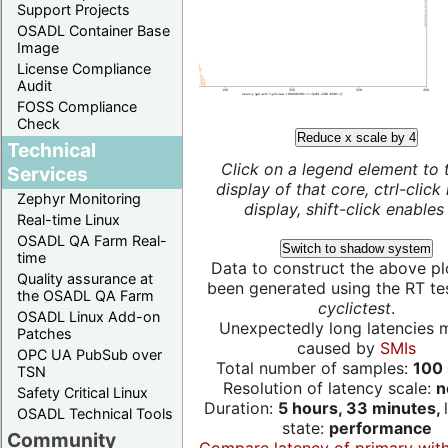
Support Projects
OSADL Container Base
Image
License Compliance
Audit
FOSS Compliance
Check
Reduce x scale by 4
Technical
Click on a legend element to 
Services
display of that core, ctrl-click
Zephyr Monitoring
display, shift-click enables 
Real-time Linux
OSADL QA Farm Real-
Switch to shadow system
time
Data to construct the above pl
Quality assurance at
been generated using the RT test
the OSADL QA Farm
cyclictest
.
OSADL Linux Add-on
Unexpectedly long latencies 
Patches
caused by
SMIs
OPC UA PubSub over
Total number of samples:
100 
TSN
Resolution of latency scale:
n
Safety Critical Linux
Duration:
5 hours, 33 minutes,
OSADL Technical Tools
state:
performance
Community