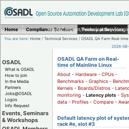
Home
Compliance Services
Home
|
Imprint/Privacy policy
Technical Services
|
Login
You are here:
Home
/
Technical Services
/
OSADL QA Farm Real-time
2026-08-
OSADL QA Farm on Real-
OSADL
time of Mainline Linux
What is OSADL
About
-
Hardware
-
CPUs
-
How to join
Benchmarks
-
Graphics
-
Benchm
In the Media
Partners
Kernels
-
Boards/Distros
-
Laten
Jobs@OSADL
monitoring
-
Latency plots
-
Sys
Logos
data
-
Profiles
-
Compare
-
Awa
Info Request
Events, Seminars
Default latency plot of syste
& Workshops
rack #e, slot #3
OSADL Members