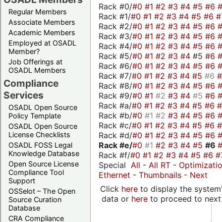
Rack #0/
#0
#1
#2
#3
#4
#5
#6
Regular Members
Rack #1/
#0
#1
#2
#3
#4
#5
#6
#
Associate Members
Rack #2/
#0
#1
#2
#3
#4
#5
#6
Academic Members
Rack #3/
#0
#1
#2
#3
#4
#5
#6
Employed at OSADL
Rack #4/
#0
#1
#2
#3
#4
#5
#6
Member?
Rack #5/
#0
#1
#2
#3
#4
#5
#6
Job Offerings at
Rack #6/
#0
#1
#2
#3
#4
#5
#6
OSADL Members
Rack #7/
#0
#1
#2
#3
#4
#5
#6
Compliance
Rack #8/
#0
#1
#2
#3
#4
#5
#6
Services
Rack #9/
#0
#1
#2
#3
#4
#5
#6
Rack #a/
#0
#1
#2
#3
#4
#5
#6
OSADL Open Source
Rack #b/
#0
#1
#2
#3
#4
#5
#6
Policy Template
Rack #c/
#0
#1
#2
#3
#4
#5
#6
OSADL Open Source
Rack #d/
#0
#1
#2
#3
#4
#5
#6
License Checklists
Rack #e/
#0
#1
#2
#3
#4
#5
#6
OSADL FOSS Legal
Knowledge Database
Rack #f/
#0
#1
#2
#3
#4
#5
#6
#
Open Source License
Special
All
-
All RT
-
Optimizati
Compliance Tool
Ethernet
-
Thumbnails
-
Next
Support
Click
here
to display the system'
OSSelot – The Open
data or
here
to proceed to next
Source Curation
Database
CRA Compliance