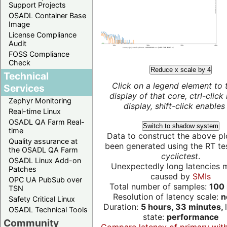
Support Projects
OSADL Container Base
Image
License Compliance
Audit
FOSS Compliance
Check
Reduce x scale by 4
Technical
Click on a legend element to 
Services
display of that core, ctrl-click
Zephyr Monitoring
display, shift-click enables 
Real-time Linux
OSADL QA Farm Real-
Switch to shadow system
time
Data to construct the above pl
Quality assurance at
been generated using the RT test
the OSADL QA Farm
cyclictest
.
OSADL Linux Add-on
Unexpectedly long latencies 
Patches
caused by
SMIs
OPC UA PubSub over
Total number of samples:
100 
TSN
Resolution of latency scale:
n
Safety Critical Linux
Duration:
5 hours, 33 minutes,
OSADL Technical Tools
state:
performance
Community