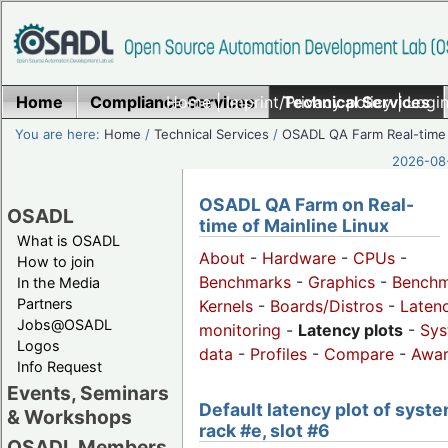
Home
Compliance Services
Home
|
Imprint/Privacy policy
Technical Services
|
Login
You are here:
Home
/
Technical Services
/
OSADL QA Farm Real-time
2026-08-
OSADL QA Farm on Real-
OSADL
time of Mainline Linux
What is OSADL
About
-
Hardware
-
CPUs
-
How to join
Benchmarks
-
Graphics
-
Benchm
In the Media
Partners
Kernels
-
Boards/Distros
-
Laten
Jobs@OSADL
monitoring
-
Latency plots
-
Sys
Logos
data
-
Profiles
-
Compare
-
Awa
Info Request
Events, Seminars
Default latency plot of syste
& Workshops
rack #e, slot #6
OSADL Members