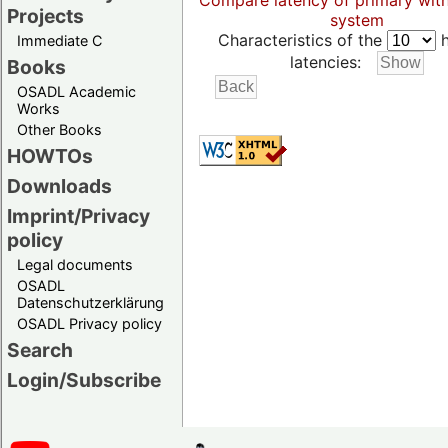
Compare latency of primary wit
Projects
system
Characteristics of the
h
Immediate C
latencies:
Books
OSADL Academic
Works
Other Books
HOWTOs
Downloads
Imprint/Privacy
policy
Legal documents
OSADL
Datenschutzerklärung
OSADL Privacy policy
Search
Login/Subscribe