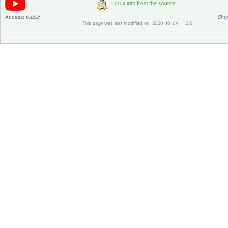
Access:
public
Shor
This page was last modified on 2020-10-04 - 12:21