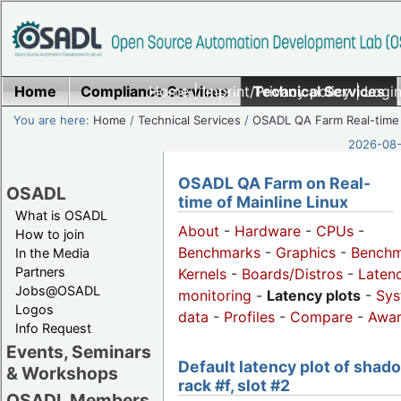
Home
Compliance Services
Home
|
Imprint/Privacy policy
Technical Services
|
Login
You are here:
Home
/
Technical Services
/
OSADL QA Farm Real-time
2026-08-
OSADL QA Farm on Real-
OSADL
time of Mainline Linux
What is OSADL
About
-
Hardware
-
CPUs
-
How to join
Benchmarks
-
Graphics
-
Benchm
In the Media
Partners
Kernels
-
Boards/Distros
-
Laten
Jobs@OSADL
monitoring
-
Latency plots
-
Sys
Logos
data
-
Profiles
-
Compare
-
Awa
Info Request
Events, Seminars
Default latency plot of shad
& Workshops
rack #f, slot #2
OSADL Members