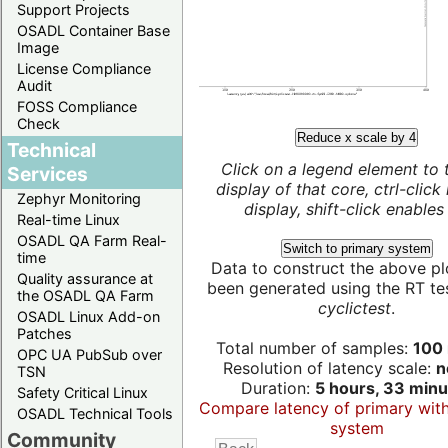
Support Projects
OSADL Container Base
Image
License Compliance
Audit
FOSS Compliance
Check
Reduce x scale by 4
Technical
Click on a legend element to 
Services
display of that core, ctrl-click
Zephyr Monitoring
display, shift-click enables 
Real-time Linux
OSADL QA Farm Real-
Switch to primary system
time
Data to construct the above pl
Quality assurance at
been generated using the RT test
the OSADL QA Farm
cyclictest
.
OSADL Linux Add-on
Patches
Total number of samples:
100 
OPC UA PubSub over
Resolution of latency scale:
n
TSN
Duration:
5 hours, 33 minu
Safety Critical Linux
Compare latency of primary wit
OSADL Technical Tools
system
Community