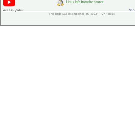
Access:
public
Shor
This page was last modified on 2023-11-27 - 18:54