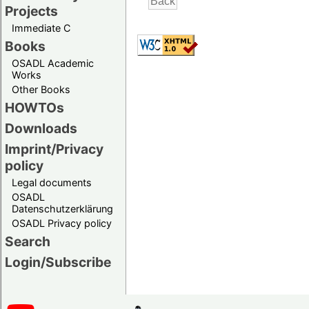
Projects
Immediate C
Books
OSADL Academic
Works
Other Books
HOWTOs
Downloads
Imprint/Privacy
policy
Legal documents
OSADL
Datenschutzerklärung
OSADL Privacy policy
Search
Login/Subscribe