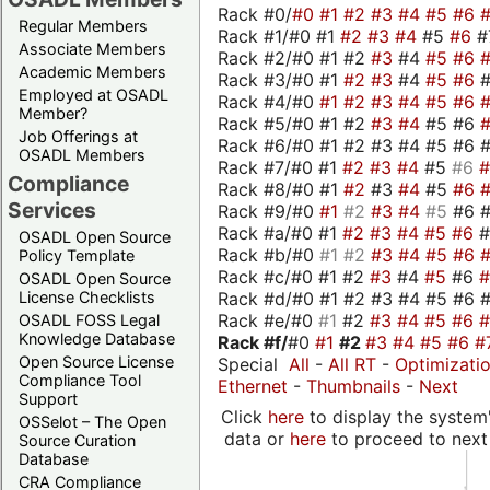
Rack #0/
#0
#1
#2
#3
#4
#5
#6
Regular Members
Rack #1/#0 #1
#2
#3
#4
#5
#6
#
Associate Members
Rack #2/#0 #1 #2
#3
#4
#5
#6
Academic Members
Rack #3/#0 #1
#2
#3
#4
#5
#6
Employed at OSADL
Rack #4/#0
#1
#2
#3
#4
#5
#6
Member?
Rack #5/#0 #1 #2
#3
#4
#5 #6
Job Offerings at
Rack #6/#0 #1 #2 #3 #4 #5 #6 #
OSADL Members
Rack #7/#0 #1
#2
#3
#4
#5
#6
Compliance
Rack #8/#0 #1
#2
#3
#4
#5
#6
Services
Rack #9/#0
#1
#2
#3
#4
#5
#6 
Rack #a/#0 #1
#2
#3
#4
#5
#6
OSADL Open Source
Rack #b/#0
#1
#2
#3
#4
#5
#6
Policy Template
Rack #c/#0 #1 #2
#3
#4
#5
#6
OSADL Open Source
Rack #d/#0 #1 #2 #3 #4 #5 #6 #
License Checklists
Rack #e/#0
#1
#2
#3
#4
#5
#6
OSADL FOSS Legal
Knowledge Database
Rack #f/
#0
#1
#2
#3
#4
#5
#6
#
Open Source License
Special
All
-
All RT
-
Optimizati
Compliance Tool
Ethernet
-
Thumbnails
-
Next
Support
Click
here
to display the system'
OSSelot – The Open
data or
here
to proceed to next
Source Curation
Database
CRA Compliance