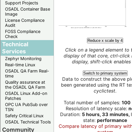
Support Projects
OSADL Container Base
Image
License Compliance
Audit
FOSS Compliance
Check
Reduce x scale by 4
Technical
Click on a legend element to 
Services
display of that core, ctrl-click
Zephyr Monitoring
display, shift-click enables 
Real-time Linux
OSADL QA Farm Real-
Switch to primary system
time
Data to construct the above pl
Quality assurance at
been generated using the RT test
the OSADL QA Farm
cyclictest
.
OSADL Linux Add-on
Patches
Total number of samples:
100 
OPC UA PubSub over
Resolution of latency scale:
n
TSN
Duration:
5 hours, 33 minutes,
Safety Critical Linux
state:
performance
OSADL Technical Tools
Compare latency of primary wit
Community