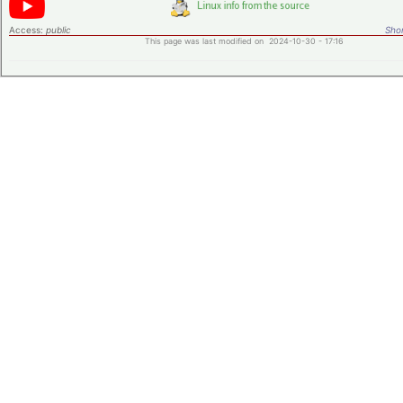
Access:
public
Shor
This page was last modified on 2024-10-30 - 17:16