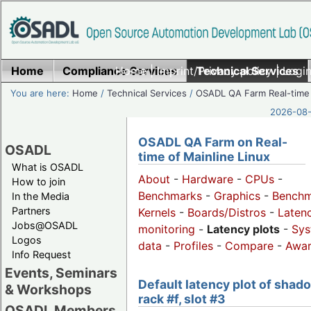
Home
Compliance Services
Home
|
Imprint/Privacy policy
Technical Services
|
Login
You are here:
Home
/
Technical Services
/
OSADL QA Farm Real-time
2026-08-
OSADL QA Farm on Real-
OSADL
time of Mainline Linux
What is OSADL
About
-
Hardware
-
CPUs
-
How to join
Benchmarks
-
Graphics
-
Benchm
In the Media
Partners
Kernels
-
Boards/Distros
-
Laten
Jobs@OSADL
monitoring
-
Latency plots
-
Sys
Logos
data
-
Profiles
-
Compare
-
Awa
Info Request
Events, Seminars
Default latency plot of shad
& Workshops
rack #f, slot #3
OSADL Members