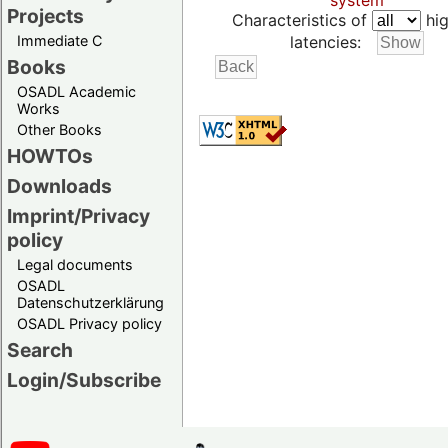
system
Projects
Characteristics of
hig
Immediate C
latencies:
Books
OSADL Academic
Works
Other Books
HOWTOs
Downloads
Imprint/Privacy
policy
Legal documents
OSADL
Datenschutzerklärung
OSADL Privacy policy
Search
Login/Subscribe