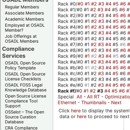
Rack #0/
#0
#1
#2
#3
#4
#5
#6
Regular Members
Rack #1/#0 #1
#2
#3
#4
#5
#6
#
Associate Members
Rack #2/#0 #1 #2
#3
#4
#5
#6
Academic Members
Rack #3/#0 #1
#2
#3
#4
#5
#6
Employed at OSADL
Rack #4/#0
#1
#2
#3
#4
#5
#6
Member?
Rack #5/#0 #1 #2
#3
#4
#5 #6
Job Offerings at
Rack #6/#0 #1 #2 #3 #4 #5 #6 #
OSADL Members
Rack #7/#0 #1
#2
#3
#4
#5
#6
Compliance
Rack #8/#0 #1
#2
#3
#4
#5
#6
Services
Rack #9/#0
#1
#2
#3
#4
#5
#6 
Rack #a/#0 #1
#2
#3
#4
#5
#6
OSADL Open Source
Rack #b/#0
#1
#2
#3
#4
#5
#6
Policy Template
Rack #c/#0 #1 #2
#3
#4
#5
#6
OSADL Open Source
Rack #d/#0 #1 #2 #3 #4 #5 #6 #
License Checklists
Rack #e/#0
#1
#2
#3
#4
#5
#6
OSADL FOSS Legal
Knowledge Database
Rack #f/
#0
#1
#2
#3
#4
#5
#6
#
Open Source License
Special
All
-
All RT
-
Optimizati
Compliance Tool
Ethernet
-
Thumbnails
-
Next
Support
Click
here
to display the system'
OSSelot – The Open
data or
here
to proceed to next
Source Curation
Database
CRA Compliance