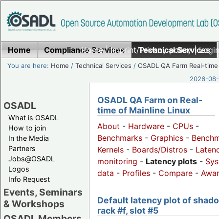
Home
Compliance Services
Home
|
Imprint/Privacy policy
Technical Services
|
Login
You are here:
Home
/
Technical Services
/
OSADL QA Farm Real-time
2026-08-
OSADL QA Farm on Real-
OSADL
time of Mainline Linux
What is OSADL
About
-
Hardware
-
CPUs
-
How to join
Benchmarks
-
Graphics
-
Benchm
In the Media
Partners
Kernels
-
Boards/Distros
-
Laten
Jobs@OSADL
monitoring
-
Latency plots
-
Sys
Logos
data
-
Profiles
-
Compare
-
Awa
Info Request
Events, Seminars
Default latency plot of shad
& Workshops
rack #f, slot #5
OSADL Members