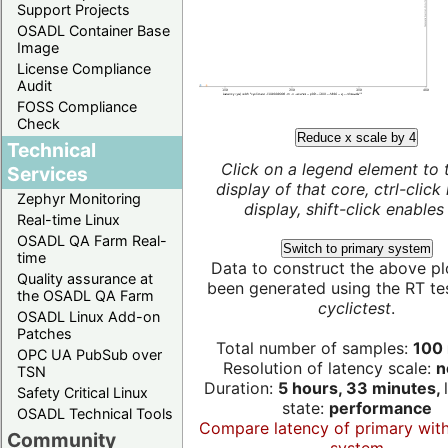
Support Projects
OSADL Container Base
Image
License Compliance
Audit
FOSS Compliance
Check
Reduce x scale by 4
Technical
Click on a legend element to 
Services
display of that core, ctrl-click
Zephyr Monitoring
display, shift-click enables 
Real-time Linux
OSADL QA Farm Real-
Switch to primary system
time
Data to construct the above pl
Quality assurance at
been generated using the RT test
the OSADL QA Farm
cyclictest
.
OSADL Linux Add-on
Patches
Total number of samples:
100 
OPC UA PubSub over
Resolution of latency scale:
n
TSN
Duration:
5 hours, 33 minutes,
Safety Critical Linux
state:
performance
OSADL Technical Tools
Compare latency of primary wit
Community