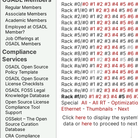
Rack #0/
#0
#1
#2
#3
#4
#5
#6
Regular Members
Rack #1/#0 #1
#2
#3
#4
#5
#6
#
Associate Members
Rack #2/#0 #1 #2
#3
#4
#5
#6
Academic Members
Rack #3/#0 #1
#2
#3
#4
#5
#6
Employed at OSADL
Rack #4/#0
#1
#2
#3
#4
#5
#6
Member?
Rack #5/#0 #1 #2
#3
#4
#5 #6
Job Offerings at
Rack #6/#0 #1 #2 #3 #4 #5 #6 #
OSADL Members
Rack #7/#0 #1
#2
#3
#4
#5
#6
Compliance
Rack #8/#0 #1
#2
#3
#4
#5
#6
Services
Rack #9/#0
#1
#2
#3
#4
#5
#6 
Rack #a/#0 #1
#2
#3
#4
#5
#6
OSADL Open Source
Rack #b/#0
#1
#2
#3
#4
#5
#6
Policy Template
Rack #c/#0 #1 #2
#3
#4
#5
#6
OSADL Open Source
Rack #d/#0 #1 #2 #3 #4 #5 #6 #
License Checklists
Rack #e/#0
#1
#2
#3
#4
#5
#6
OSADL FOSS Legal
Knowledge Database
Rack #f/
#0
#1
#2
#3
#4
#5
#6
#
Open Source License
Special
All
-
All RT
-
Optimizati
Compliance Tool
Ethernet
-
Thumbnails
-
Next
Support
Click
here
to display the system'
OSSelot – The Open
data or
here
to proceed to next
Source Curation
Database
CRA Compliance