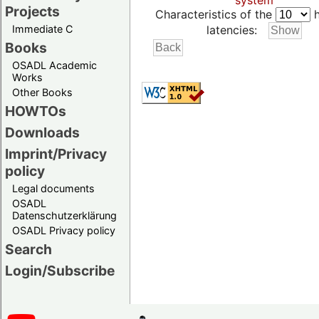
system
Projects
Characteristics of the
h
Immediate C
latencies:
Books
OSADL Academic
Works
Other Books
HOWTOs
Downloads
Imprint/Privacy
policy
Legal documents
OSADL
Datenschutzerklärung
OSADL Privacy policy
Search
Login/Subscribe