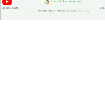
Access:
public
Shor
This page was last modified on 2025-04-16 - 17:23