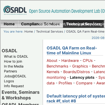
Home
Compliance Services
Home
|
Imprint/Privacy policy
Technical Services
|
Login
You are here:
Home
/
Technical Services
/
OSADL QA Farm Real-time
2026-08-
OSADL QA Farm on Real-
OSADL
time of Mainline Linux
What is OSADL
About
-
Hardware
-
CPUs
-
How to join
Benchmarks
-
Graphics
-
Benchm
In the Media
Partners
Kernels
-
Boards/Distros
-
Laten
Jobs@OSADL
monitoring
-
Latency plots
-
Sys
Logos
data
-
Profiles
-
Compare
-
Awa
Info Request
Events, Seminars
Default latency plot of syste
& Workshops
rack #f, slot #8
OSADL Members