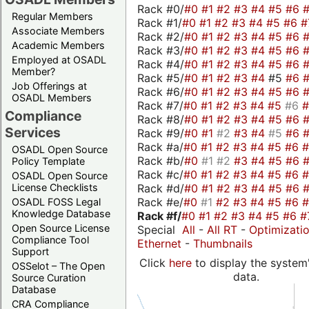
Rack #0/
#0
#1
#2
#3
#4
#5
#6
Regular Members
Rack #1/
#0
#1
#2
#3
#4
#5
#6
#
Associate Members
Rack #2/
#0
#1
#2
#3
#4
#5
#6
Academic Members
Rack #3/
#0
#1
#2
#3
#4
#5
#6
Employed at OSADL
Rack #4/
#0
#1
#2
#3
#4
#5
#6
Member?
Rack #5/
#0
#1
#2
#3
#4
#5
#6
Job Offerings at
Rack #6/
#0
#1
#2
#3
#4
#5
#6
OSADL Members
Rack #7/
#0
#1
#2
#3
#4
#5
#6
Compliance
Rack #8/
#0
#1
#2
#3
#4
#5
#6
Services
Rack #9/
#0
#1
#2
#3
#4
#5
#6
Rack #a/
#0
#1
#2
#3
#4
#5
#6
OSADL Open Source
Rack #b/
#0
#1
#2
#3
#4
#5
#6
Policy Template
Rack #c/
#0
#1
#2
#3
#4
#5
#6
OSADL Open Source
Rack #d/
#0
#1
#2
#3
#4
#5
#6
License Checklists
Rack #e/
#0
#1
#2
#3
#4
#5
#6
OSADL FOSS Legal
Knowledge Database
Rack #f/
#0
#1
#2
#3
#4
#5
#6
#
Open Source License
Special
All
-
All RT
-
Optimizati
Compliance Tool
Ethernet
-
Thumbnails
Support
Click
here
to display the system'
OSSelot – The Open
data.
Source Curation
Database
CRA Compliance