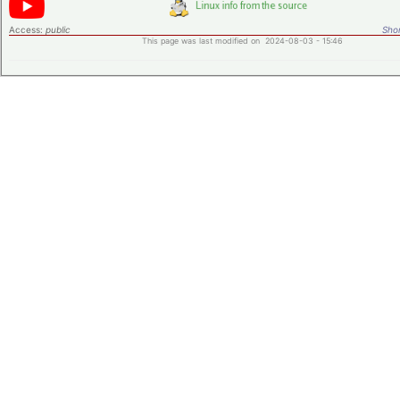
Access:
public
Shor
This page was last modified on 2024-08-03 - 15:46