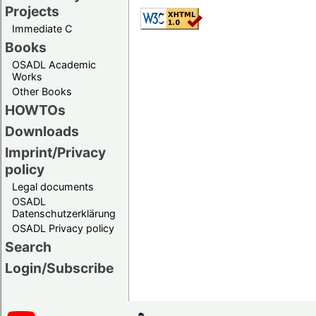
Projects
Immediate C
Books
OSADL Academic
Works
Other Books
HOWTOs
Downloads
Imprint/Privacy
policy
Legal documents
OSADL
Datenschutzerklärung
OSADL Privacy policy
Search
Login/Subscribe