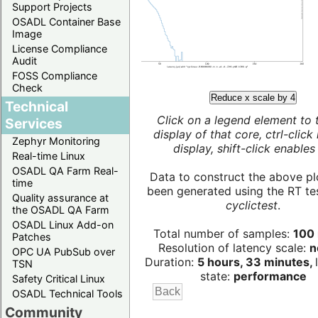
Support Projects
OSADL Container Base
Image
License Compliance
Audit
FOSS Compliance
Check
Reduce x scale by 4
Technical
Click on a legend element to 
Services
display of that core, ctrl-click
Zephyr Monitoring
display, shift-click enables 
Real-time Linux
OSADL QA Farm Real-
Data to construct the above pl
time
been generated using the RT test
Quality assurance at
cyclictest
.
the OSADL QA Farm
OSADL Linux Add-on
Total number of samples:
100 
Patches
Resolution of latency scale:
n
OPC UA PubSub over
Duration:
5 hours, 33 minutes,
TSN
state:
performance
Safety Critical Linux
OSADL Technical Tools
Community