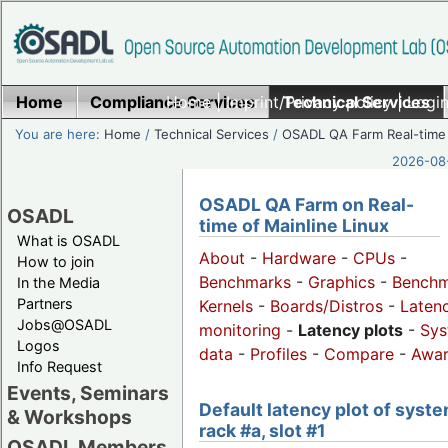
Home
Compliance Services
Home
|
Imprint/Privacy policy
Technical Services
|
Login
You are here:
Home
/
Technical Services
/
OSADL QA Farm Real-time
2026-08-
OSADL QA Farm on Real-
OSADL
time of Mainline Linux
What is OSADL
About
-
Hardware
-
CPUs
-
How to join
Benchmarks
-
Graphics
-
Benchm
In the Media
Partners
Kernels
-
Boards/Distros
-
Laten
Jobs@OSADL
monitoring
-
Latency plots
-
Sys
Logos
data
-
Profiles
-
Compare
-
Awa
Info Request
Events, Seminars
Default latency plot of syste
& Workshops
rack #a, slot #1
OSADL Members