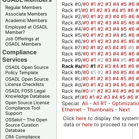
Rack #0/
#0
#1
#2
#3
#4
#5
#6
Regular Members
Rack #1/
#0
#1
#2
#3
#4
#5
#6
#
Associate Members
Rack #2/
#0
#1
#2
#3
#4
#5
#6
Academic Members
Rack #3/
#0
#1
#2
#3
#4
#5
#6
Employed at OSADL
Rack #4/
#0
#1
#2
#3
#4
#5
#6
Member?
Rack #5/
#0
#1
#2
#3
#4
#5
#6
Job Offerings at
Rack #6/
#0
#1
#2
#3
#4
#5
#6
OSADL Members
Rack #7/
#0
#1
#2
#3
#4
#5
#6
Compliance
Rack #8/
#0
#1
#2
#3
#4
#5
#6
Services
Rack #9/
#0
#1
#2
#3
#4
#5
#6
Rack #a/
#0
#1
#2
#3
#4
#5
#6
OSADL Open Source
Rack #b/
#0
#1
#2
#3
#4
#5
#6
Policy Template
Rack #c/
#0
#1
#2
#3
#4
#5
#6
OSADL Open Source
Rack #d/
#0
#1
#2
#3
#4
#5
#6
License Checklists
Rack #e/
#0
#1
#2
#3
#4
#5
#6
OSADL FOSS Legal
Knowledge Database
Rack #f/
#0
#1
#2
#3
#4
#5
#6
#
Open Source License
Special
All
-
All RT
-
Optimizati
Compliance Tool
Ethernet
-
Thumbnails
-
Next
Support
Click
here
to display the system'
OSSelot – The Open
data or
here
to proceed to next
Source Curation
Database
CRA Compliance