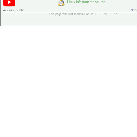
Access:
public
Shor
This page was last modified on 2019-05-28 - 00:17