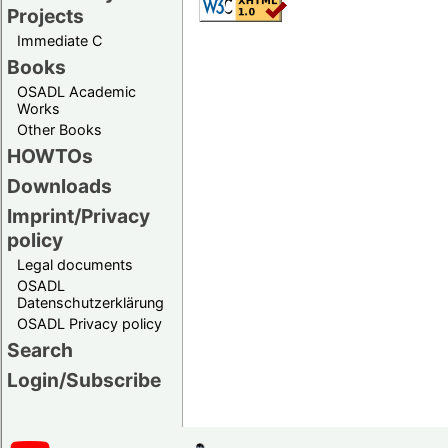
Projects
Immediate C
Books
OSADL Academic
Works
Other Books
HOWTOs
Downloads
Imprint/Privacy
policy
Legal documents
OSADL
Datenschutzerklärung
OSADL Privacy policy
Search
Login/Subscribe