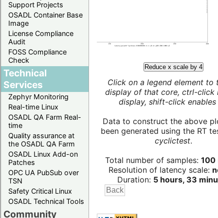
Support Projects
OSADL Container Base
Image
License Compliance
Audit
FOSS Compliance
Check
Reduce x scale by 4
Technical
Click on a legend element to 
Services
display of that core, ctrl-click
Zephyr Monitoring
display, shift-click enables 
Real-time Linux
OSADL QA Farm Real-
Data to construct the above pl
time
been generated using the RT test
Quality assurance at
cyclictest
.
the OSADL QA Farm
OSADL Linux Add-on
Total number of samples:
100 
Patches
Resolution of latency scale:
n
OPC UA PubSub over
Duration:
5 hours, 33 minu
TSN
Safety Critical Linux
OSADL Technical Tools
Community