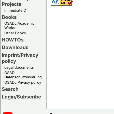
Projects
Immediate C
Books
OSADL Academic
Works
Other Books
HOWTOs
Downloads
Imprint/Privacy
policy
Legal documents
OSADL
Datenschutzerklärung
OSADL Privacy policy
Search
Login/Subscribe