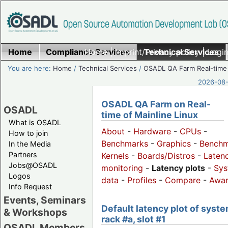
Home
Compliance Services
Home
|
Imprint/Privacy policy
Technical Services
|
Login
You are here:
Home
/
Technical Services
/
OSADL QA Farm Real-time
2026-08-
OSADL QA Farm on Real-
OSADL
time of Mainline Linux
What is OSADL
About
-
Hardware
-
CPUs
-
How to join
Benchmarks
-
Graphics
-
Benchm
In the Media
Partners
Kernels
-
Boards/Distros
-
Laten
Jobs@OSADL
monitoring
-
Latency plots
-
Sys
Logos
data
-
Profiles
-
Compare
-
Awa
Info Request
Events, Seminars
Default latency plot of syste
& Workshops
rack #a, slot #1
OSADL Members