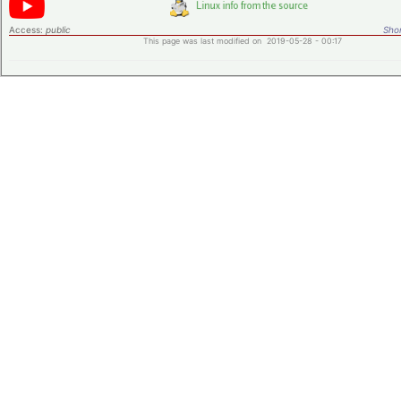
Access:
public
Shor
This page was last modified on 2019-05-28 - 00:17