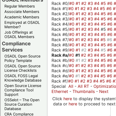
Rack #0/
#0
#1
#2
#3
#4
#5
#6
Regular Members
Rack #1/
#0
#1
#2
#3
#4
#5
#6
#
Associate Members
Rack #2/
#0
#1
#2
#3
#4
#5
#6
Academic Members
Rack #3/
#0
#1
#2
#3
#4
#5
#6
Employed at OSADL
Rack #4/
#0
#1
#2
#3
#4
#5
#6
Member?
Rack #5/
#0
#1
#2
#3
#4
#5
#6
Job Offerings at
Rack #6/
#0
#1
#2
#3
#4
#5
#6
OSADL Members
Rack #7/
#0
#1
#2
#3
#4
#5
#6
Compliance
Rack #8/
#0
#1
#2
#3
#4
#5
#6
Services
Rack #9/
#0
#1
#2
#3
#4
#5
#6
Rack #a/
#0
#1
#2
#3
#4
#5
#6
OSADL Open Source
Rack #b/
#0
#1
#2
#3
#4
#5
#6
Policy Template
Rack #c/
#0
#1
#2
#3
#4
#5
#6
OSADL Open Source
Rack #d/
#0
#1
#2
#3
#4
#5
#6
License Checklists
Rack #e/
#0
#1
#2
#3
#4
#5
#6
OSADL FOSS Legal
Knowledge Database
Rack #f/
#0
#1
#2
#3
#4
#5
#6
#
Open Source License
Special
All
-
All RT
-
Optimizati
Compliance Tool
Ethernet
-
Thumbnails
-
Next
Support
Click
here
to display the system'
OSSelot – The Open
data or
here
to proceed to next
Source Curation
Database
CRA Compliance