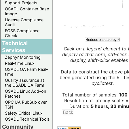
Support Projects
OSADL Container Base
Image
License Compliance
Audit
FOSS Compliance
Check
Reduce x scale by 4
Technical
Click on a legend element to 
Services
display of that core, ctrl-click
Zephyr Monitoring
display, shift-click enables 
Real-time Linux
OSADL QA Farm Real-
Data to construct the above pl
time
been generated using the RT test
Quality assurance at
cyclictest
.
the OSADL QA Farm
OSADL Linux Add-on
Total number of samples:
100 
Patches
Resolution of latency scale:
n
OPC UA PubSub over
Duration:
5 hours, 33 minu
TSN
Safety Critical Linux
OSADL Technical Tools
Community