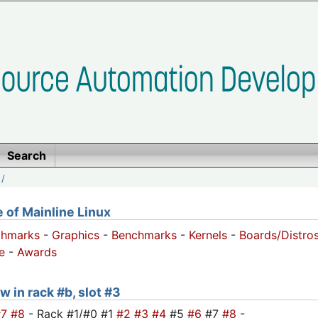
Search
/
of Mainline Linux
chmarks
-
Graphics
-
Benchmarks
-
Kernels
-
Boards/Distro
e
-
Awards
w in rack #b, slot #3
#7
#8
- Rack #1/#0 #1
#2
#3
#4
#5
#6
#7
#8
-