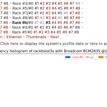
#7
#8 - Rack #3/#0 #1
#2
#3
#4
#5
#6
#7
#8
-
#7
#8
- Rack #5/#0 #1 #2
#3
#4
#5 #6
#7
#8 -
7 #8 - Rack #7/#0 #1
#2
#3
#4
#5
#6
#7
#8
-
#7
#8 - Rack #9/#0
#1
#2
#3
#4
#5
#6 #7
#8
-
#7
#8
-
Rack #b/
#0
#1
#2
#3
#4
#5
#6
#7
#8
-
#7
#8
- Rack #d/#0 #1 #2 #3 #4 #5 #6 #7 #8 -
#7
#8
- Rack #f/#0
#1
#2
#3
#4
#5
#6
#7
#8
on
-
Ethernet
-
Thumbnails
-
Next
Click
here
to display the system's profile data or
here
to p