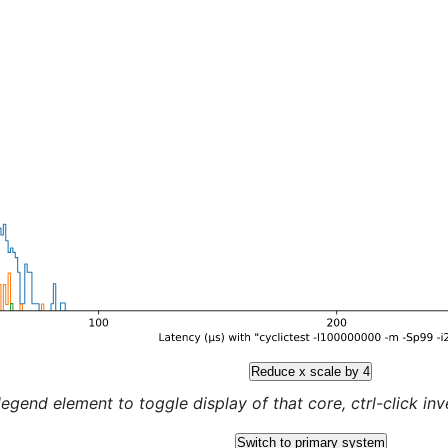
Reduce x scale by 4
legend element to toggle display of that core, ctrl-click inver
Switch to primary system