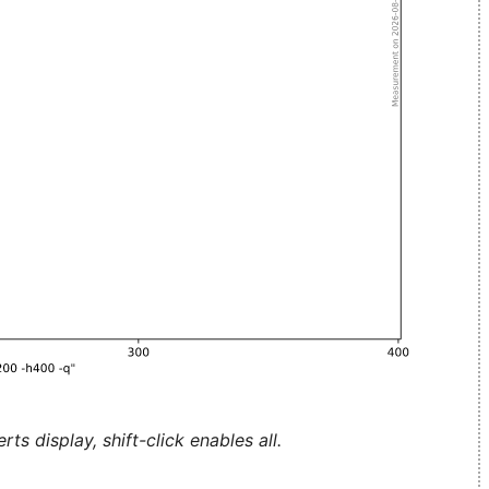
ts display, shift-click enables all.