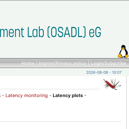
Home
|
Imprint/Privacy policy
|
Login/Subscribe
2026-08-08 - 10:07
s
-
Latency monitoring
-
Latency plots
-