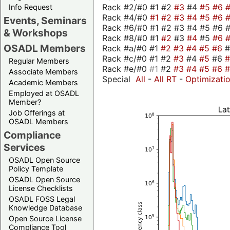
Rack #2/#0 #1 #2
#3
#4
#5
#6
Info Request
Rack #4/#0
#1
#2
#3
#4
#5
#6
Events, Seminars
Rack #6/#0 #1 #2 #3 #4 #5 #6 #
& Workshops
Rack #8/#0 #1
#2
#3
#4
#5
#6
OSADL Members
Rack #a/#0 #1
#2
#3
#4
#5
#6
Rack #c/#0 #1 #2
#3
#4
#5
#6
Regular Members
Rack #e/#0
#1
#2
#3
#4
#5
#6
Associate Members
Special
All
-
All RT
-
Optimizati
Academic Members
Employed at OSADL
Member?
Job Offerings at
OSADL Members
Compliance
Services
OSADL Open Source
Policy Template
OSADL Open Source
License Checklists
OSADL FOSS Legal
Knowledge Database
Open Source License
Compliance Tool