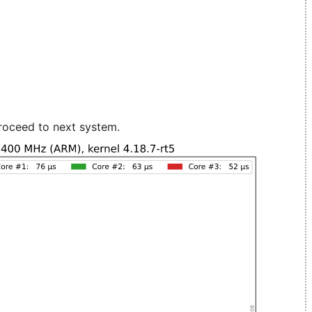
roceed to next system.