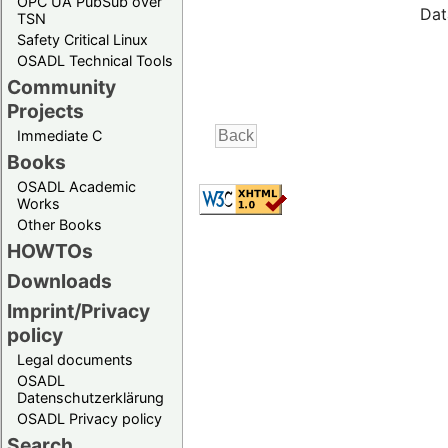
OPC UA PubSub over
Dat
TSN
Safety Critical Linux
OSADL Technical Tools
Community
Projects
Immediate C
Books
OSADL Academic
Works
Other Books
HOWTOs
Downloads
Imprint/Privacy
policy
Legal documents
OSADL
Datenschutzerklärung
OSADL Privacy policy
Search