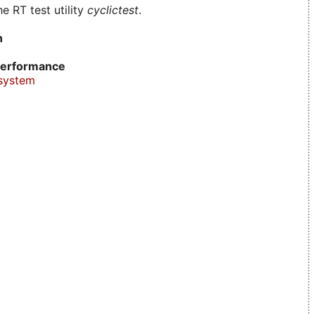
e RT test utility
cyclictest
.
n
erformance
system