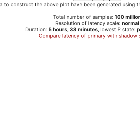
a to construct the above plot have been generated using th
Total number of samples:
100 millio
Resolution of latency scale:
normal
Duration:
5 hours, 33 minutes,
lowest P state:
p
Compare latency of primary with shadow 