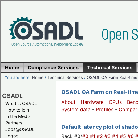
Home
Compliance Services
Technical Services
You are here:
Home
/
Technical Services
/
OSADL QA Farm Real-time
OSADL QA Farm on Real-time 
OSADL
About
-
Hardware
-
CPUs
-
Ben
What is OSADL
System data
-
Profiles
-
Compar
How to join
In the Media
Partners
Default latency plot of shado
Jobs@OSADL
Rack #0/
#0
#1
#2
#3
#4
#5
#6
Logos