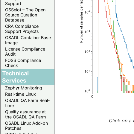
Support
OSSelot – The Open
Source Curation
Database
CRA Compliance
Support Projects
OSADL Container Base
Image
License Compliance
Audit
FOSS Compliance
Check
Technical
Services
Zephyr Monitoring
Real-time Linux
OSADL QA Farm Real-
time
Quality assurance at
the OSADL QA Farm
Click on a 
OSADL Linux Add-on
Patches