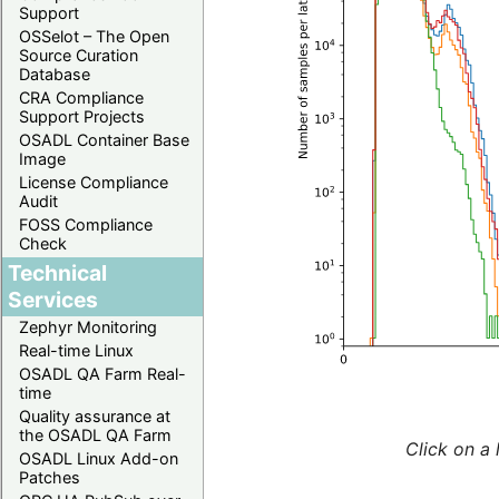
Support
OSSelot – The Open
Source Curation
Database
CRA Compliance
Support Projects
OSADL Container Base
Image
License Compliance
Audit
FOSS Compliance
Check
Technical
Services
Zephyr Monitoring
Real-time Linux
OSADL QA Farm Real-
time
Quality assurance at
the OSADL QA Farm
Click on a 
OSADL Linux Add-on
Patches