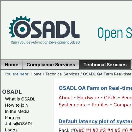
Home
Compliance Services
Technical Services
You are here:
Home
/
Technical Services
/
OSADL QA Farm Real-time
OSADL QA Farm on Real-time 
OSADL
About
-
Hardware
-
CPUs
-
Ben
What is OSADL
System data
-
Profiles
-
Compar
How to join
In the Media
Partners
Default latency plot of system
Jobs@OSADL
Rack #0/
#0
#1
#2
#3
#4
#5
#6
Logos