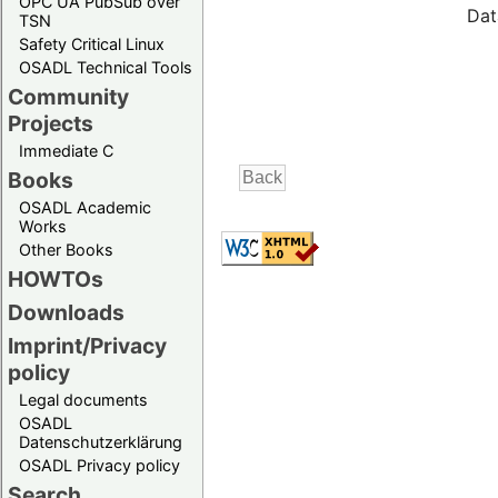
OPC UA PubSub over
Dat
TSN
Safety Critical Linux
OSADL Technical Tools
Community
Projects
Immediate C
Books
OSADL Academic
Works
Other Books
HOWTOs
Downloads
Imprint/Privacy
policy
Legal documents
OSADL
Datenschutzerklärung
OSADL Privacy policy
Search