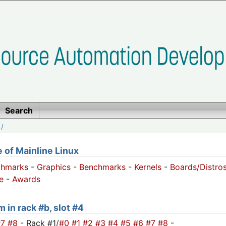
Search
/
of Mainline Linux
chmarks
-
Graphics
-
Benchmarks
-
Kernels
-
Boards/Distro
e
-
Awards
 in rack #b, slot #4
#7
#8
- Rack #1/
#0
#1
#2
#3
#4
#5
#6
#7
#8
-