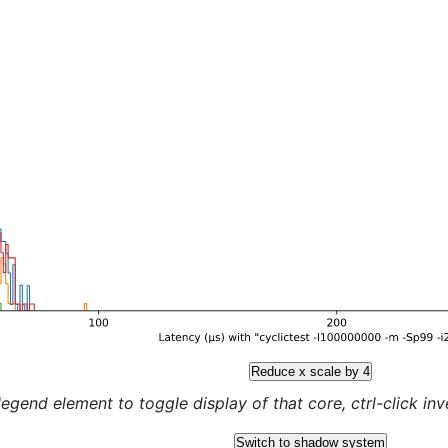
Reduce x scale by 4
legend element to toggle display of that core, ctrl-click inver
Switch to shadow system