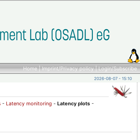
Home
|
Imprint/Privacy policy
|
Login/Subscribe
2026-08-07 - 15:10
s
-
Latency monitoring
-
Latency plots
-