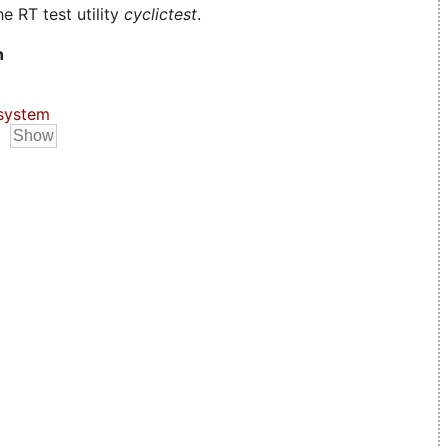
e RT test utility
cyclictest
.
n
system