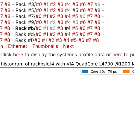
#7
#8
- Rack #3/
#0
#1
#2
#3
#4
#5
#6
#7
#8
-
#7
#8
- Rack #5/
#0
#1
#2
#3
#4
#5
#6
#7
#8 -
#7
#8
- Rack #7/
#0
#1
#2
#3
#4
#5
#6
#7
#8
-
#7
#8
- Rack #9/
#0
#1
#2
#3
#4
#5
#6
#7
#8
-
#7
#8
-
Rack #b/
#0
#1
#2
#3
#4
#5
#6
#7
#8
-
#7
#8
- Rack #d/
#0
#1
#2
#3
#4
#5
#6
#7
#8
-
#7
#8
- Rack #f/
#0
#1
#2
#3
#4
#5
#6
#7
#8
on
-
Ethernet
-
Thumbnails
-
Next
Click
here
to display the system's profile data or
here
to p