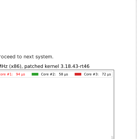
roceed to next system.