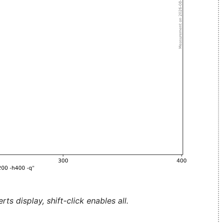
ts display, shift-click enables all.