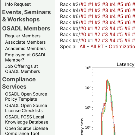
Rack #2/
#0
#1
#2
#3
#4
#5
#6
Info Request
Rack #4/
#0
#1
#2
#3
#4
#5
#6
Events, Seminars
Rack #6/
#0
#1
#2
#3
#4
#5
#6
& Workshops
Rack #8/
#0
#1
#2
#3
#4
#5
#6
OSADL Members
Rack #a/
#0
#1
#2
#3
#4
#5
#6
Rack #c/
#0
#1
#2
#3
#4
#5
#6
Regular Members
Rack #e/
#0
#1
#2
#3
#4
#5
#6
Associate Members
Special
All
-
All RT
-
Optimizati
Academic Members
Employed at OSADL
Member?
Job Offerings at
OSADL Members
Compliance
Services
OSADL Open Source
Policy Template
OSADL Open Source
License Checklists
OSADL FOSS Legal
Knowledge Database
Open Source License
Compliance Tool