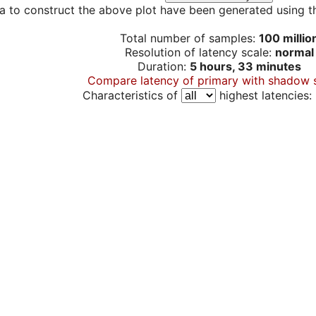
a to construct the above plot have been generated using th
Total number of samples:
100 millio
Resolution of latency scale:
normal
Duration:
5 hours, 33 minutes
Compare latency of primary with shadow 
Characteristics of
highest latencies: