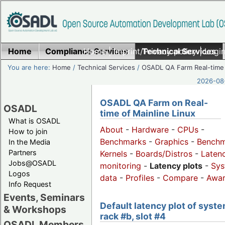
Home
Compliance Services
Home
|
Imprint/Privacy policy
Technical Services
|
Login
You are here:
Home
/
Technical Services
/
OSADL QA Farm Real-time
2026-08-
OSADL QA Farm on Real-
OSADL
time of Mainline Linux
What is OSADL
About
-
Hardware
-
CPUs
-
How to join
Benchmarks
-
Graphics
-
Benchm
In the Media
Partners
Kernels
-
Boards/Distros
-
Laten
Jobs@OSADL
monitoring
-
Latency plots
-
Sys
Logos
data
-
Profiles
-
Compare
-
Awa
Info Request
Events, Seminars
Default latency plot of syste
& Workshops
rack #b, slot #4
OSADL Members