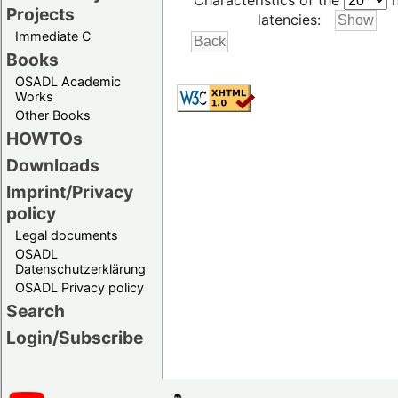
Characteristics of the
h
Projects
latencies:
Immediate C
Books
OSADL Academic
Works
Other Books
HOWTOs
Downloads
Imprint/Privacy
policy
Legal documents
OSADL
Datenschutzerklärung
OSADL Privacy policy
Search
Login/Subscribe