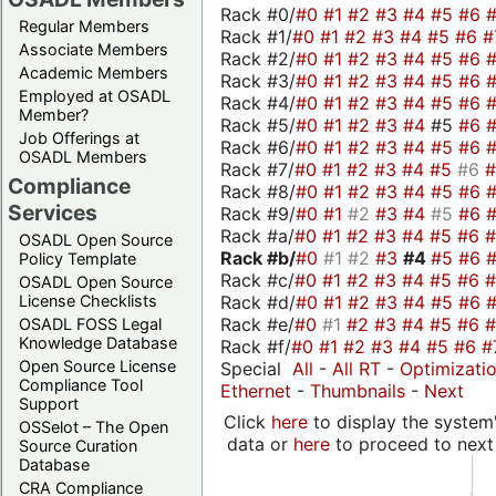
Rack #0/
#0
#1
#2
#3
#4
#5
#6
Regular Members
Rack #1/
#0
#1
#2
#3
#4
#5
#6
#
Associate Members
Rack #2/
#0
#1
#2
#3
#4
#5
#6
Academic Members
Rack #3/
#0
#1
#2
#3
#4
#5
#6
Employed at OSADL
Rack #4/
#0
#1
#2
#3
#4
#5
#6
Member?
Rack #5/
#0
#1
#2
#3
#4
#5
#6
Job Offerings at
Rack #6/
#0
#1
#2
#3
#4
#5
#6
OSADL Members
Rack #7/
#0
#1
#2
#3
#4
#5
#6
Compliance
Rack #8/
#0
#1
#2
#3
#4
#5
#6
Services
Rack #9/
#0
#1
#2
#3
#4
#5
#6
Rack #a/
#0
#1
#2
#3
#4
#5
#6
OSADL Open Source
Rack #b/
#0
#1
#2
#3
#4
#5
#6
Policy Template
Rack #c/
#0
#1
#2
#3
#4
#5
#6
OSADL Open Source
Rack #d/
#0
#1
#2
#3
#4
#5
#6
License Checklists
Rack #e/
#0
#1
#2
#3
#4
#5
#6
OSADL FOSS Legal
Knowledge Database
Rack #f/
#0
#1
#2
#3
#4
#5
#6
#
Open Source License
Special
All
-
All RT
-
Optimizati
Compliance Tool
Ethernet
-
Thumbnails
-
Next
Support
Click
here
to display the system'
OSSelot – The Open
data or
here
to proceed to next
Source Curation
Database
CRA Compliance