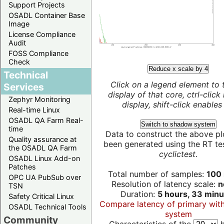
Support Projects
OSADL Container Base
Image
License Compliance
Audit
FOSS Compliance
Check
Reduce x scale by 4
Technical
Click on a legend element to 
Services
display of that core, ctrl-click
Zephyr Monitoring
display, shift-click enables 
Real-time Linux
OSADL QA Farm Real-
Switch to shadow system
time
Data to construct the above pl
Quality assurance at
been generated using the RT test
the OSADL QA Farm
cyclictest
.
OSADL Linux Add-on
Patches
Total number of samples:
100 
OPC UA PubSub over
Resolution of latency scale:
n
TSN
Duration:
5 hours, 33 minu
Safety Critical Linux
Compare latency of primary wit
OSADL Technical Tools
system
Community