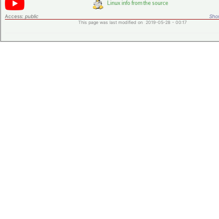
Access:
public
Shor
This page was last modified on 2019-05-28 - 00:17