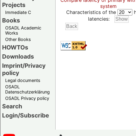
Compare latency of primary wit
Projects
system
Characteristics of the
h
Immediate C
latencies:
Books
OSADL Academic
Works
Other Books
HOWTOs
Downloads
Imprint/Privacy
policy
Legal documents
OSADL
Datenschutzerklärung
OSADL Privacy policy
Search
Login/Subscribe