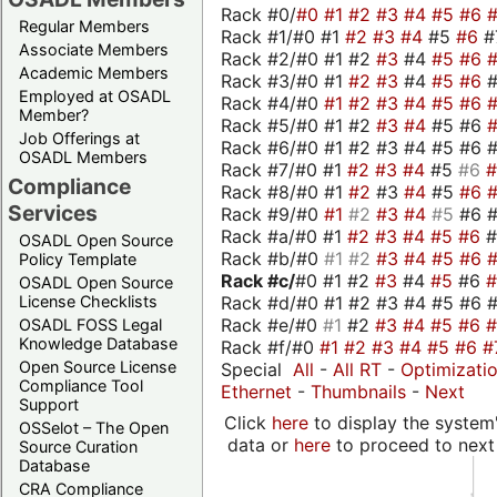
Rack #0/
#0
#1
#2
#3
#4
#5
#6
Regular Members
Rack #1/#0 #1
#2
#3
#4
#5
#6
#
Associate Members
Rack #2/#0 #1 #2
#3
#4
#5
#6
Academic Members
Rack #3/#0 #1
#2
#3
#4
#5
#6
Employed at OSADL
Rack #4/#0
#1
#2
#3
#4
#5
#6
Member?
Rack #5/#0 #1 #2
#3
#4
#5 #6
Job Offerings at
Rack #6/#0 #1 #2 #3 #4 #5 #6 #
OSADL Members
Rack #7/#0 #1
#2
#3
#4
#5
#6
Compliance
Rack #8/#0 #1
#2
#3
#4
#5
#6
Services
Rack #9/#0
#1
#2
#3
#4
#5
#6 
Rack #a/#0 #1
#2
#3
#4
#5
#6
OSADL Open Source
Rack #b/#0
#1
#2
#3
#4
#5
#6
Policy Template
Rack #c/
#0 #1 #2
#3
#4
#5
#6
OSADL Open Source
Rack #d/#0 #1 #2 #3 #4 #5 #6 #
License Checklists
Rack #e/#0
#1
#2
#3
#4
#5
#6
OSADL FOSS Legal
Knowledge Database
Rack #f/#0
#1
#2
#3
#4
#5
#6
#
Open Source License
Special
All
-
All RT
-
Optimizati
Compliance Tool
Ethernet
-
Thumbnails
-
Next
Support
Click
here
to display the system'
OSSelot – The Open
data or
here
to proceed to next
Source Curation
Database
CRA Compliance