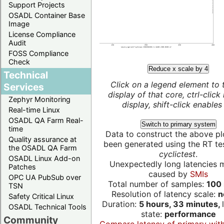
Support Projects
OSADL Container Base
Image
License Compliance
Audit
FOSS Compliance
Check
Reduce x scale by 4
Technical
Click on a legend element to 
Services
display of that core, ctrl-click
Zephyr Monitoring
display, shift-click enables 
Real-time Linux
OSADL QA Farm Real-
Switch to primary system
time
Data to construct the above pl
Quality assurance at
been generated using the RT test
the OSADL QA Farm
cyclictest
.
OSADL Linux Add-on
Unexpectedly long latencies 
Patches
caused by
SMIs
OPC UA PubSub over
Total number of samples:
100 
TSN
Resolution of latency scale:
n
Safety Critical Linux
Duration:
5 hours, 33 minutes,
OSADL Technical Tools
state:
performance
Community