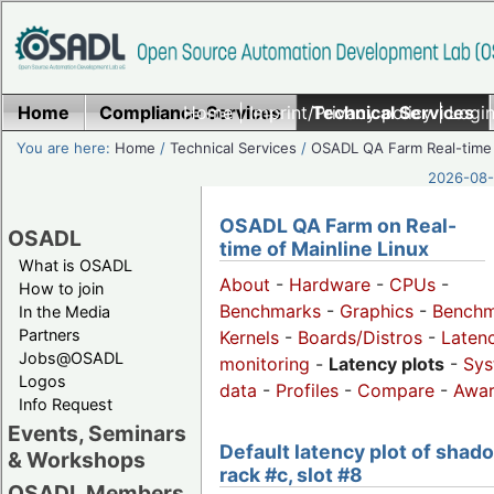
Home
Compliance Services
Home
|
Imprint/Privacy policy
Technical Services
|
Login
You are here:
Home
/
Technical Services
/
OSADL QA Farm Real-time
2026-08-
OSADL QA Farm on Real-
OSADL
time of Mainline Linux
What is OSADL
About
-
Hardware
-
CPUs
-
How to join
Benchmarks
-
Graphics
-
Benchm
In the Media
Partners
Kernels
-
Boards/Distros
-
Laten
Jobs@OSADL
monitoring
-
Latency plots
-
Sys
Logos
data
-
Profiles
-
Compare
-
Awa
Info Request
Events, Seminars
Default latency plot of shad
& Workshops
rack #c, slot #8
OSADL Members