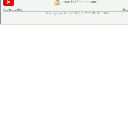
Access:
public
Shor
This page was last modified on 2019-05-28 - 00:17