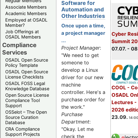
Regular Members
Software for
Associate Members
Automation and
Academic Members
Other Industries
Employed at OSADL
Member?
Once upon a time,
Job Offerings at
a project manager
Cyber Resi
OSADL Members
...
Summit 2
Compliance
Project Manager
:
07.07. - 08
Services
"We need to get
OSADL Open Source
someone to
Policy Template
develop a Linux
OSADL Open Source
License Checklists
driver for our new
OSADL FOSS Legal
machine
COOL - Co
Knowledge Database
controller. Here's a
OSADL Onl
Open Source License
purchase order for
Compliance Tool
Lectures 
Support
the work."
2026 editi
OSSelot – The Open
Purchase
23.09.
Source Curation
14:00
Department
:
Database
"Okay. Let me
CRA Compliance
Support Projects
check the