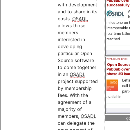
PubSub over
with development
successfull
and to share in its
A
i
costs.
OSADL
milestone on 
allows those
interoperable
members
real-time Eth
interested in
reached
developing
particular Open
Source software
2021-02-09 12:00
Open Sourc
to come together
PubSub over
in an
OSADL
phase #3 la
Lette
project supported
call 
by membership
part
fees. With the
available
agreement of a
majority of
members,
OSADL
go
can delegate the