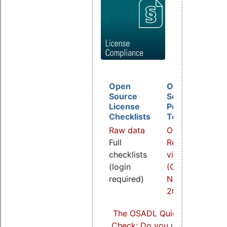
Open
Open
D
Source
Source
B
License
Policy
I
Checklists
Template
O
Raw data
Overview
a
Full
Related
R
checklists
video
v
(login
(COOL
(
required)
Nov.
S
2021)
2
The OSADL Quick Linux Comp
Check: Do you use Linux comp