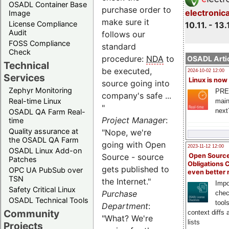
OSADL Container Base
purchase order to
electronic
Image
make sure it
License Compliance
10.11. - 13.
Audit
follows our
FOSS Compliance
standard
Check
procedure:
NDA
to
OSADL Artic
Technical
be executed,
2024-10-02 12:00
Services
Linux is now
source going into
Zephyr Monitoring
PRE
company's safe ...
Real-time Linux
main
"
next
OSADL QA Farm Real-
Project Manager
:
time
Quality assurance at
"Nope, we're
the OSADL QA Farm
going with Open
2023-11-12 12:00
OSADL Linux Add-on
Open Source
Source - source
Patches
Obligations 
gets published to
OPC UA PubSub over
even better
TSN
the Internet."
Impo
Safety Critical Linux
Purchase
chec
OSADL Technical Tools
tool
Department
:
Community
context diffs
"What? We're
lists
Projects