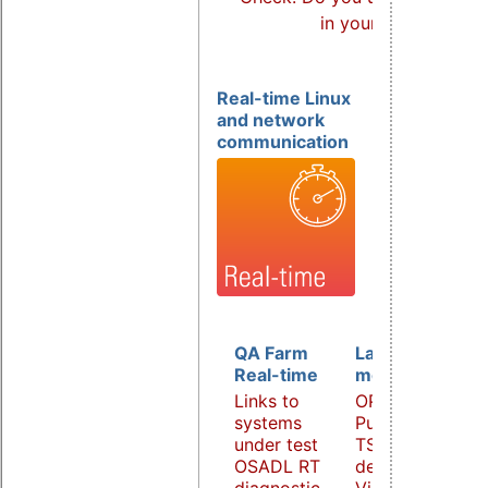
in your products?
Real-time Linux
and network
communication
QA Farm
Latency
Real-time
monitoring
Links to
OPC UA
systems
PubSub over
under test
TSN
OSADL RT
demonstrator