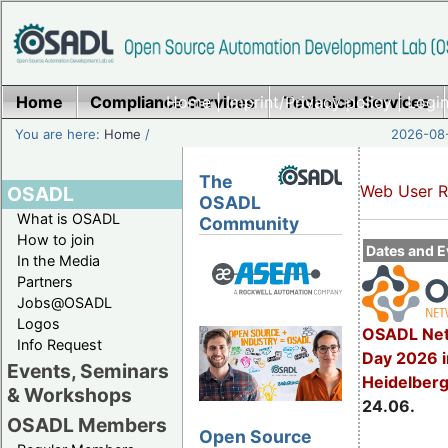
Home
Compliance Services
Home
|
Imprint/Privacy policy
Technical Services
|
Login
You are here:
Home
/
2026-08-
The
Web User R
OSADL
OSADL
What is OSADL
Community
How to join
Dates and E
In the Media
Partners
Jobs@OSADL
Logos
OSADL Net
Info Request
Day 2026 i
Events, Seminars
Heidelber
& Workshops
24.06.
OSADL Members
Open Source