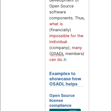
development of
Open Source
software
components. Thus,
what is
(financially)
impossible for the
individual
(company),
many
(
OSADL
members)
can do
.
Examples to
showcase how
OSADL helps
Open Source
license
compliance