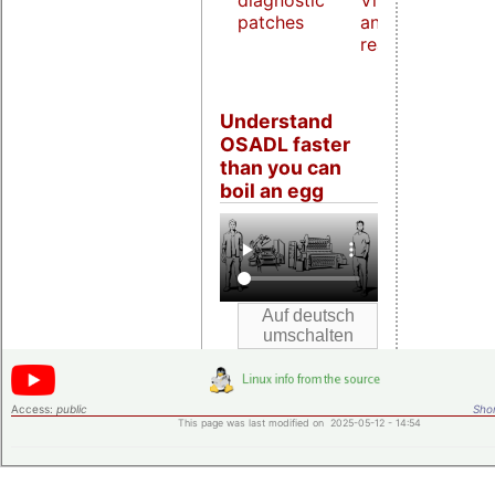
diagnostic
Virtualization
patches
and host
real-time
Understand
OSADL faster
than you can
boil an egg
Access:
public
Shor
This page was last modified on 2025-05-12 - 14:54