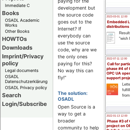
paying for the
Immediate C
development but
Books
the source code
2023-03-01 12:00
OSADL Academic
goes out to the
Embedded L
Works
distributions
Internet? If
Other Books
Result
everybody can
HOWTOs
"wish l
use the source
Downloads
code, why are we
Imprint/Privacy
the only ones
2022-07-11 12:00
policy
paying for this?
Call for parti
phase #4 of
No way this can
Legal documents
OPC UA ope
OSADL
fly!"
support proj
Datenschutzerklärung
Lette
OSADL Privacy policy
fulfi
The solution:
Search
from
OSADL
Login/Subscribe
Open Source is a
way to get a
2022-01-13 12:00
broader
Phase #3 of
project on 
community to help