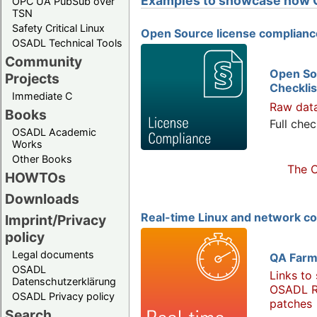
Examples to showcase how 
OPC UA PubSub over
TSN
Safety Critical Linux
Open Source license complianc
OSADL Technical Tools
Community
Open So
Projects
Checklis
Immediate C
Raw dat
Books
Full chec
OSADL Academic
Works
Other Books
The O
HOWTOs
Downloads
Real-time Linux and network c
Imprint/Privacy
policy
Legal documents
QA Farm
OSADL
Links to
Datenschutzerklärung
OSADL R
OSADL Privacy policy
patches
Search