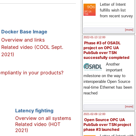
Letter of Intent
fulfills wish list
from recent survey
[more]
Docker Base Image
2022-01-13 12:00
Overview and links
Phase #3 of OSADL
Related video (COOL Sept.
project on OPC UA
PubSub over TSN
2021)
successfully completed
Another
important
pliantly in your products?
milestone on the way to
interoperable Open Source
real-time Ethernet has been
reached
[more]
Latency fighting
2021-02-09 12:00
Overview on all systems
Open Source OPC UA
Related video (HOT
PubSub over TSN project
2021)
phase #3 launched