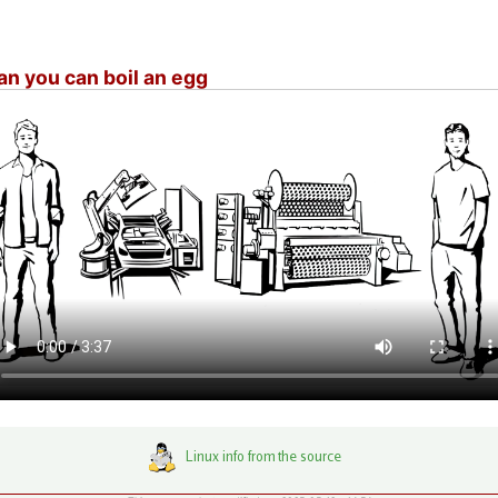
n you can boil an egg