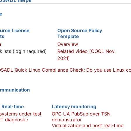
OSADL helps
e
urce License
Open Source Policy
ts
Template
a
Overview
klists (login required)
Related video (COOL Nov.
2021)
SADL Quick Linux Compliance Check: Do you use Linux com
ommunication
 Real-time
Latency monitoring
 systems under test
OPC UA PubSub over TSN
T diagnostic
demonstrator
Virtualization and host real-time