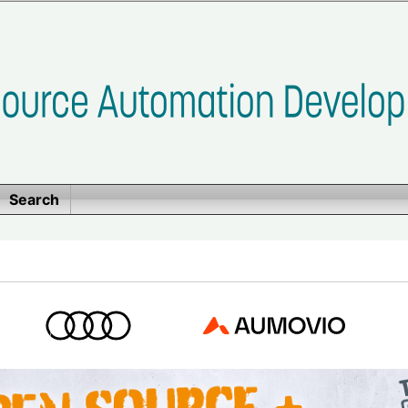
Search