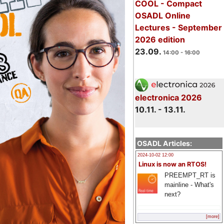
COOL - Compact
OSADL Online
Lectures - September
2026 edition
23.09.
14:00 - 16:00
electronica 2026
10.11. - 13.11.
OSADL Articles:
2024-10-02 12:00
Linux is now an RTOS!
PREEMPT_RT is
mainline - What's
next?
[more]