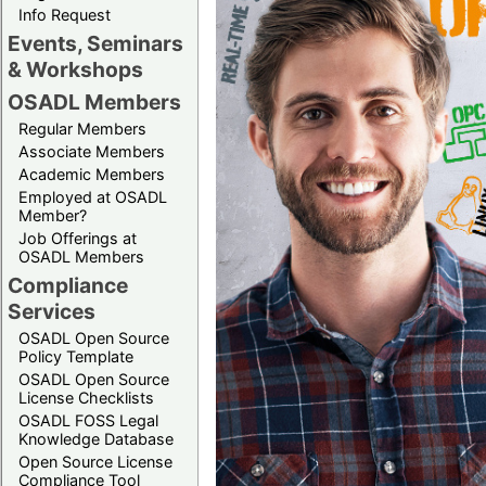
Info Request
Events, Seminars
& Workshops
OSADL Members
Regular Members
Associate Members
Academic Members
Employed at OSADL
Member?
Job Offerings at
OSADL Members
Compliance
Services
OSADL Open Source
Policy Template
OSADL Open Source
License Checklists
OSADL FOSS Legal
Knowledge Database
Open Source License
Compliance Tool