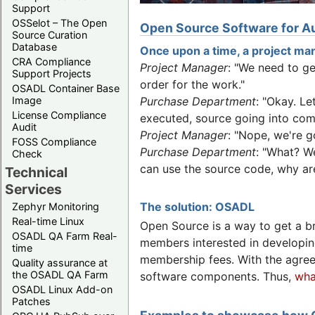
Support
OSSelot – The Open
Open Source Software for Au
Source Curation
Database
Once upon a time, a project man
CRA Compliance
Project Manager
: "We need to g
Support Projects
order for the work."
OSADL Container Base
Image
Purchase Department
: "Okay. L
License Compliance
executed, source going into comp
Audit
Project Manager
: "Nope, we're g
FOSS Compliance
Purchase Department
: "What? W
Check
can use the source code, why are
Technical
Services
The solution: OSADL
Zephyr Monitoring
Real-time Linux
Open Source is a way to get a b
OSADL QA Farm Real-
members interested in developin
time
membership fees. With the agre
Quality assurance at
the OSADL QA Farm
software components. Thus,
wha
OSADL Linux Add-on
Patches