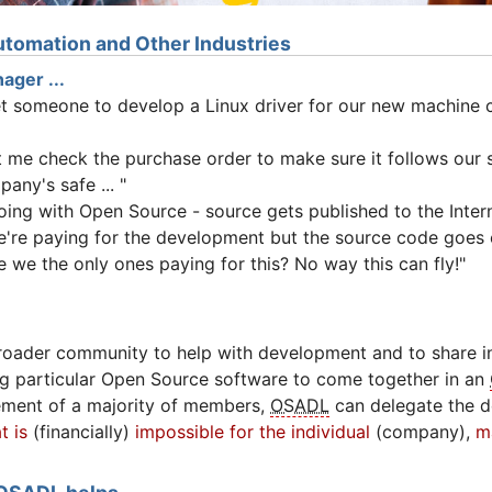
tomation and Other Industries
ager ...
et someone to develop a Linux driver for our new machine c
et me check the purchase order to make sure it follows our
any's safe ... "
oing with Open Source - source gets published to the Intern
e're paying for the development but the source code goes o
 we the only ones paying for this? No way this can fly!"
roader community to help with development and to share in
g particular Open Source software to come together in an
ement of a majority of members,
OSADL
can delegate the 
t is
(financially)
impossible for the individual
(company),
m