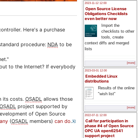
2023-11-12 12:00
Open Source License
Obligations Checklists
even better now
Import the
ontroller. Here's a purchase
checklists to other
tools, create
context diffs and merged
 standard procedure:
NDA
to be
lists
et."
[more]
ut to the Internet? If everybody
2023-03-01 12:00
Embedded Linux
distributions
Results of the online
"wish list"
 its costs.
OSADL
allows those
OSADL
project supported by
[more]
development of Open Source
2022-07-11 12:00
any
(
OSADL
members)
can do
.
Call for participation in
phase #4 of Open Source
OPC UA open62541
support project