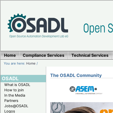
Home
Compliance Services
Technical Services
You are here:
Home
/
The OSADL Community
OSADL
What is OSADL
How to join
In the Media
Partners
Jobs@OSADL
Logos