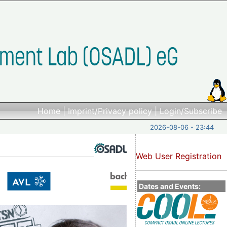
Home
|
Imprint/Privacy policy
|
Login/Subscribe
2026-08-06 - 23:44
Web User Registration
Dates and Events: