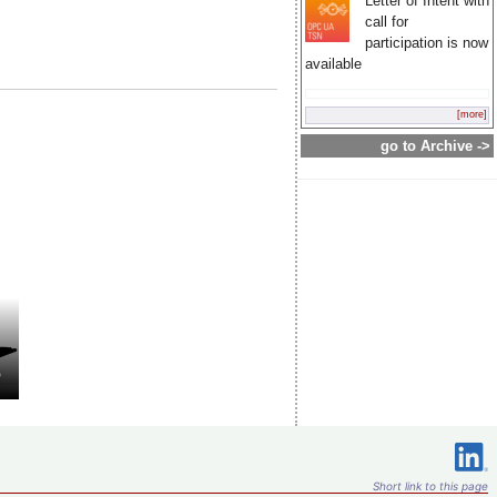
Letter of Intent with
call for
participation is now
available
[more]
go to Archive ->
Short link to this page