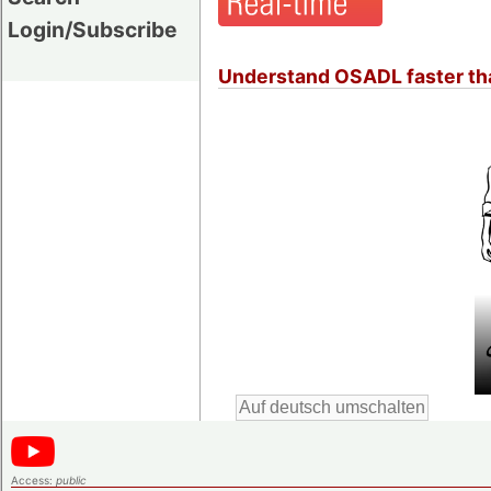
Login/Subscribe
Understand OSADL faster tha
Access:
public