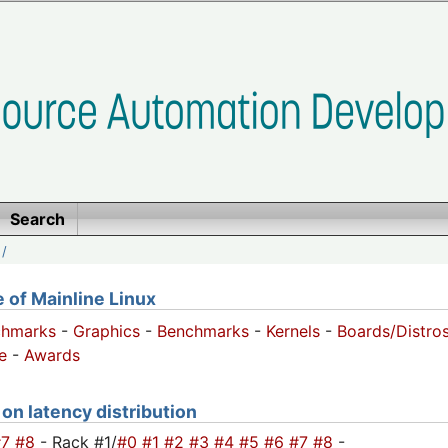
Search
/
of Mainline Linux
chmarks
-
Graphics
-
Benchmarks
-
Kernels
-
Boards/Distro
e
-
Awards
 on latency distribution
#7
#8
- Rack #1/
#0
#1
#2
#3
#4
#5
#6
#7
#8
-