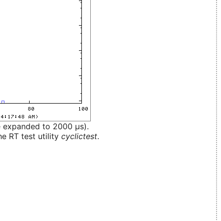
e expanded to 2000 µs).
e RT test utility
cyclictest
.