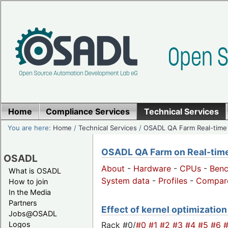
Home
Compliance Services
Technical Services
You are here:
Home
/
Technical Services
/
OSADL QA Farm Real-time
OSADL QA Farm on Real-time 
OSADL
About
-
Hardware
-
CPUs
-
Ben
What is OSADL
System data
-
Profiles
-
Compar
How to join
In the Media
Partners
Effect of kernel optimization
Jobs@OSADL
Rack #0/
#0
#1
#2
#3
#4
#5
#6
Logos