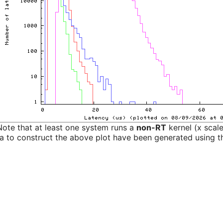
Note that at least one system runs a
non-RT
kernel (x scal
a to construct the above plot have been generated using th