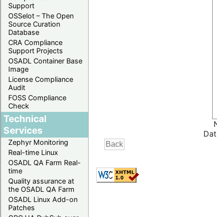
Support
OSSelot – The Open
Source Curation
Database
CRA Compliance
Support Projects
OSADL Container Base
Image
License Compliance
Audit
FOSS Compliance
Check
Technical
Services
Dat
Zephyr Monitoring
Real-time Linux
OSADL QA Farm Real-
time
Quality assurance at
the OSADL QA Farm
OSADL Linux Add-on
Patches