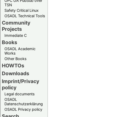
OPC UA PubSub over
TSN
Safety Critical Linux
OSADL Technical Tools
Community
Projects
Immediate C
Books
OSADL Academic
Works
Other Books
HOWTOs
Downloads
Imprint/Privacy
policy
Legal documents
OSADL
Datenschutzerklärung
OSADL Privacy policy
Search