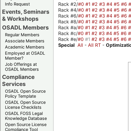
Rack #2/
#0
#1
#2
#3
#4
#5
#6
Info Request
Rack #4/
#0
#1
#2
#3
#4
#5
#6
Events, Seminars
Rack #6/
#0
#1
#2
#3
#4
#5
#6
& Workshops
Rack #8/
#0
#1
#2
#3
#4
#5
#6
OSADL Members
Rack #a/
#0
#1
#2
#3
#4
#5
#6
Rack #c/
#0
#1
#2
#3
#4
#5
#6
Regular Members
Rack #e/
#0
#1
#2
#3
#4
#5
#6
Associate Members
Special
All
-
All RT
-
Optimizati
Academic Members
Employed at OSADL
Member?
Job Offerings at
OSADL Members
Compliance
Services
OSADL Open Source
Policy Template
OSADL Open Source
License Checklists
OSADL FOSS Legal
Knowledge Database
Open Source License
Compliance Tool