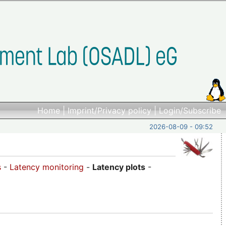
Home
|
Imprint/Privacy policy
|
Login/Subscribe
2026-08-09 - 09:52
s
-
Latency monitoring
-
Latency plots
-