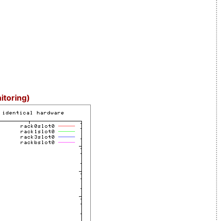
itoring)