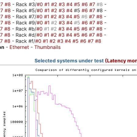
#7
#8
- Rack #3/
#0
#1
#2
#3
#4
#5
#6
#7
#8
-
#7
#8
- Rack #5/
#0
#1
#2
#3
#4
#5
#6
#7
#8 -
#7
#8
- Rack #7/
#0
#1
#2
#3
#4
#5
#6
#7
#8
-
#7
#8
- Rack #9/
#0
#1
#2
#3
#4
#5
#6
#7
#8
-
#7
#8
- Rack #b/
#0
#1
#2
#3
#4
#5
#6
#7
#8
-
#7
#8
- Rack #d/
#0
#1
#2
#3
#4
#5
#6
#7
#8
-
#7
#8
- Rack #f/
#0
#1
#2
#3
#4
#5
#6
#7
#8
on
-
Ethernet
-
Thumbnails
Selected systems under test
(Latency mon