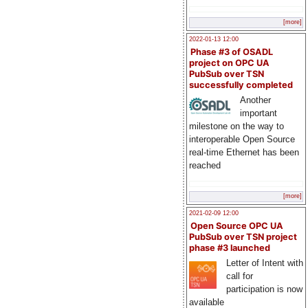
[more]
2022-01-13 12:00
Phase #3 of OSADL
project on OPC UA
PubSub over TSN
successfully completed
Another
important
milestone on the way to
interoperable Open Source
real-time Ethernet has been
reached
[more]
2021-02-09 12:00
Open Source OPC UA
PubSub over TSN project
phase #3 launched
Letter of Intent with
call for
participation is now
available