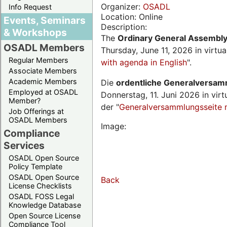
Organizer:
OSADL
Info Request
Location: Online
Events, Seminars
Description:
& Workshops
The
Ordinary General Assembl
OSADL Members
Thursday, June 11, 2026 in virtu
Regular Members
with agenda in English
".
Associate Members
Academic Members
Die
ordentliche Generalversa
Employed at OSADL
Donnerstag, 11. Juni 2026 in virt
Member?
der "
Generalversammlungsseite 
Job Offerings at
OSADL Members
Image:
Compliance
Services
OSADL Open Source
Policy Template
OSADL Open Source
Back
License Checklists
OSADL FOSS Legal
Knowledge Database
Open Source License
Compliance Tool