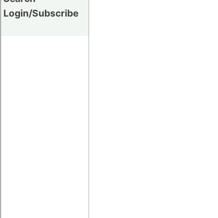
Login/Subscribe