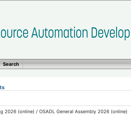
Search
ts
g 2026 (online) / OSADL General Assembly 2026 (online)