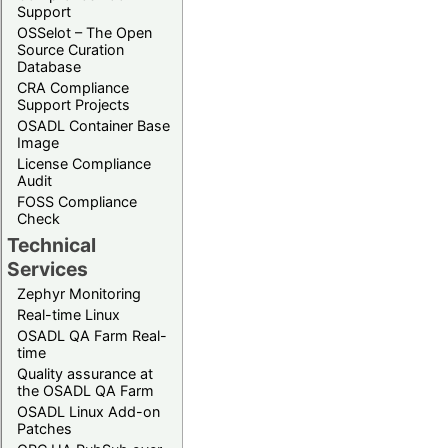
Support
OSSelot – The Open
Source Curation
Database
CRA Compliance
Support Projects
OSADL Container Base
Image
License Compliance
Audit
FOSS Compliance
Check
Technical
Services
Zephyr Monitoring
Real-time Linux
OSADL QA Farm Real-
time
Quality assurance at
the OSADL QA Farm
OSADL Linux Add-on
Patches