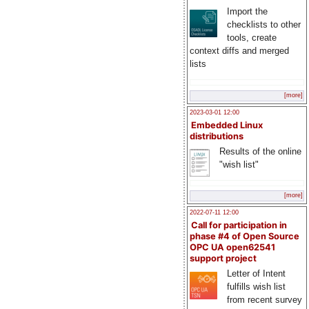
Import the
checklists to other
tools, create
context diffs and merged
lists
[more]
2023-03-01 12:00
Embedded Linux
distributions
Results of the online
"wish list"
[more]
2022-07-11 12:00
Call for participation in
phase #4 of Open Source
OPC UA open62541
support project
Letter of Intent
fulfills wish list
from recent survey