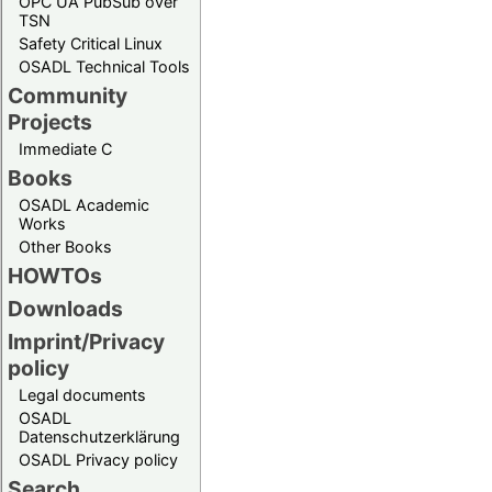
OPC UA PubSub over
TSN
Safety Critical Linux
OSADL Technical Tools
Community
Projects
Immediate C
Books
OSADL Academic
Works
Other Books
HOWTOs
Downloads
Imprint/Privacy
policy
Legal documents
OSADL
Datenschutzerklärung
OSADL Privacy policy
Search