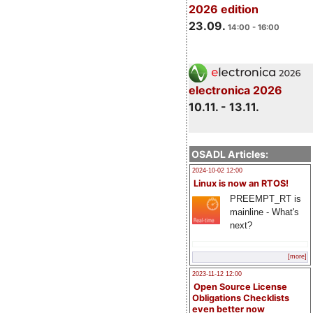
2026 edition
23.09.
14:00 - 16:00
electronica 2026
10.11. - 13.11.
OSADL Articles:
2024-10-02 12:00
Linux is now an RTOS!
PREEMPT_RT is
mainline - What's
next?
[more]
2023-11-12 12:00
Open Source License
Obligations Checklists
even better now