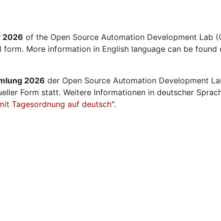
y 2026
of the Open Source Automation Development Lab (O
al form. More information in English language can be found 
mmlung 2026
der Open Source Automation Development La
ueller Form statt. Weitere Informationen in deutscher Sprac
mit Tagesordnung auf deutsch
".