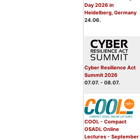
Day 2026 in
Heidelberg, Germany
24.06.
Cyber Resilience Act
Summit 2026
07.07. - 08.07.
COOL - Compact
OSADL Online
Lectures - September