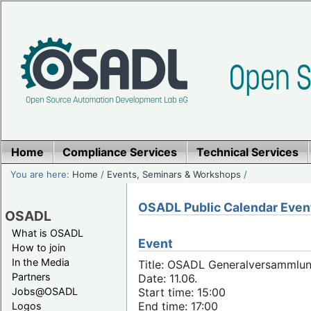
Home
Compliance Services
Technical Services
You are here:
Home
/
Events, Seminars & Workshops
/
OSADL Public Calendar Even
OSADL
What is OSADL
Event
How to join
In the Media
Title: OSADL Generalversammlun
Partners
Date: 11.06.
Jobs@OSADL
Start time: 15:00
End time: 17:00
Logos