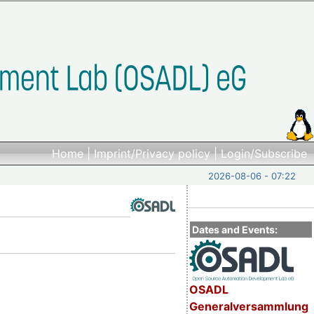
Home
|
Imprint/Privacy policy
|
Login/Subscribe
2026-08-06 - 07:22
Dates and Events:
OSADL
Generalversammlung