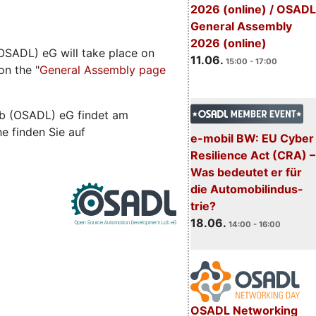
2026 (online) / OSADL
General Assembly
2026 (online)
SADL) eG will take place on
11.06.
15:00 - 17:00
on the "
General Assembly page
b (OSADL) eG findet am
he finden Sie auf
e-mobil BW: EU Cyber
Resilience Act (CRA) –
Was bedeutet er für
die Automobilindus-
trie?
18.06.
14:00 - 16:00
OSADL Networking